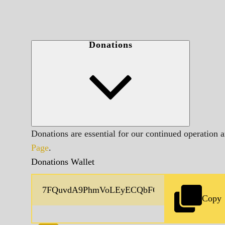
Donations
Donations are essential for our continued operation 
Page
.
Donations Wallet
Copy