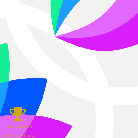
1st to complete
mint on solana