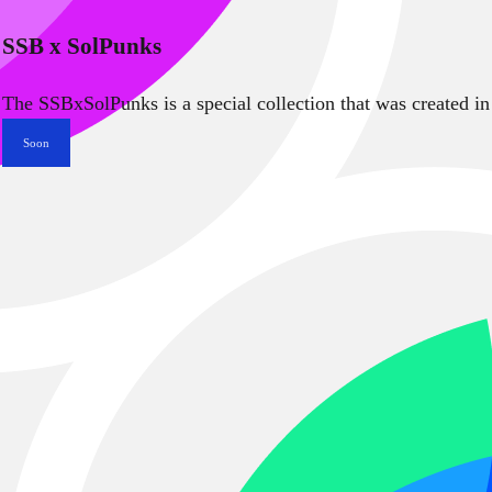
SSB x SolPunks
The SSBxSolPunks is a special collection that was created in
Soon