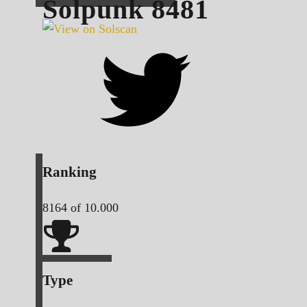
Solpunk
8481
Ranking
8164
of 10.000
Type