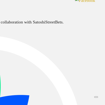
 collaboration with SatoshiStreetBets.