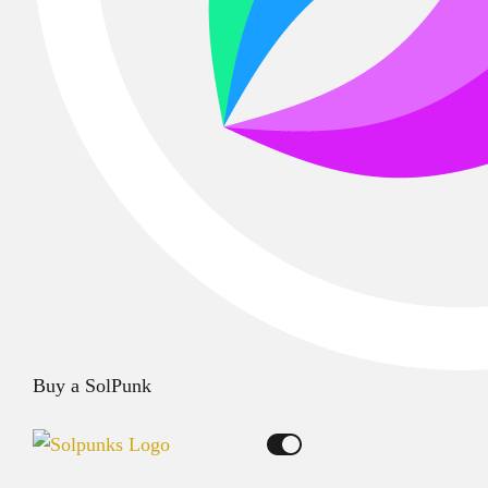
Buy a SolPunk