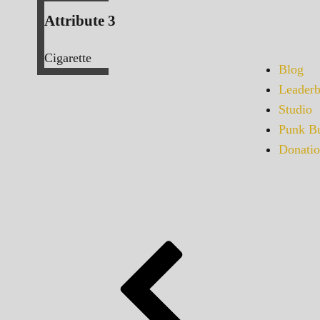
Attribute 3
Cigarette
Blog
Leaderb
Studio
Punk Bu
Donatio