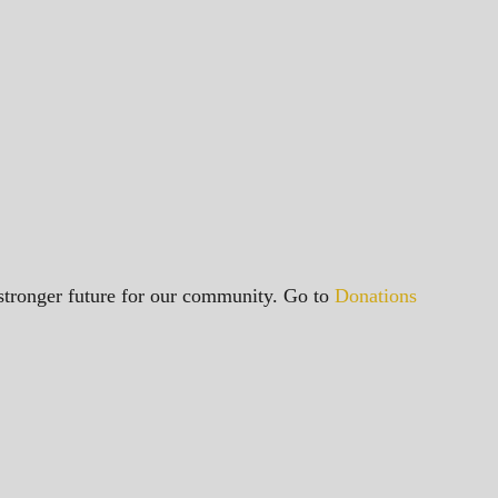
a stronger future for our community. Go to
Donations