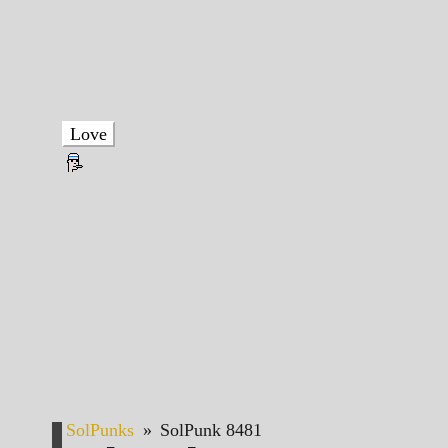
Love
SolPunks
»
SolPunk 8481