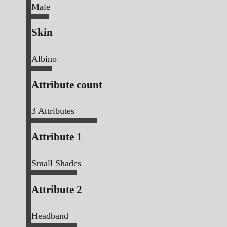
Male
Skin
Albino
Attribute count
3
Attributes
Attribute 1
Small Shades
Attribute 2
Headband