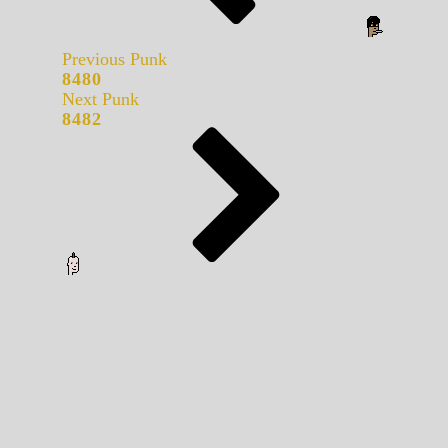
Previous Punk
8480
Next Punk
8482