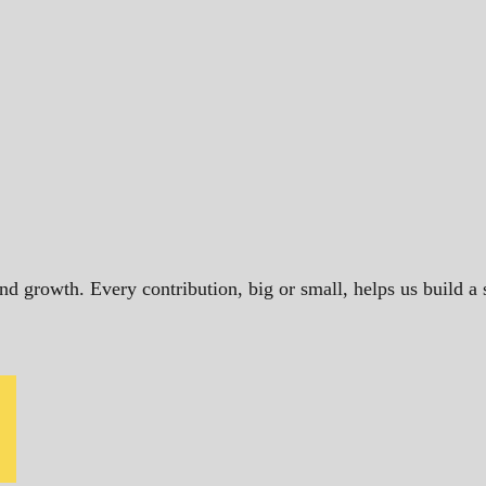
and growth. Every contribution, big or small, helps us build 