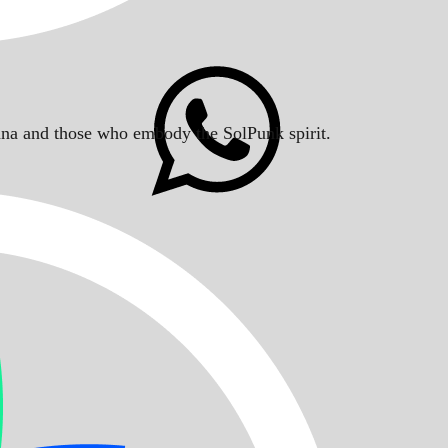
Solana and those who embody the SolPunk spirit.