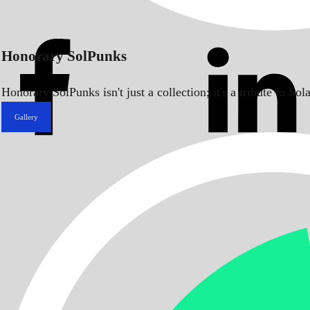
Honorary SolPunks
Honorary SolPunks isn't just a collection; it's a tribute to 
Gallery