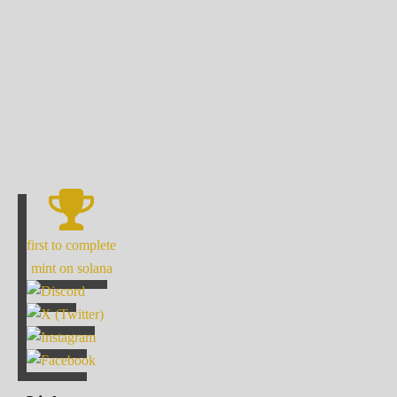
first to complete
mint on solana