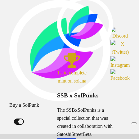
1st to complete
mint on solana
SSB x SolPunks
Buy a SolPunk
The SSBxSolPunks is a
special collection that was
created in collaboration with
SatoshiStreetBets.