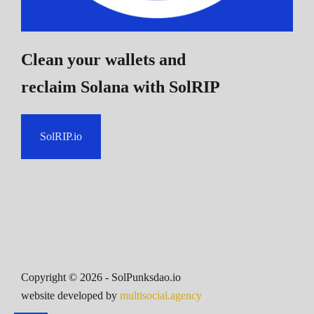
Clean your wallets and
reclaim Solana
with SolRIP
SolRIP.io
Copyright ©
2026
- SolPunksdao.io
website developed by
multisocial.agency