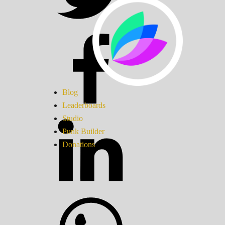
Blog
Leaderboards
Studio
Punk Builder
Donations