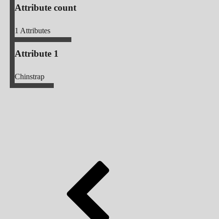
Attribute count
1
Attributes
Attribute 1
Chinstrap