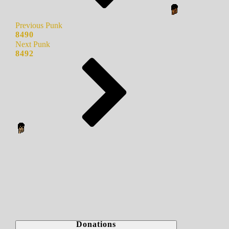
Previous Punk
8490
Next Punk
8492
Donations