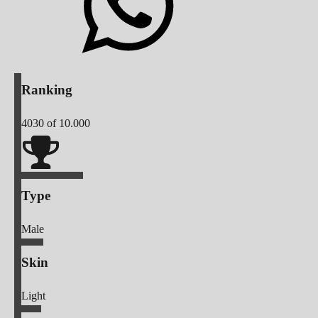
Ranking
4030
of 10.000
Type
Male
Skin
Light