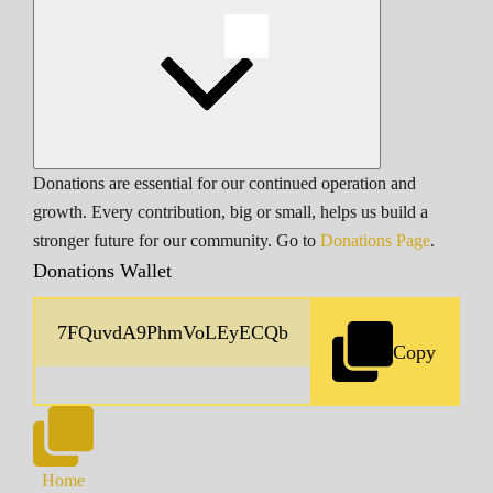
Donations are essential for our continued operation and
growth. Every contribution, big or small, helps us build a
stronger future for our community. Go to
Donations Page
.
Donations Wallet
Copy
Home