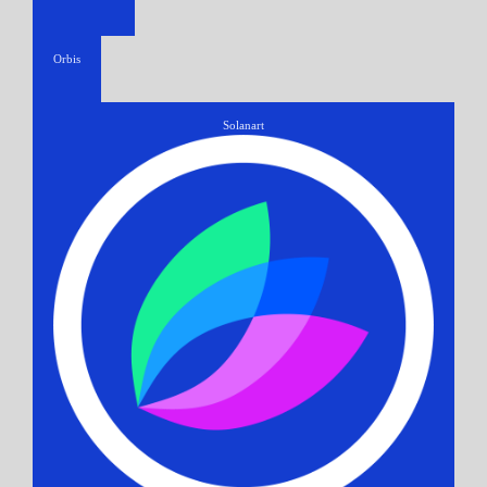
Orbis
Solanart