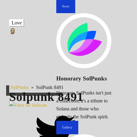
Soon
Love
Honorary SolPunks
SolPunks
»
SolPunk 8491
Solpunk
8491
Honorary SolPunks isn't just
a collection; it's a tribute to
Solana and those who
embody the SolPunk spirit.
Gallery