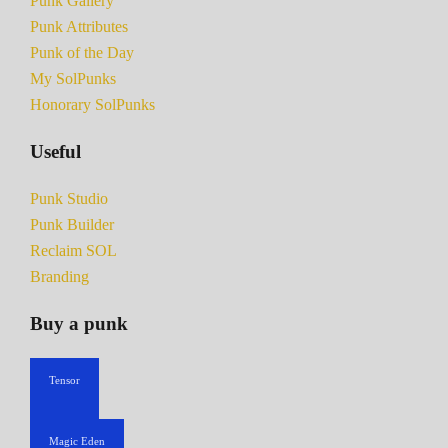
Punk Gallery
Punk Attributes
Punk of the Day
My SolPunks
Honorary SolPunks
Useful
Punk Studio
Punk Builder
Reclaim SOL
Branding
Buy a punk
Tensor
Magic Eden