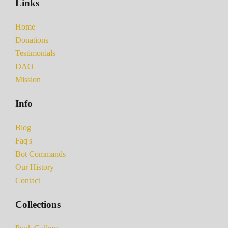
Links
Home
Donations
Testimonials
DAO
Mission
Info
Blog
Faq's
Bot Commands
Our History
Contact
Collections