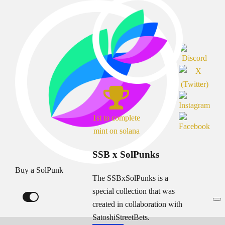
1st to complete
mint on solana
SSB x SolPunks
Buy a SolPunk
The SSBxSolPunks is a
special collection that was
created in collaboration with
SatoshiStreetBets.