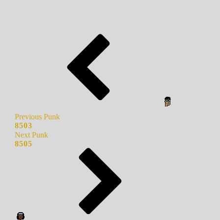
Previous Punk
8503
Next Punk
8505