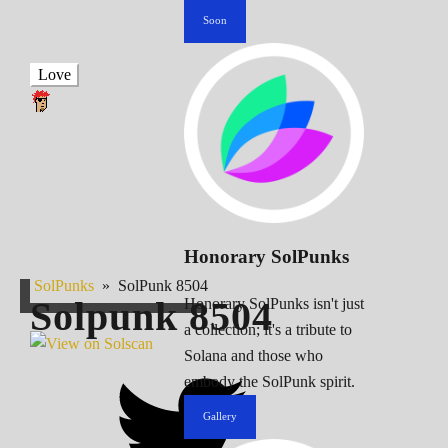
Soon
Love
Honorary SolPunks
SolPunks
»
SolPunk 8504
Solpunk
8504
Honorary SolPunks isn't just
a collection; it's a tribute to
Solana and those who
embody the SolPunk spirit.
Gallery