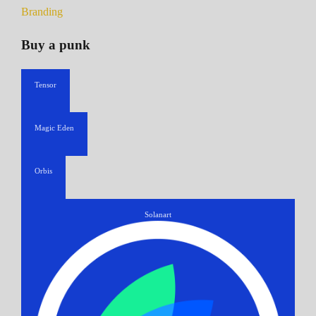
Branding
Buy a punk
Tensor
Magic Eden
Orbis
Solanart