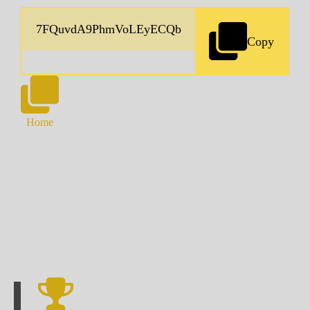
Copy
Home