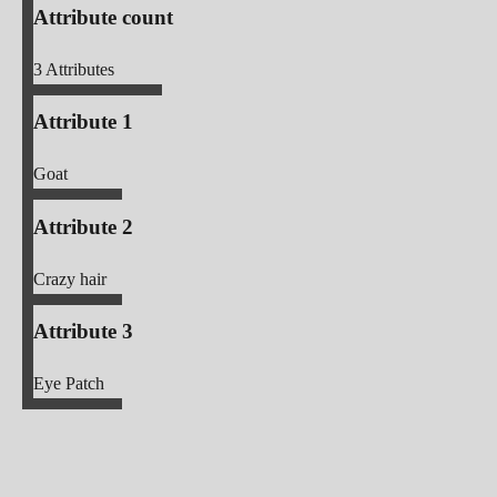
Attribute count
3
Attributes
Attribute 1
Goat
Attribute 2
Crazy hair
Attribute 3
Eye Patch