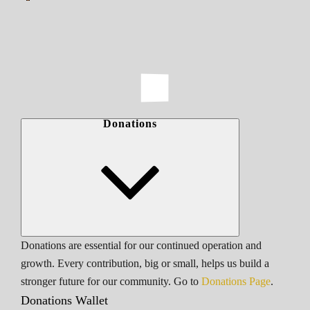
Donations
Donations are essential for our continued operation and
growth. Every contribution, big or small, helps us build a
stronger future for our community. Go to
Donations Page
.
Donations Wallet