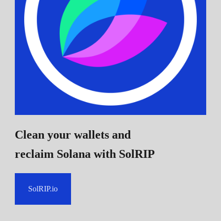
Clean your wallets and
reclaim Solana
with SolRIP
SolRIP.io