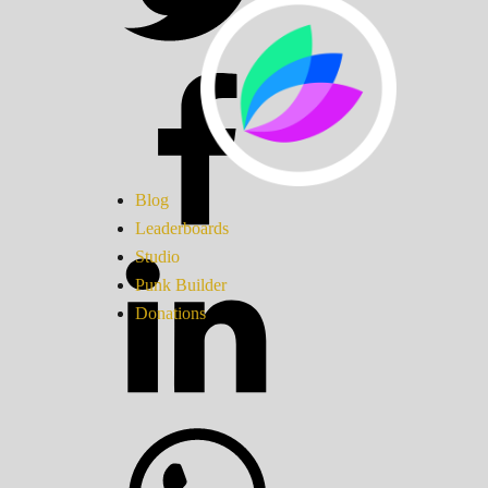
Blog
Leaderboards
Studio
Punk Builder
Donations