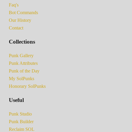
Faq's
Bot Commands
Our History
Contact
Collections
Punk Gallery
Punk Attributes
Punk of the Day
My SolPunks
Honorary SolPunks
Useful
Punk Studio
Punk Builder
Reclaim SOL