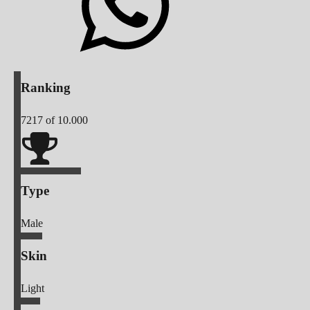
Ranking
7217
of 10.000
Type
Male
Skin
Light