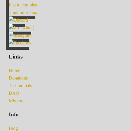
first to complete
mint on solana
Links
Home
Donations
Testimonials
DAO
Mission
Info
Blog