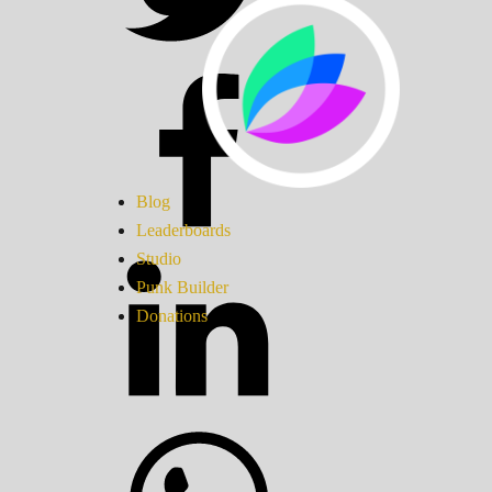
Blog
Leaderboards
Studio
Punk Builder
Donations