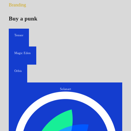
Branding
Buy a punk
Tensor
Magic Eden
Orbis
Solanart