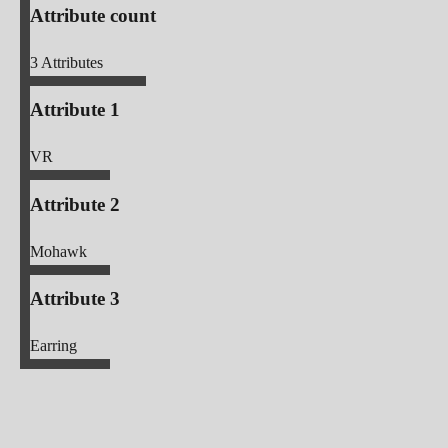
Attribute count
3
Attributes
Attribute 1
VR
Attribute 2
Mohawk
Attribute 3
Earring