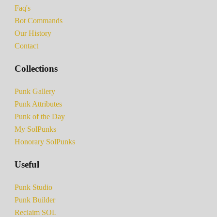
Faq's
Bot Commands
Our History
Contact
Collections
Punk Gallery
Punk Attributes
Punk of the Day
My SolPunks
Honorary SolPunks
Useful
Punk Studio
Punk Builder
Reclaim SOL