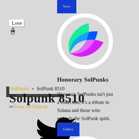
Soon
Love
Honorary SolPunks
SolPunks
»
SolPunk 8510
Solpunk
8510
Honorary SolPunks isn't just
a collection; it's a tribute to
Solana and those who
embody the SolPunk spirit.
Gallery