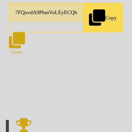
Copy
Home