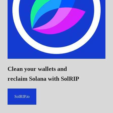
Clean your wallets and
reclaim Solana
with SolRIP
SolRIP.io