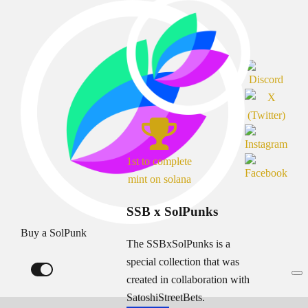
1st to complete
mint on solana
SSB x SolPunks
Buy a SolPunk
The SSBxSolPunks is a
special collection that was
created in collaboration with
SatoshiStreetBets.