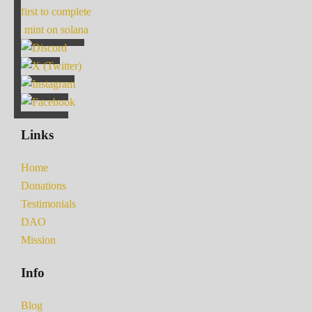
first to complete
mint on solana
Links
Home
Donations
Testimonials
DAO
Mission
Info
Blog