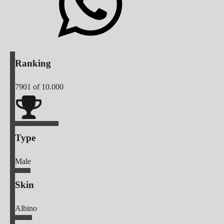
Ranking
7901
of 10.000
Type
Male
Skin
Albino