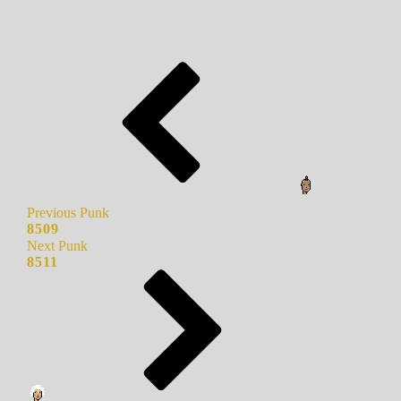
Previous Punk
8509
Next Punk
8511