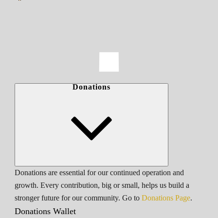
Donations
Donations are essential for our continued operation and
growth. Every contribution, big or small, helps us build a
stronger future for our community. Go to
Donations Page
.
Donations Wallet