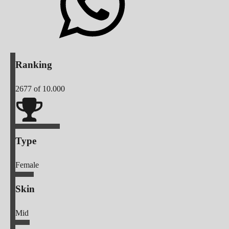
Ranking
2677
of 10.000
Type
Female
Skin
Mid