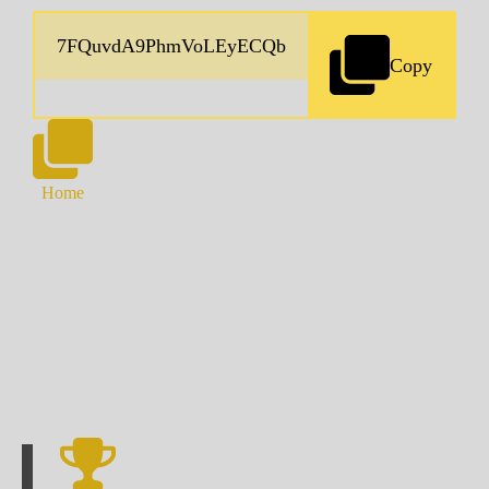
Copy
Home