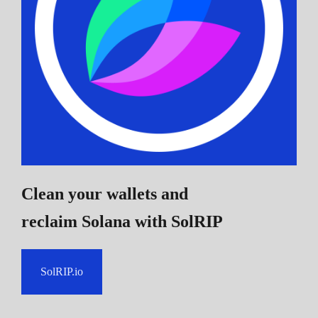
Clean your wallets and
reclaim Solana
with SolRIP
SolRIP.io