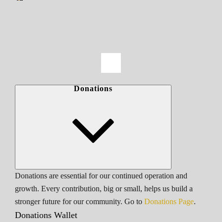
Donations
Donations are essential for our continued operation and
growth. Every contribution, big or small, helps us build a
stronger future for our community. Go to
Donations Page
.
Donations Wallet