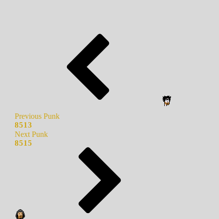
Previous Punk
8513
Next Punk
8515