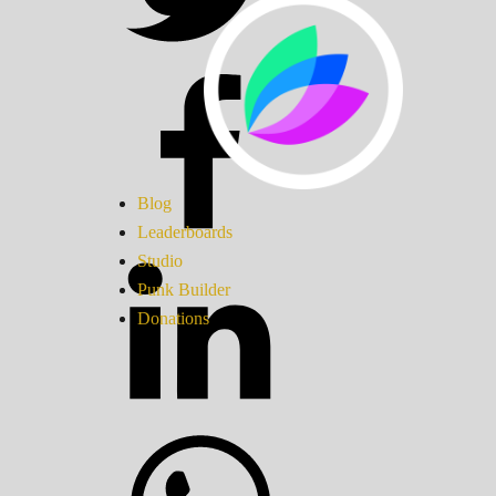
Blog
Leaderboards
Studio
Punk Builder
Donations