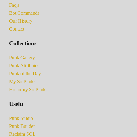
Faq's
Bot Commands
Our History
Contact
Collections
Punk Gallery
Punk Attributes
Punk of the Day
My SolPunks
Honorary SolPunks
Useful
Punk Studio
Punk Builder
Reclaim SOL