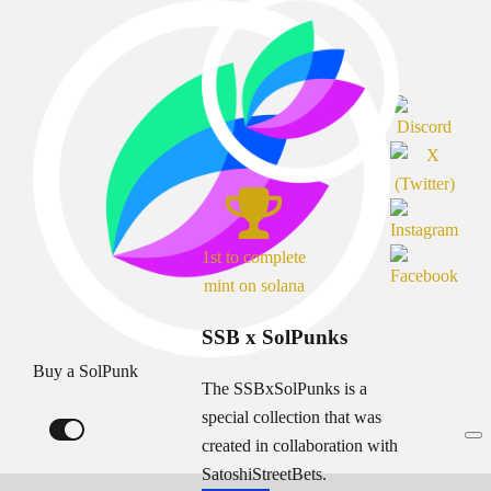
1st to complete
mint on solana
SSB x SolPunks
Buy a SolPunk
The SSBxSolPunks is a
special collection that was
created in collaboration with
SatoshiStreetBets.