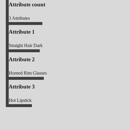
Attribute count
3
Attributes
Attribute 1
Straight Hair Dark
Attribute 2
Horned Rim Glasses
Attribute 3
Hot Lipstick