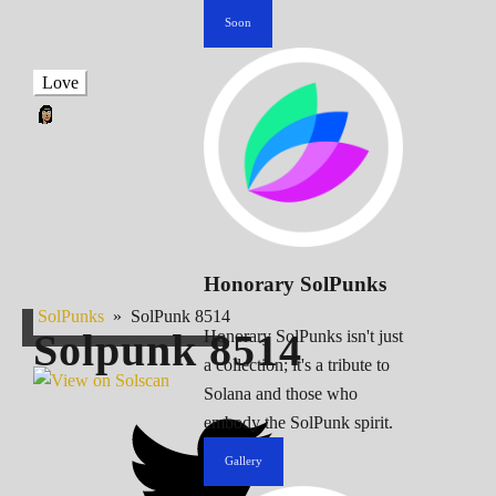
Soon
Love
Honorary SolPunks
SolPunks
»
SolPunk 8514
Solpunk
8514
Honorary SolPunks isn't just
a collection; it's a tribute to
Solana and those who
embody the SolPunk spirit.
Gallery