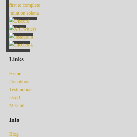
first to complete
mint on solana
Links
Home
Donations
Testimonials
DAO
Mission
Info
Blog