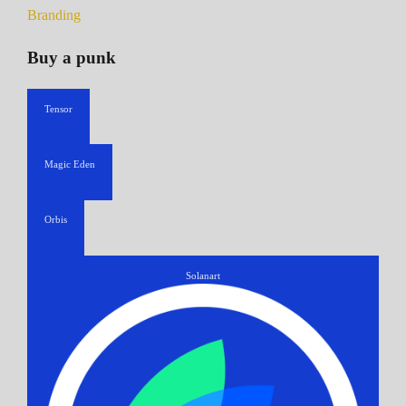
Branding
Buy a punk
Tensor
Magic Eden
Orbis
Solanart