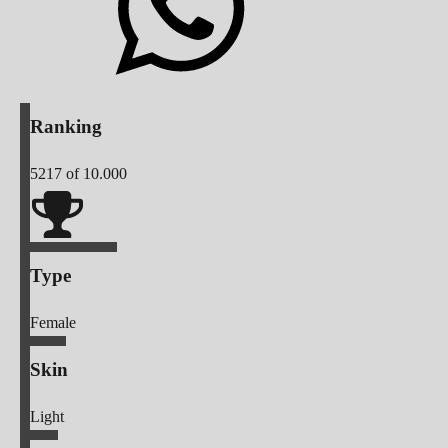
Ranking
5217
of 10.000
Type
Female
Skin
Light