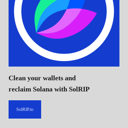
Clean your wallets and
reclaim Solana
with SolRIP
SolRIP.io