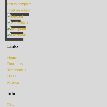
first to complete
mint on solana
Links
Home
Donations
Testimonials
DAO
Mission
Info
Blog