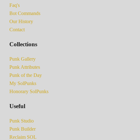
Faq's
Bot Commands
Our History
Contact
Collections
Punk Gallery
Punk Attributes
Punk of the Day
My SolPunks
Honorary SolPunks
Useful
Punk Studio
Punk Builder
Reclaim SOL