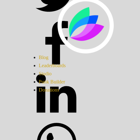
Blog
Leaderboards
Studio
Punk Builder
Donations