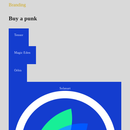
Branding
Buy a punk
Tensor
Magic Eden
Orbis
Solanart