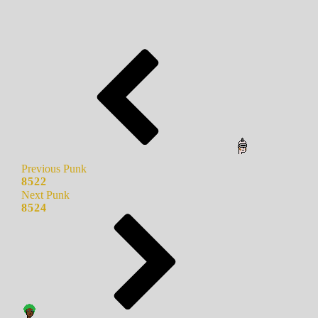
Previous Punk
8522
Next Punk
8524