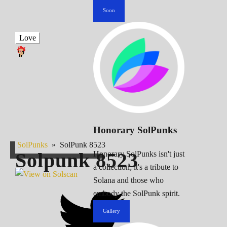
Soon
Love
Honorary SolPunks
SolPunks
»
SolPunk 8523
Solpunk
8523
Honorary SolPunks isn't just
a collection; it's a tribute to
Solana and those who
embody the SolPunk spirit.
Gallery