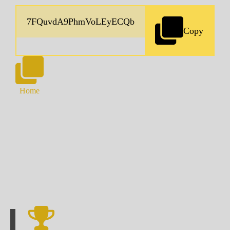
Copy
Home