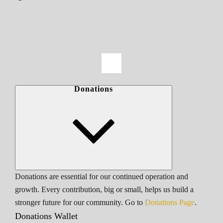
Donations
Donations are essential for our continued operation and
growth. Every contribution, big or small, helps us build a
stronger future for our community. Go to
Donations Page
.
Donations Wallet