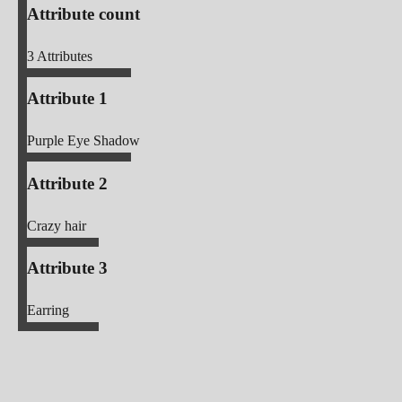
Attribute count
3
Attributes
Attribute 1
Purple Eye Shadow
Attribute 2
Crazy hair
Attribute 3
Earring