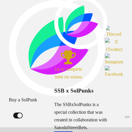
1st to complete
mint on solana
SSB x SolPunks
Buy a SolPunk
The SSBxSolPunks is a
special collection that was
created in collaboration with
SatoshiStreetBets.