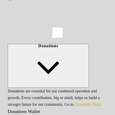
Donations
Donations are essential for our continued operation and
growth. Every contribution, big or small, helps us build a
stronger future for our community. Go to
Donations Page
.
Donations Wallet