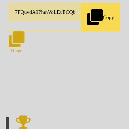
Copy
Home