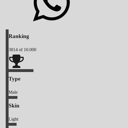
Ranking
3814
of 10.000
Type
Male
Skin
Light