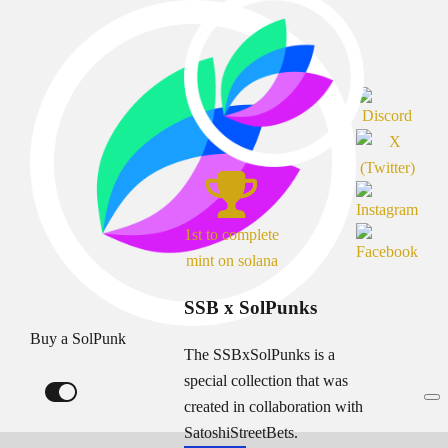
1st to complete
mint on solana
SSB x SolPunks
Buy a SolPunk
The SSBxSolPunks is a
special collection that was
created in collaboration with
SatoshiStreetBets.