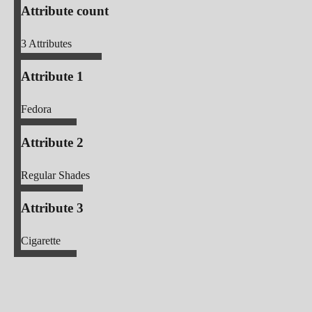
Attribute count
3
Attributes
Attribute 1
Fedora
Attribute 2
Regular Shades
Attribute 3
Cigarette