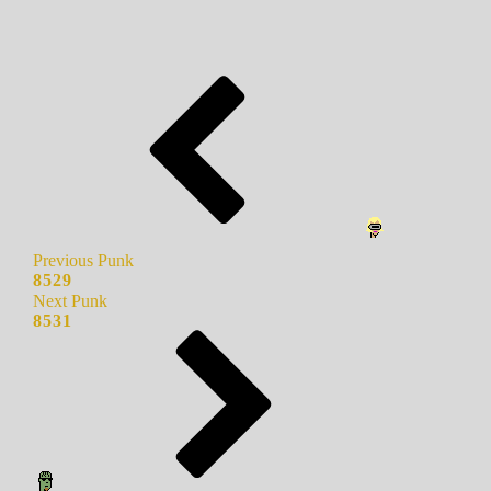
Previous Punk
8529
Next Punk
8531