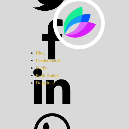
Blog
Leaderboards
Studio
Punk Builder
Donations