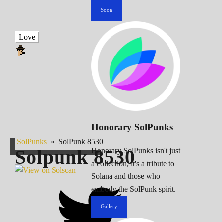
Soon
Love
Honorary SolPunks
SolPunks
»
SolPunk 8530
Solpunk
8530
Honorary SolPunks isn't just
a collection; it's a tribute to
Solana and those who
embody the SolPunk spirit.
Gallery