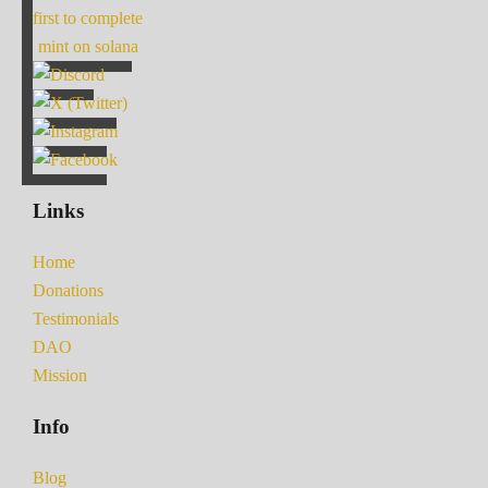
first to complete
mint on solana
Links
Home
Donations
Testimonials
DAO
Mission
Info
Blog