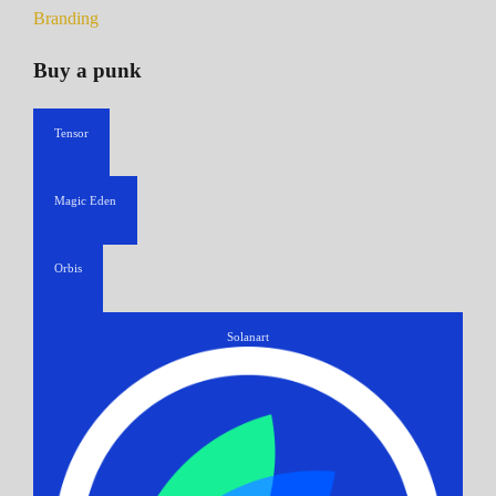
Branding
Buy a punk
Tensor
Magic Eden
Orbis
Solanart