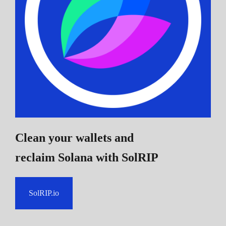
Clean your wallets and
reclaim Solana
with SolRIP
SolRIP.io