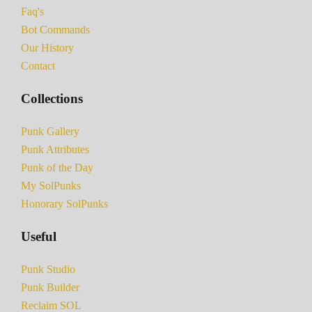
Faq's
Bot Commands
Our History
Contact
Collections
Punk Gallery
Punk Attributes
Punk of the Day
My SolPunks
Honorary SolPunks
Useful
Punk Studio
Punk Builder
Reclaim SOL