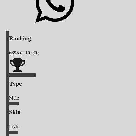
Ranking
6695
of 10.000
Type
Male
Skin
Light