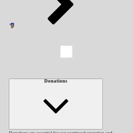
Donations