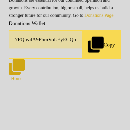
Donations are essential for our continued operation and
growth. Every contribution, big or small, helps us build a
stronger future for our community. Go to
Donations Page
.
Donations Wallet
Copy
Home