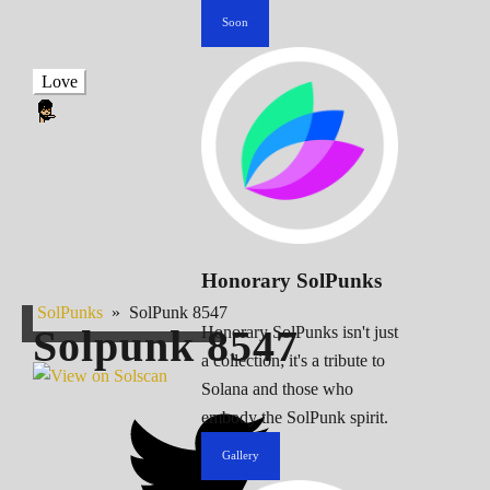
Soon
Love
Honorary SolPunks
SolPunks
»
SolPunk 8547
Solpunk
8547
Honorary SolPunks isn't just
a collection; it's a tribute to
Solana and those who
embody the SolPunk spirit.
Gallery