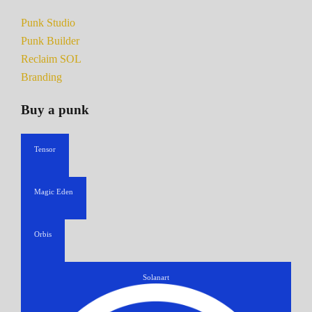
Punk Studio
Punk Builder
Reclaim SOL
Branding
Buy a punk
Tensor
Magic Eden
Orbis
Solanart