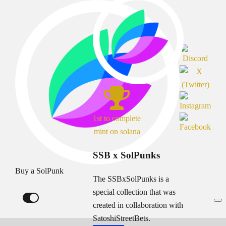
1st to complete
mint on solana
SSB x SolPunks
Buy a SolPunk
The SSBxSolPunks is a
special collection that was
created in collaboration with
SatoshiStreetBets.