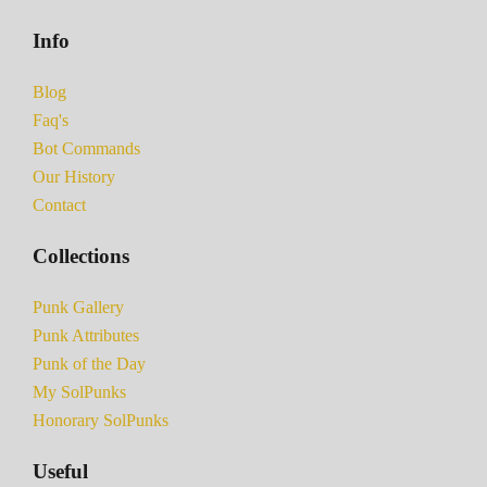
Info
Blog
Faq's
Bot Commands
Our History
Contact
Collections
Punk Gallery
Punk Attributes
Punk of the Day
My SolPunks
Honorary SolPunks
Useful