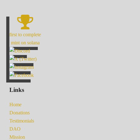
first to complete
mint on solana
Links
Home
Donations
Testimonials
DAO
Mission