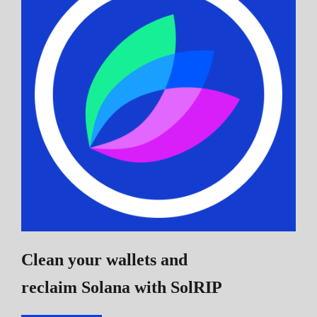
Clean your wallets and
reclaim Solana
with SolRIP