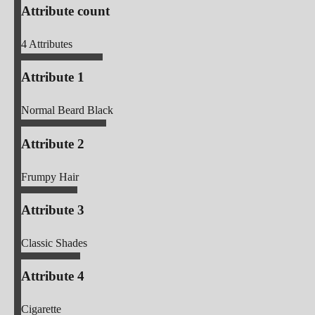
Attribute count
4
Attributes
Attribute 1
Normal Beard Black
Attribute 2
Frumpy Hair
Attribute 3
Classic Shades
Attribute 4
Cigarette