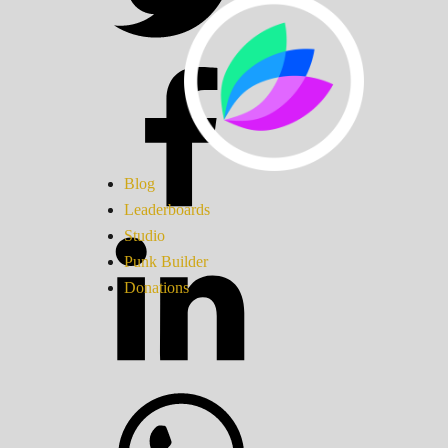
Blog
Leaderboards
Studio
Punk Builder
Donations