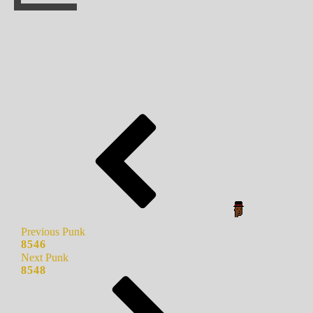
Previous Punk
8546
Next Punk
8548