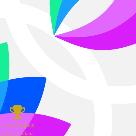
1st to complete
mint on solana