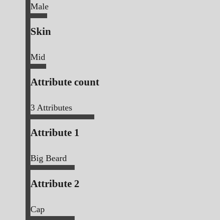
Male
Skin
Mid
Attribute count
3
Attributes
Attribute 1
Big Beard
Attribute 2
Cap