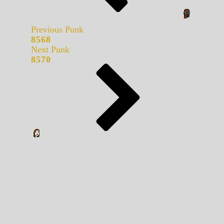
Previous Punk
8568
Next Punk
8570