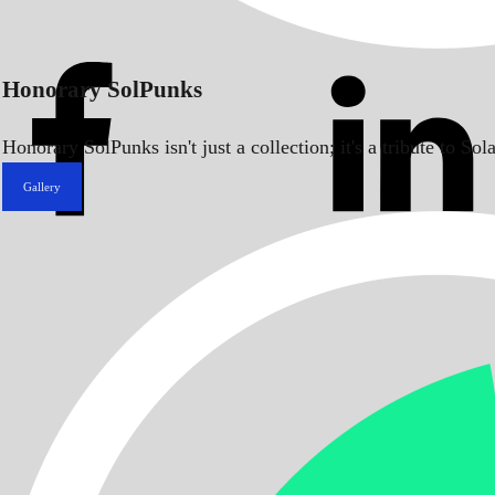
Honorary SolPunks
Honorary SolPunks isn't just a collection; it's a tribute to 
Gallery