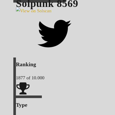
Solpunk
8569
Ranking
1877
of 10.000
Type