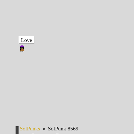
Love
SolPunks
»
SolPunk 8569