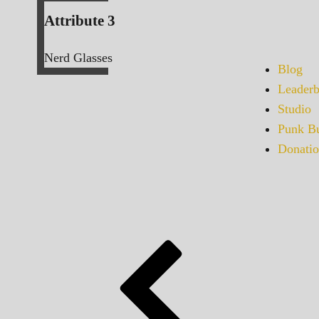
Attribute 3
Nerd Glasses
Blog
Leaderb
Studio
Punk Bu
Donatio