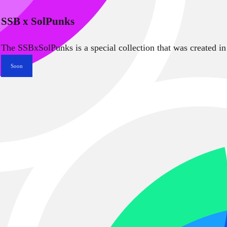
SSB x SolPunks
The SSBxSolPunks is a special collection that was created in
Soon