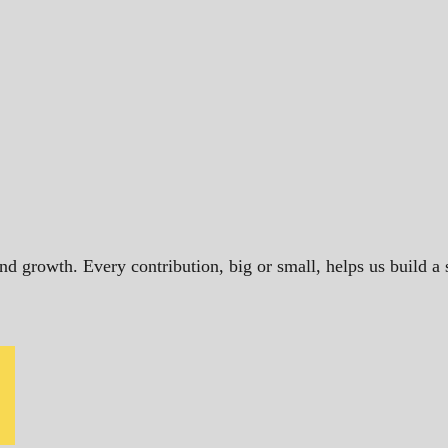
and growth. Every contribution, big or small, helps us build 