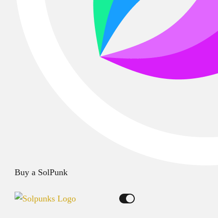
Buy a SolPunk