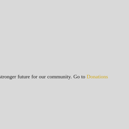
a stronger future for our community. Go to
Donations