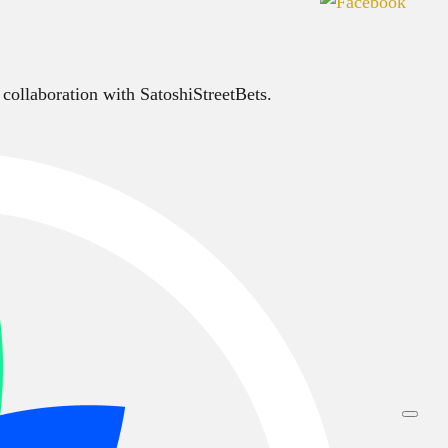
 collaboration with SatoshiStreetBets.