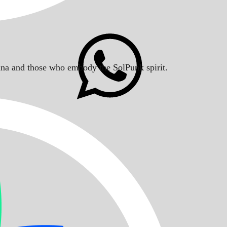
Solana and those who embody the SolPunk spirit.