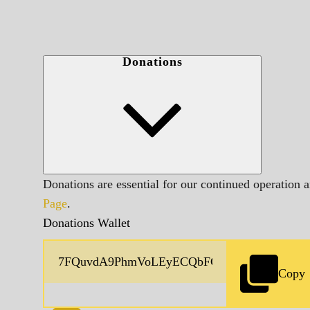
Donations
Donations are essential for our continued operation 
Page
.
Donations Wallet
Copy