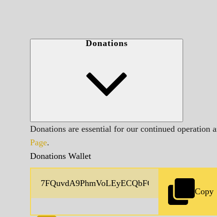
Donations
Donations are essential for our continued operation 
Page
.
Donations Wallet
Copy