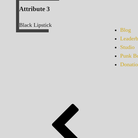
Attribute 3
Black Lipstick
Blog
Leaderb
Studio
Punk Bu
Donatio