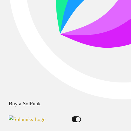
Buy a SolPunk