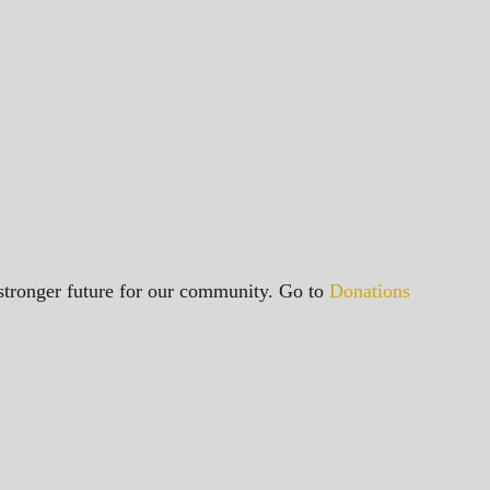
a stronger future for our community. Go to
Donations