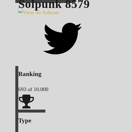
Solpunk
8579
Ranking
693
of 10.000
Type