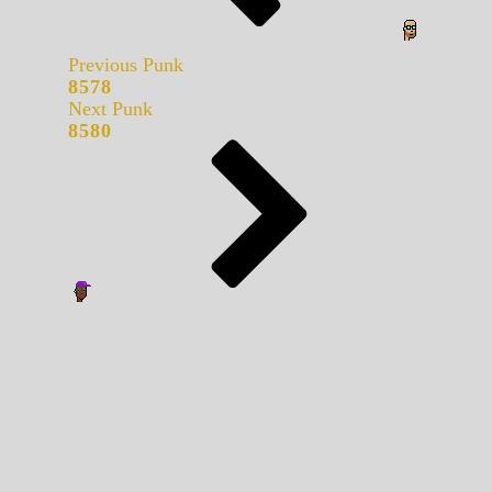
Previous Punk
8578
Next Punk
8580