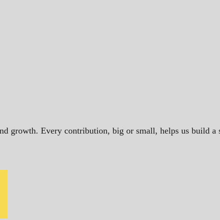
and growth. Every contribution, big or small, helps us build 