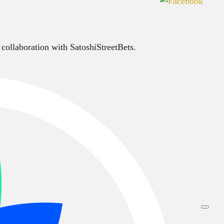
 collaboration with SatoshiStreetBets.