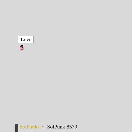
Love
SolPunks
»
SolPunk 8579