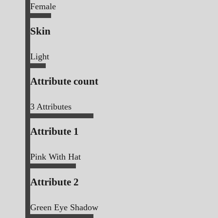
Female
Skin
Light
Attribute count
3
Attributes
Attribute 1
Pink With Hat
Attribute 2
Green Eye Shadow