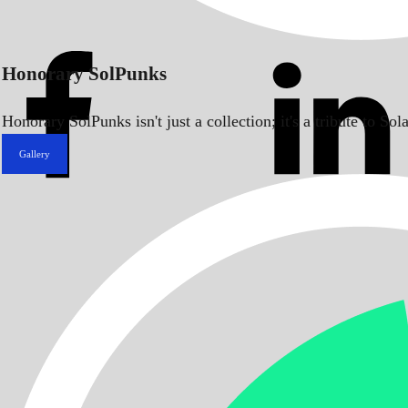
Honorary SolPunks
Honorary SolPunks isn't just a collection; it's a tribute to 
Gallery