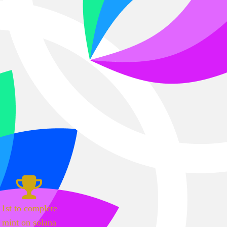
1st to complete
mint on solana