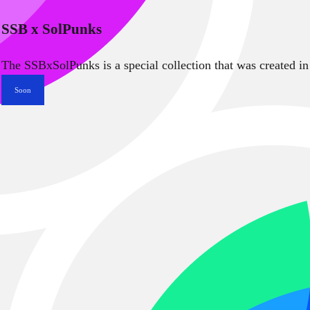
SSB x SolPunks
The SSBxSolPunks is a special collection that was created in
Soon