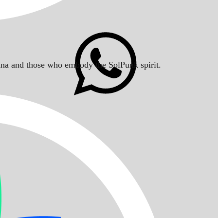
Solana and those who embody the SolPunk spirit.