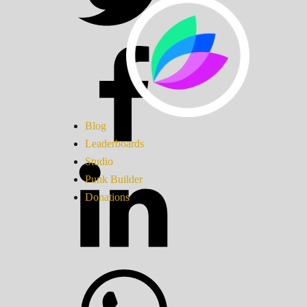
Blog
Leaderboards
Studio
Punk Builder
Donations