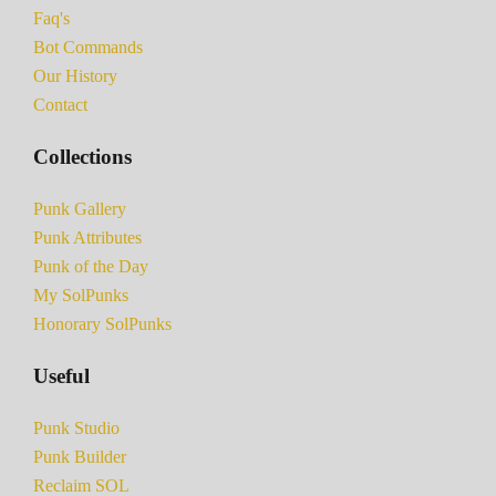
Faq's
Bot Commands
Our History
Contact
Collections
Punk Gallery
Punk Attributes
Punk of the Day
My SolPunks
Honorary SolPunks
Useful
Punk Studio
Punk Builder
Reclaim SOL