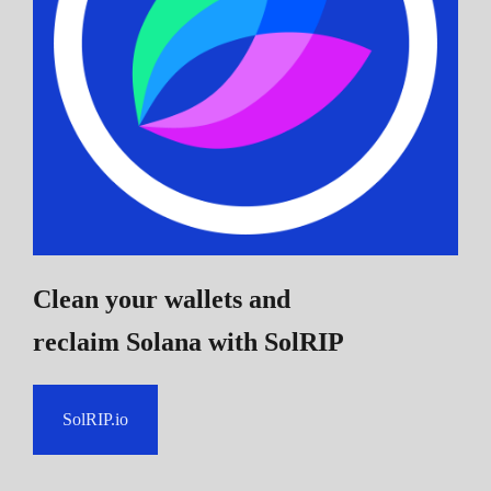
Clean your wallets and
reclaim Solana
with SolRIP
SolRIP.io