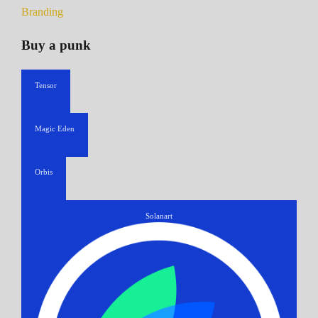
Branding
Buy a punk
Tensor
Magic Eden
Orbis
Solanart