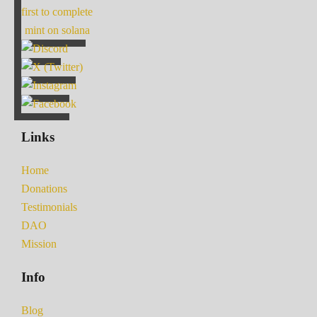
first to complete
mint on solana
Links
Home
Donations
Testimonials
DAO
Mission
Info
Blog