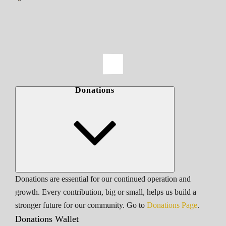
Donations
Donations are essential for our continued operation and
growth. Every contribution, big or small, helps us build a
stronger future for our community. Go to
Donations Page
.
Donations Wallet