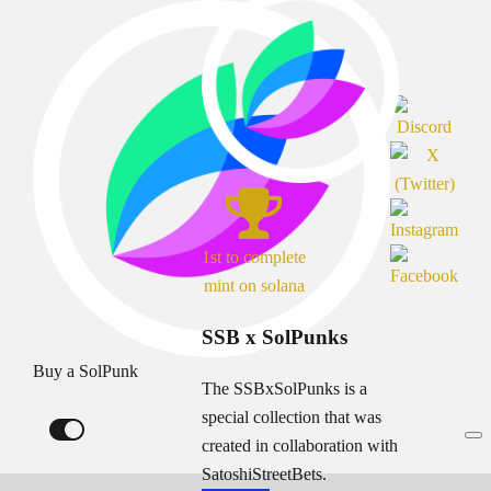
1st to complete
mint on solana
SSB x SolPunks
Buy a SolPunk
The SSBxSolPunks is a
special collection that was
created in collaboration with
SatoshiStreetBets.