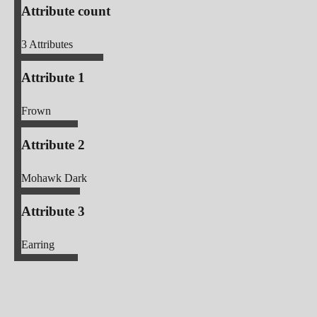
Attribute count
3
Attributes
Attribute 1
Frown
Attribute 2
Mohawk Dark
Attribute 3
Earring