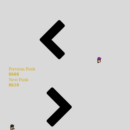
Previous Punk
8608
Next Punk
8610