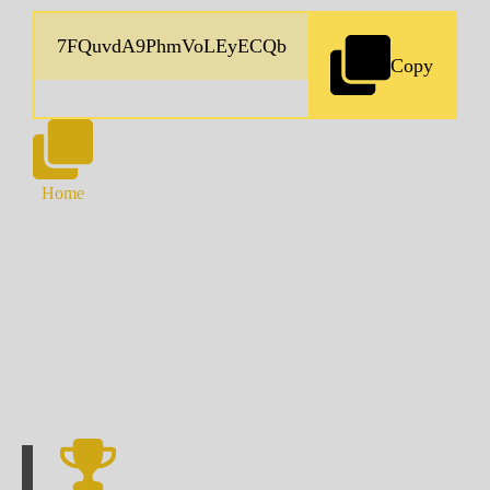
Copy
Home