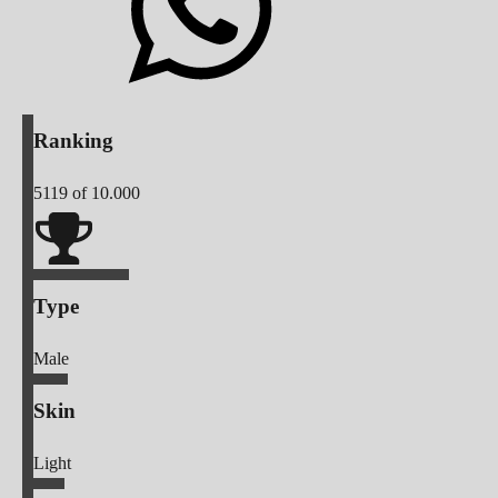
Ranking
5119
of 10.000
Type
Male
Skin
Light