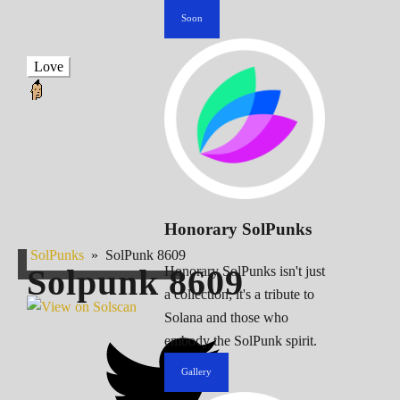
Soon
Love
Honorary SolPunks
SolPunks
»
SolPunk 8609
Solpunk
8609
Honorary SolPunks isn't just
a collection; it's a tribute to
Solana and those who
embody the SolPunk spirit.
Gallery