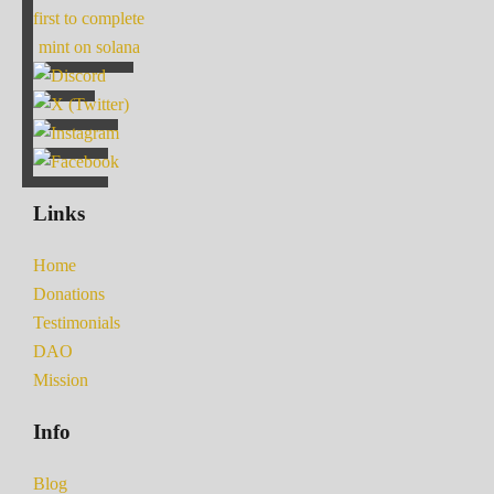
first to complete
mint on solana
Links
Home
Donations
Testimonials
DAO
Mission
Info
Blog