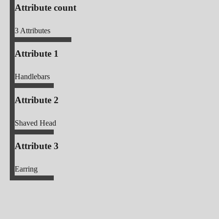
Attribute count
3
Attributes
Attribute 1
Handlebars
Attribute 2
Shaved Head
Attribute 3
Earring