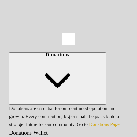
Donations
Donations are essential for our continued operation and
growth. Every contribution, big or small, helps us build a
stronger future for our community. Go to
Donations Page
.
Donations Wallet