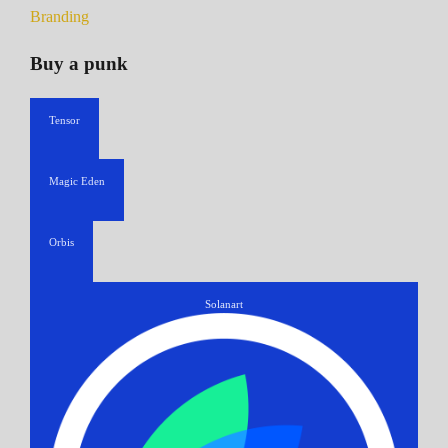
Branding
Buy a punk
Tensor
Magic Eden
Orbis
Solanart