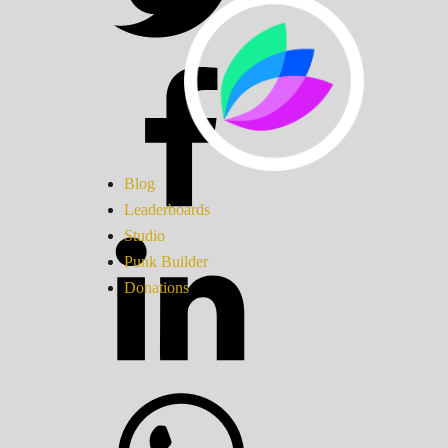
Blog
Leaderboards
Studio
Punk Builder
Donations