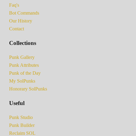
Faq's
Bot Commands
Our History
Contact
Collections
Punk Gallery
Punk Attributes
Punk of the Day
My SolPunks
Honorary SolPunks
Useful
Punk Studio
Punk Builder
Reclaim SOL