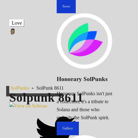
Soon
Love
Honorary SolPunks
SolPunks
»
SolPunk 8611
Solpunk
8611
Honorary SolPunks isn't just
a collection; it's a tribute to
Solana and those who
embody the SolPunk spirit.
Gallery