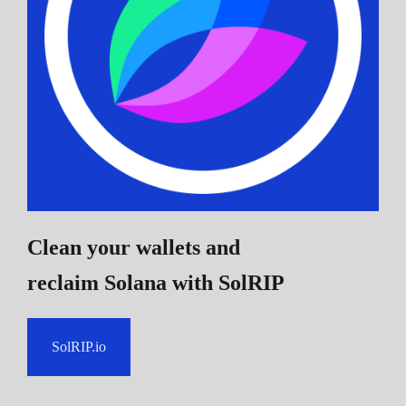
Clean your wallets and
reclaim Solana
with SolRIP
SolRIP.io