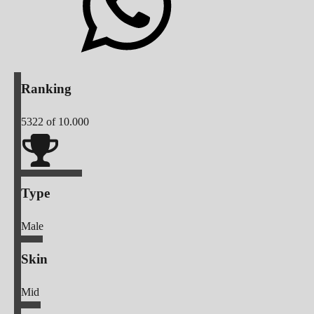
Ranking
5322
of 10.000
Type
Male
Skin
Mid