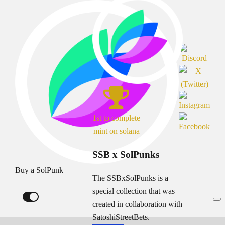
1st to complete
mint on solana
SSB x SolPunks
Buy a SolPunk
The SSBxSolPunks is a
special collection that was
created in collaboration with
SatoshiStreetBets.