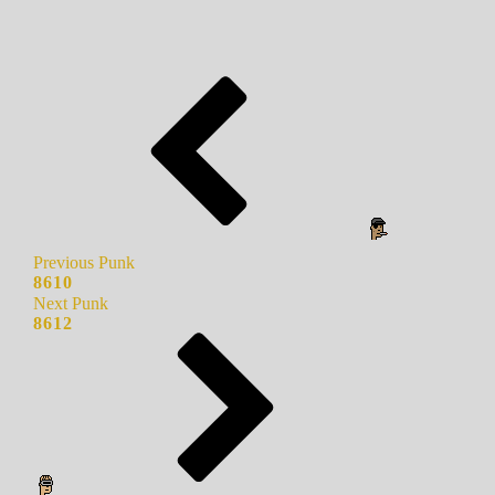
Previous Punk
8610
Next Punk
8612