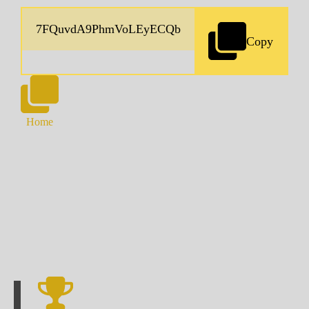
Copy
Home