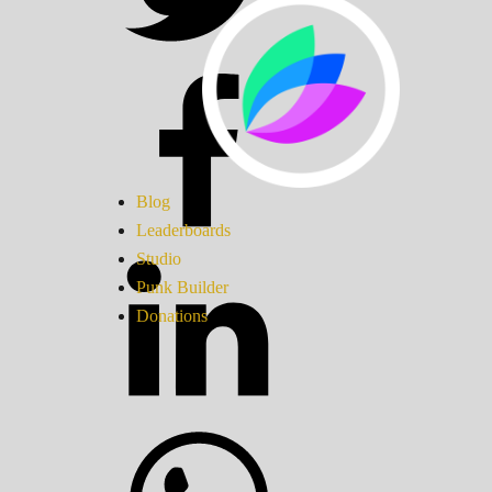
Blog
Leaderboards
Studio
Punk Builder
Donations