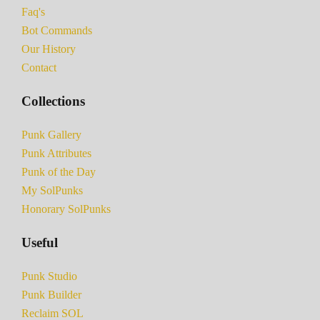
Faq's
Bot Commands
Our History
Contact
Collections
Punk Gallery
Punk Attributes
Punk of the Day
My SolPunks
Honorary SolPunks
Useful
Punk Studio
Punk Builder
Reclaim SOL