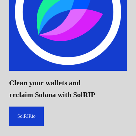
Clean your wallets and
reclaim Solana
with SolRIP
SolRIP.io