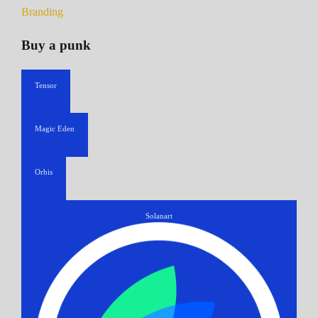
Branding
Buy a punk
Tensor
Magic Eden
Orbis
Solanart