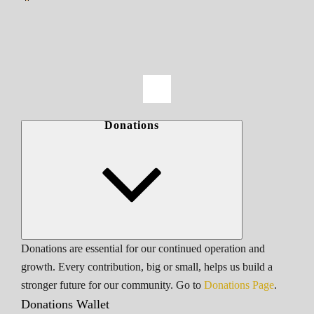
Donations
Donations are essential for our continued operation and
growth. Every contribution, big or small, helps us build a
stronger future for our community. Go to
Donations Page
.
Donations Wallet