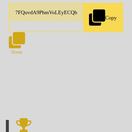
Copy
Home