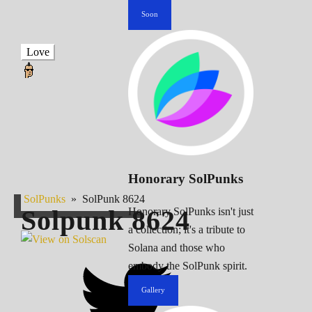
Soon
Love
Honorary SolPunks
SolPunks
»
SolPunk 8624
Solpunk
8624
Honorary SolPunks isn't just
a collection; it's a tribute to
Solana and those who
embody the SolPunk spirit.
Gallery