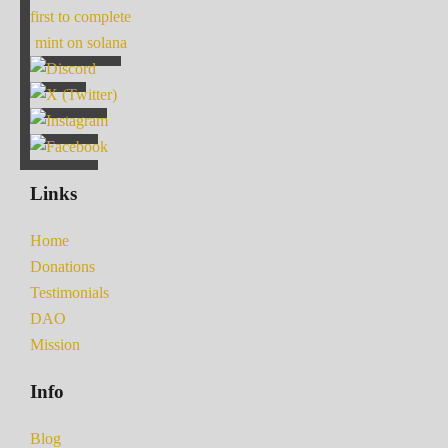
first to complete
mint on solana
Links
Home
Donations
Testimonials
DAO
Mission
Info
Blog