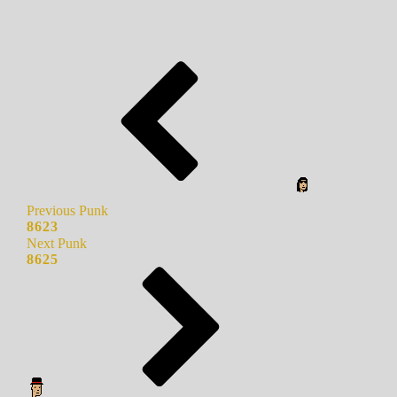
Previous Punk
8623
Next Punk
8625