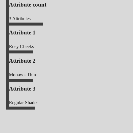
Attribute count
3
Attributes
Attribute 1
Rosy Cheeks
Attribute 2
Mohawk Thin
Attribute 3
Regular Shades