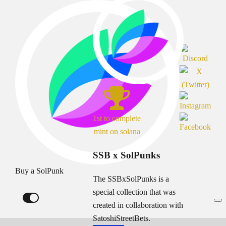
1st to complete
mint on solana
SSB x SolPunks
Buy a SolPunk
The SSBxSolPunks is a
special collection that was
created in collaboration with
SatoshiStreetBets.