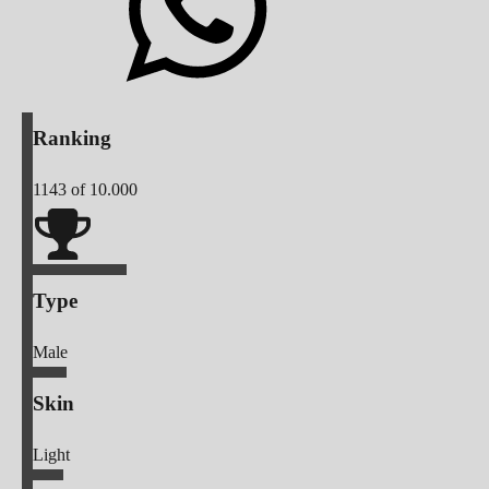
Ranking
1143
of 10.000
Type
Male
Skin
Light