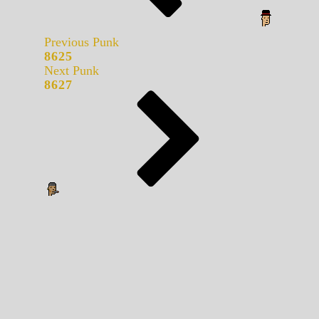
Previous Punk
8625
Next Punk
8627