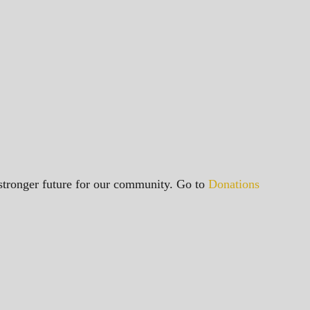
a stronger future for our community. Go to
Donations