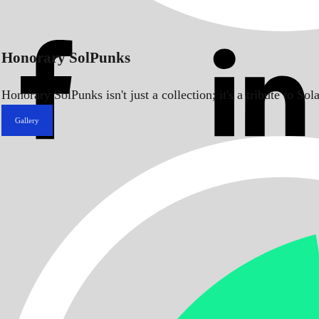
Honorary SolPunks
Honorary SolPunks isn't just a collection; it's a tribute to 
Gallery