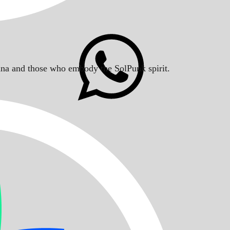
Solana and those who embody the SolPunk spirit.