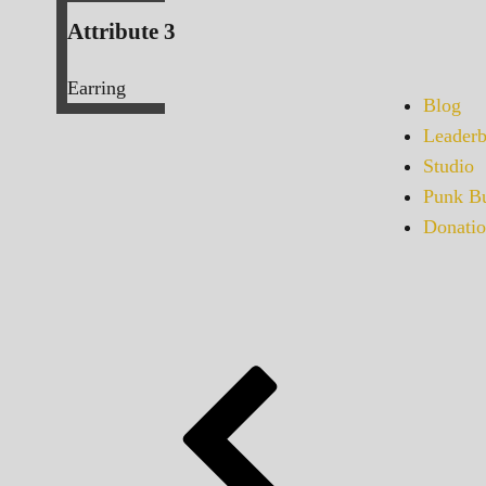
Attribute 3
Earring
Blog
Leaderb
Studio
Punk Bu
Donatio