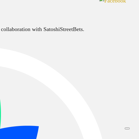
 collaboration with SatoshiStreetBets.