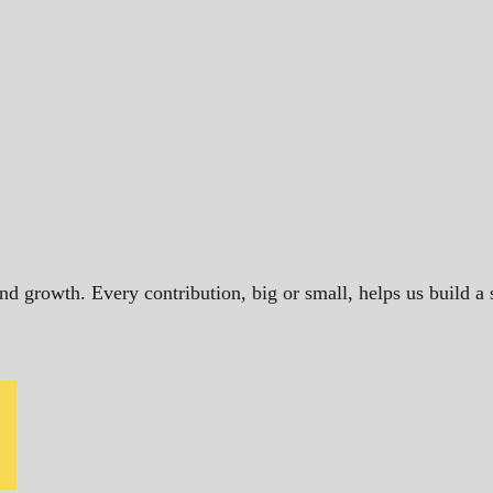
and growth. Every contribution, big or small, helps us build 