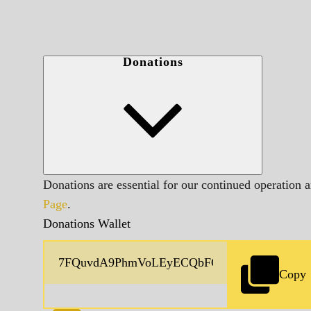
Donations
Donations are essential for our continued operation 
Page
.
Donations Wallet
Copy