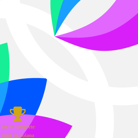
1st to complete
mint on solana