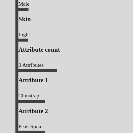
Male
Skin
Light
Attribute count
3
Attributes
Attribute 1
Chinstrap
Attribute 2
Peak Spike