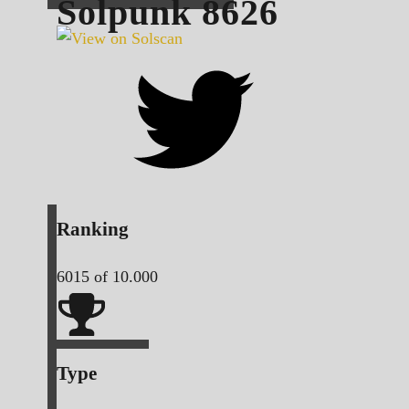
Solpunk
8626
Ranking
6015
of 10.000
Type