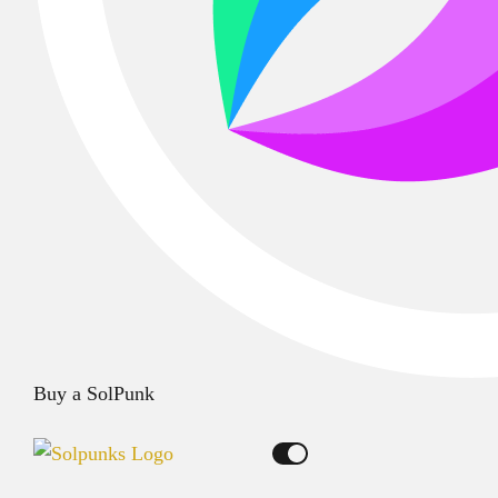
Buy a SolPunk