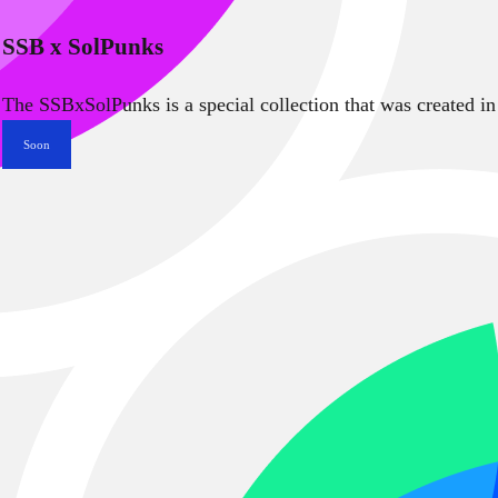
SSB x SolPunks
The SSBxSolPunks is a special collection that was created in
Soon