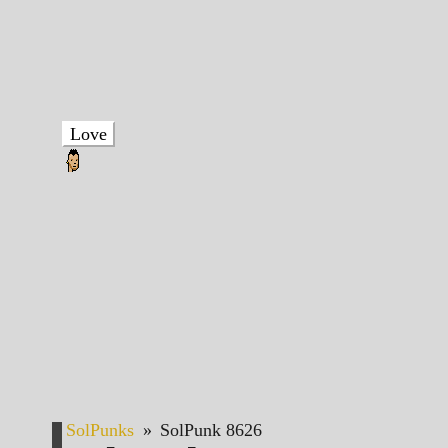
Love
SolPunks
»
SolPunk 8626