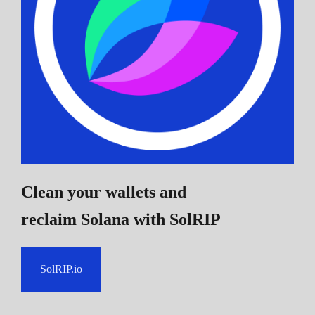
Clean your wallets and
reclaim Solana
with SolRIP
SolRIP.io