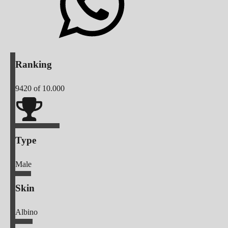
Ranking
9420
of 10.000
Type
Male
Skin
Albino