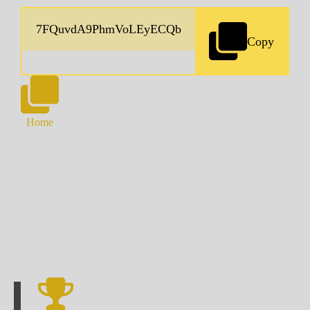
Copy
Home