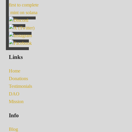
first to complete
mint on solana
Links
Home
Donations
Testimonials
DAO
Mission
Info
Blog