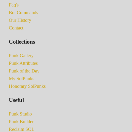
Faq's
Bot Commands
Our History
Contact
Collections
Punk Gallery
Punk Attributes
Punk of the Day
My SolPunks
Honorary SolPunks
Useful
Punk Studio
Punk Builder
Reclaim SOL