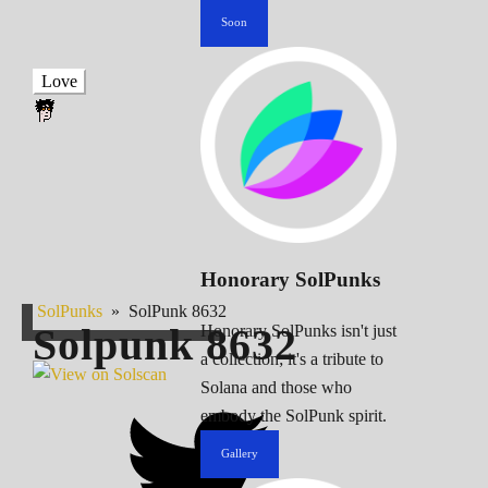
Soon
Love
Honorary SolPunks
SolPunks
»
SolPunk 8632
Solpunk
8632
Honorary SolPunks isn't just
a collection; it's a tribute to
Solana and those who
embody the SolPunk spirit.
Gallery