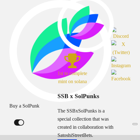
1st to complete
mint on solana
SSB x SolPunks
Buy a SolPunk
The SSBxSolPunks is a
special collection that was
created in collaboration with
SatoshiStreetBets.