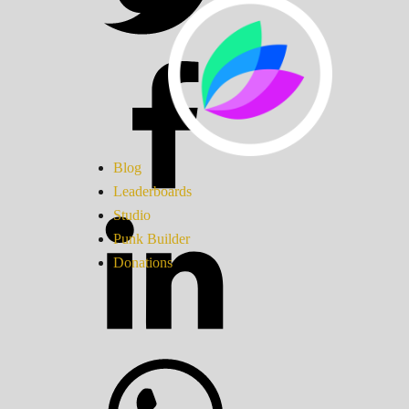
Blog
Leaderboards
Studio
Punk Builder
Donations