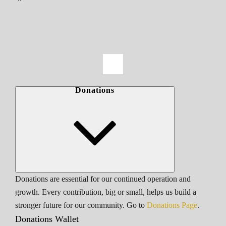
Donations
Donations are essential for our continued operation and
growth. Every contribution, big or small, helps us build a
stronger future for our community. Go to
Donations Page
.
Donations Wallet