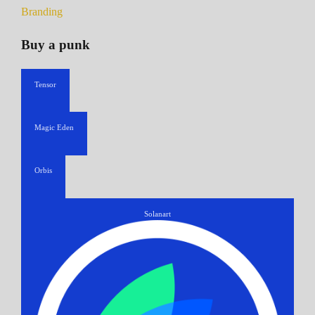
Branding
Buy a punk
Tensor
Magic Eden
Orbis
Solanart