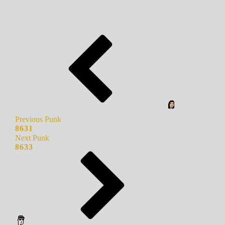
Previous Punk
8631
Next Punk
8633