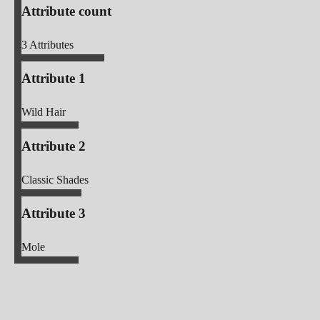
Attribute count
3
Attributes
Attribute 1
Wild Hair
Attribute 2
Classic Shades
Attribute 3
Mole