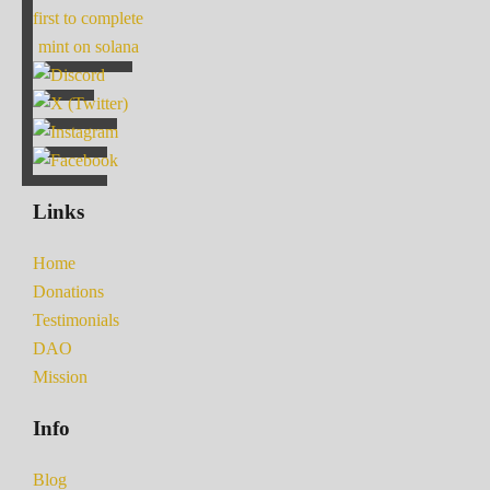
first to complete
mint on solana
Links
Home
Donations
Testimonials
DAO
Mission
Info
Blog