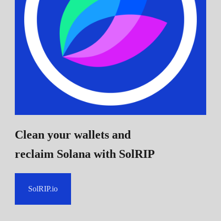
Clean your wallets and
reclaim Solana
with SolRIP
SolRIP.io