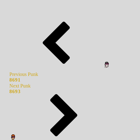
Previous Punk
8691
Next Punk
8693