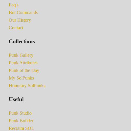
Faq's
Bot Commands
Our History
Contact
Collections
Punk Gallery
Punk Attributes
Punk of the Day
My SolPunks
Honorary SolPunks
Useful
Punk Studio
Punk Builder
Reclaim SOL