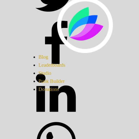
Blog
Leaderboards
Studio
Punk Builder
Donations