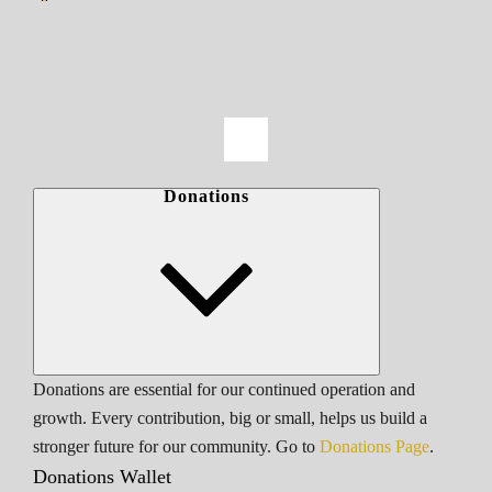
Donations
Donations are essential for our continued operation and
growth. Every contribution, big or small, helps us build a
stronger future for our community. Go to
Donations Page
.
Donations Wallet