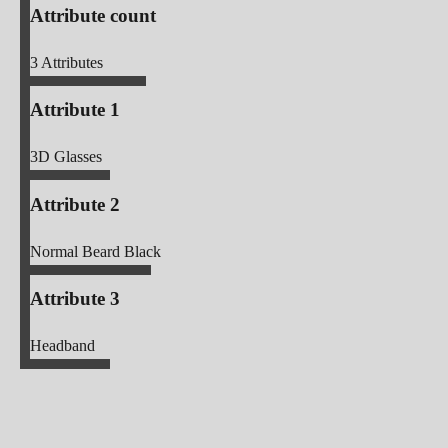
Attribute count
3
Attributes
Attribute 1
3D Glasses
Attribute 2
Normal Beard Black
Attribute 3
Headband