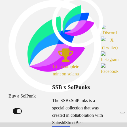
1st to complete
mint on solana
SSB x SolPunks
Buy a SolPunk
The SSBxSolPunks is a
special collection that was
created in collaboration with
SatoshiStreetBets.