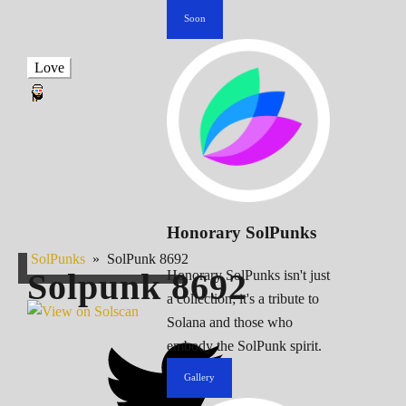
Soon
Love
Honorary SolPunks
SolPunks
»
SolPunk 8692
Solpunk
8692
Honorary SolPunks isn't just
a collection; it's a tribute to
Solana and those who
embody the SolPunk spirit.
Gallery