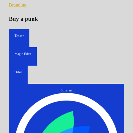
Branding
Buy a punk
Tensor
Magic Eden
Orbis
Solanart