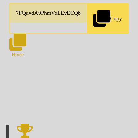
Copy
Home