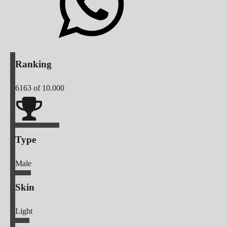
Ranking
6163
of 10.000
Type
Male
Skin
Light