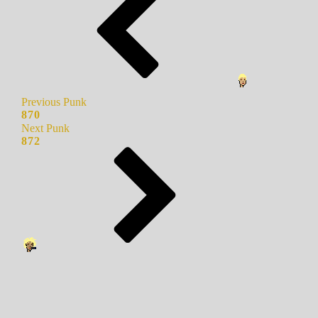
Previous Punk
870
Next Punk
872