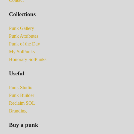
Contact
Collections
Punk Gallery
Punk Attributes
Punk of the Day
My SolPunks
Honorary SolPunks
Useful
Punk Studio
Punk Builder
Reclaim SOL
Branding
Buy a punk