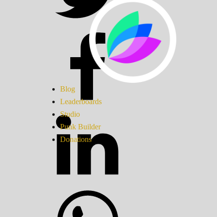
Blog
Leaderboards
Studio
Punk Builder
Donations