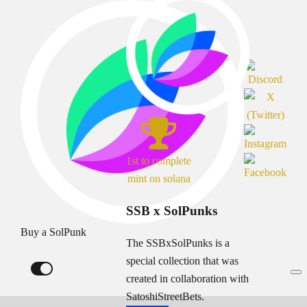
1st to complete
mint on solana
SSB x SolPunks
Buy a SolPunk
The SSBxSolPunks is a
special collection that was
created in collaboration with
SatoshiStreetBets.