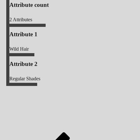
Attribute count
2
Attributes
Attribute 1
Wild Hair
Attribute 2
Regular Shades