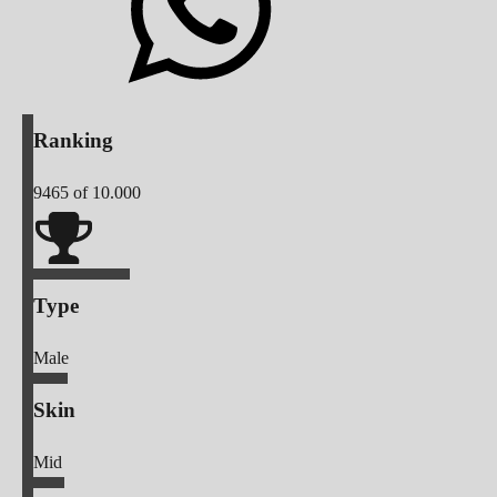
Ranking
9465
of 10.000
Type
Male
Skin
Mid