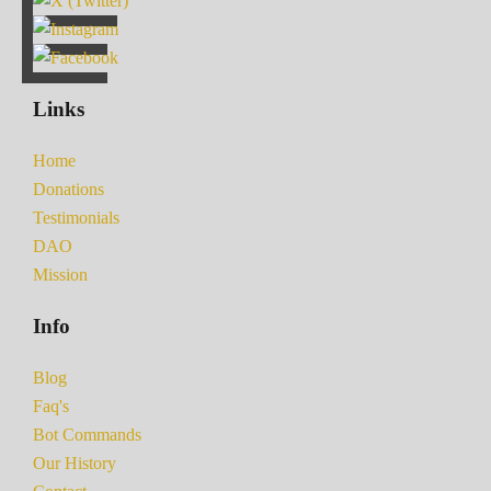
Links
Home
Donations
Testimonials
DAO
Mission
Info
Blog
Faq's
Bot Commands
Our History