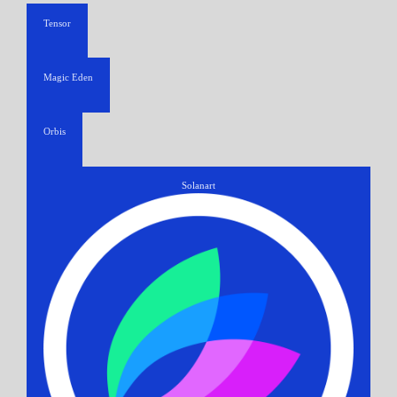
Tensor
Magic Eden
Orbis
Solanart