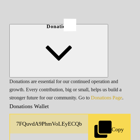
Donations
Donations are essential for our continued operation and
growth. Every contribution, big or small, helps us build a
stronger future for our community. Go to
Donations Page
.
Donations Wallet
Copy