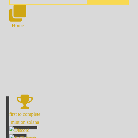
Home
first to complete
mint on solana