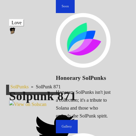
Soon
Love
Honorary SolPunks
SolPunks
»
SolPunk 871
Solpunk
871
Honorary SolPunks isn't just
a collection; it's a tribute to
Solana and those who
embody the SolPunk spirit.
Gallery