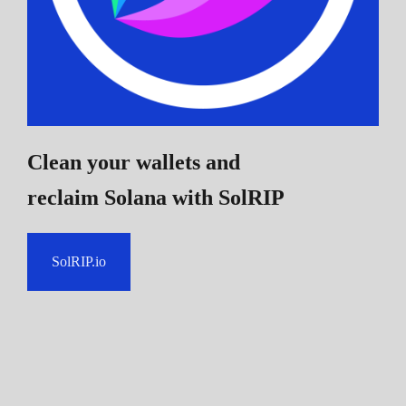
Clean your wallets and
reclaim Solana
with SolRIP
SolRIP.io