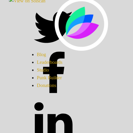
Blog
Leaderboards
Studio
Punk Builder
Donations