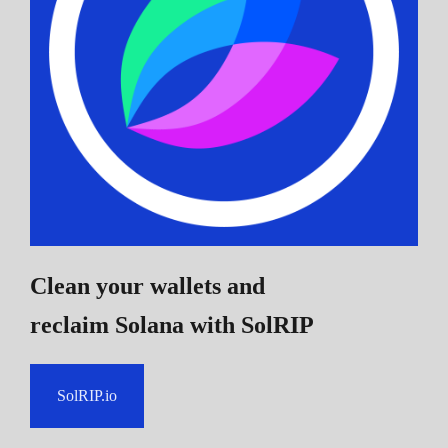
Clean your wallets and
reclaim Solana
with SolRIP
SolRIP.io