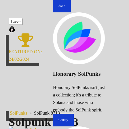
Soon
Love
FEATURED ON:
24/02/2024
Honorary SolPunks
Honorary SolPunks isn't just
a collection; it's a tribute to
Solana and those who
embody the SolPunk spirit.
SolPunks
»
SolPunk 8713
Solpunk
8713
Gallery