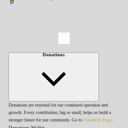
Donations
Donations are essential for our continued operation and
growth. Every contribution, big or small, helps us build a
stronger future for our community. Go to
Donations Page
.
Donations Wallet