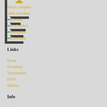
first to complete
mint on solana
Links
Home
Donations
Testimonials
DAO
Mission
Info