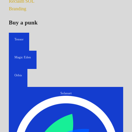
Reclaim SOL
Branding
Buy a punk
Tensor
Magic Eden
Orbis
Solanart