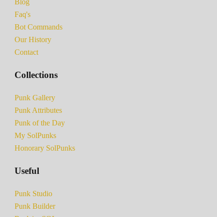
Blog
Faq's
Bot Commands
Our History
Contact
Collections
Punk Gallery
Punk Attributes
Punk of the Day
My SolPunks
Honorary SolPunks
Useful
Punk Studio
Punk Builder