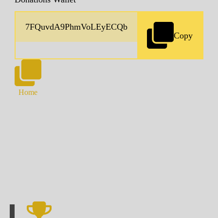
Copy
Home