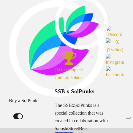
1st to complete
mint on solana
SSB x SolPunks
Buy a SolPunk
The SSBxSolPunks is a
special collection that was
created in collaboration with
SatoshiStreetBets.