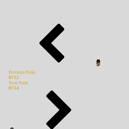
Previous Punk
8712
Next Punk
8714