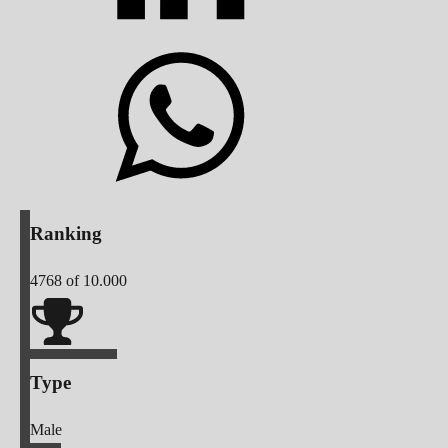
Ranking
4768
of 10.000
Type
Male