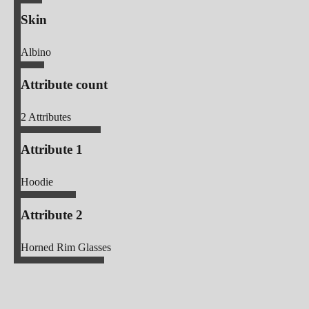
Skin
Albino
Attribute count
2
Attributes
Attribute 1
Hoodie
Attribute 2
Horned Rim Glasses