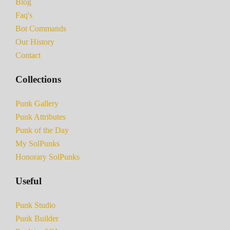
Blog
Faq's
Bot Commands
Our History
Contact
Collections
Punk Gallery
Punk Attributes
Punk of the Day
My SolPunks
Honorary SolPunks
Useful
Punk Studio
Punk Builder