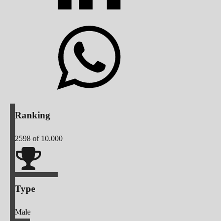
Ranking
2598
of 10.000
Type
Male