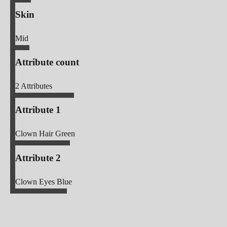
Skin
Mid
Attribute count
2
Attributes
Attribute 1
Clown Hair Green
Attribute 2
Clown Eyes Blue