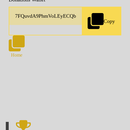
Copy
Home