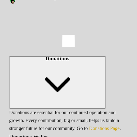
Donations
Donations are essential for our continued operation and
growth. Every contribution, big or small, helps us build a
stronger future for our community. Go to
Donations Page
.
Donations Wallet