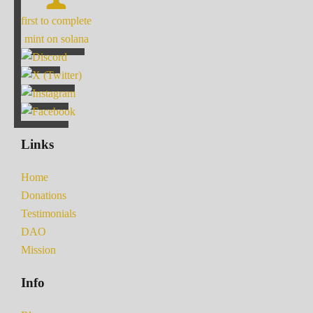
first to complete
mint on solana
Links
Home
Donations
Testimonials
DAO
Mission
Info