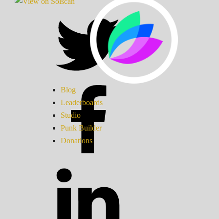
Blog
Leaderboards
Studio
Punk Builder
Donations