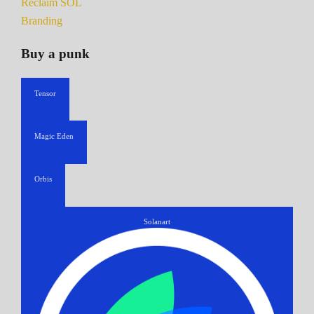
Reclaim SOL
Branding
Buy a punk
Tensor
Magic Eden
Orbis
Solanart