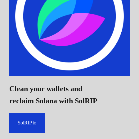
Clean your wallets and
reclaim Solana
with SolRIP
SolRIP.io