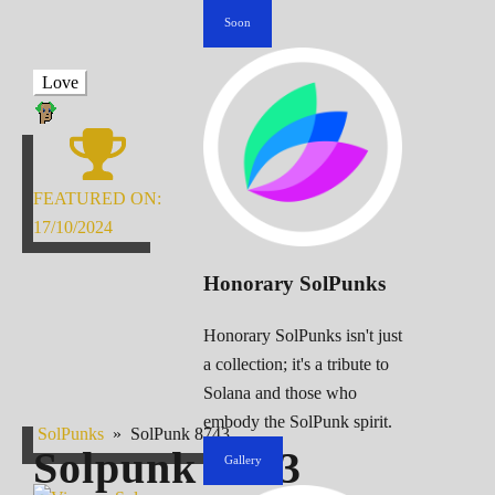
Soon
Love
FEATURED ON:
17/10/2024
Honorary SolPunks
Honorary SolPunks isn't just
a collection; it's a tribute to
Solana and those who
embody the SolPunk spirit.
SolPunks
»
SolPunk 8743
Solpunk
8743
Gallery