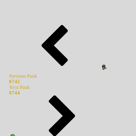
Previous Punk
8742
Next Punk
8744