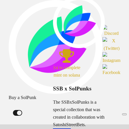
1st to complete
mint on solana
SSB x SolPunks
Buy a SolPunk
The SSBxSolPunks is a
special collection that was
created in collaboration with
SatoshiStreetBets.