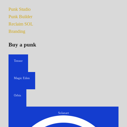
Punk Studio
Punk Builder
Reclaim SOL
Branding
Buy a punk
Tensor
Magic Eden
Orbis
Solanart