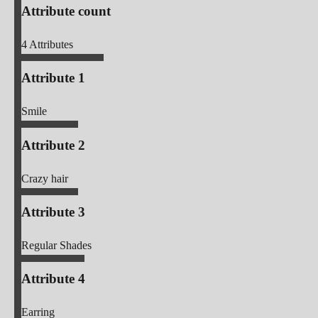
Attribute count
4
Attributes
Attribute 1
Smile
Attribute 2
Crazy hair
Attribute 3
Regular Shades
Attribute 4
Earring