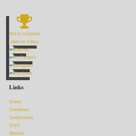
first to complete
mint on solana
Links
Home
Donations
Testimonials
DAO
Mission