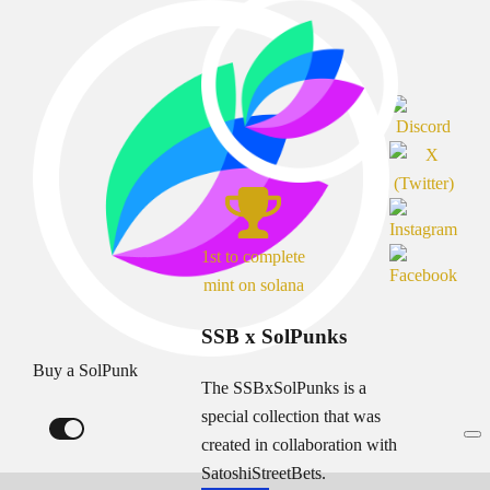
1st to complete
mint on solana
SSB x SolPunks
Buy a SolPunk
The SSBxSolPunks is a
special collection that was
created in collaboration with
SatoshiStreetBets.