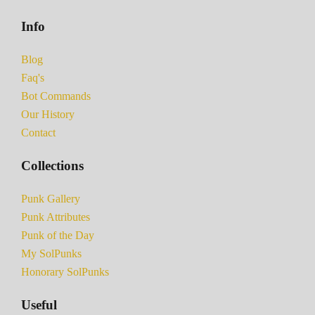
Info
Blog
Faq's
Bot Commands
Our History
Contact
Collections
Punk Gallery
Punk Attributes
Punk of the Day
My SolPunks
Honorary SolPunks
Useful