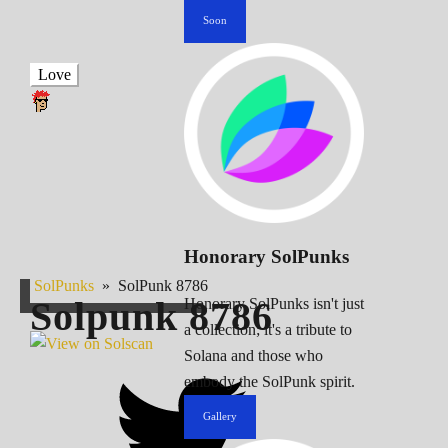
Soon
Love
Honorary SolPunks
SolPunks
»
SolPunk 8786
Solpunk
8786
Honorary SolPunks isn't just
a collection; it's a tribute to
Solana and those who
embody the SolPunk spirit.
Gallery