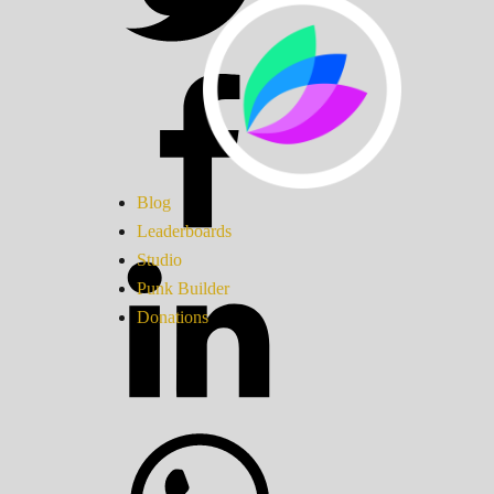
Blog
Leaderboards
Studio
Punk Builder
Donations