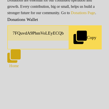
Donations are essential for our continued operation and
growth. Every contribution, big or small, helps us build a
stronger future for our community. Go to
Donations Page
.
Donations Wallet
Copy
Home