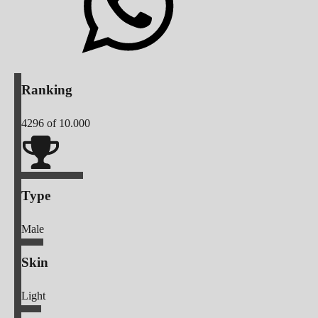
Ranking
4296
of 10.000
Type
Male
Skin
Light