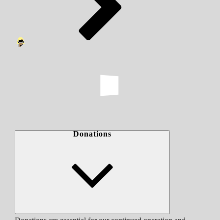
Donations