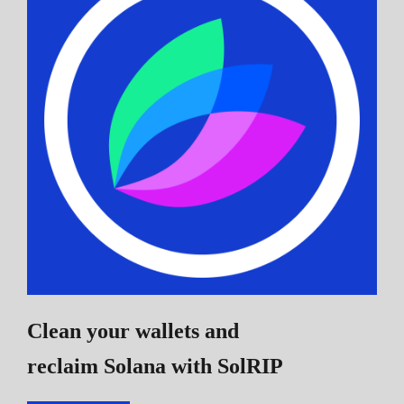
Clean your wallets and
reclaim Solana
with SolRIP