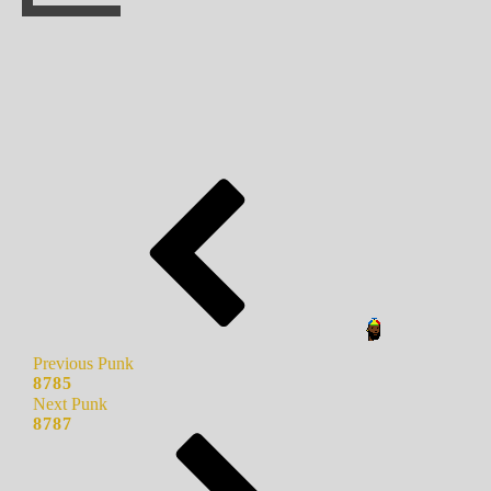
Previous Punk
8785
Next Punk
8787