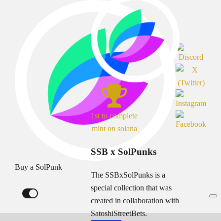
1st to complete
mint on solana
SSB x SolPunks
Buy a SolPunk
The SSBxSolPunks is a
special collection that was
created in collaboration with
SatoshiStreetBets.