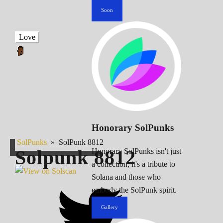
Soon
Love
Honorary SolPunks
SolPunks
»
SolPunk 8812
Solpunk
8812
Honorary SolPunks isn't just
a collection; it's a tribute to
Solana and those who
embody the SolPunk spirit.
Gallery