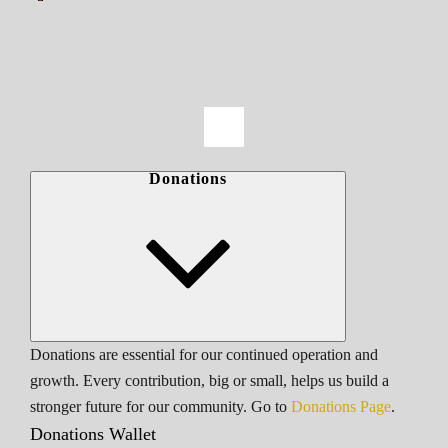
Donations
Donations are essential for our continued operation and
growth. Every contribution, big or small, helps us build a
stronger future for our community. Go to
Donations Page
.
Donations Wallet