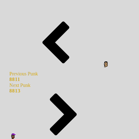
Previous Punk
8811
Next Punk
8813