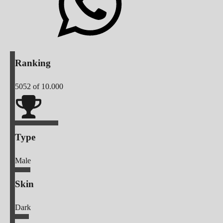
Ranking
5052
of 10.000
Type
Male
Skin
Dark