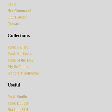
Faq's
Bot Commands
Our History
Contact
Collections
Punk Gallery
Punk Attributes
Punk of the Day
My SolPunks
Honorary SolPunks
Useful
Punk Studio
Punk Builder
Reclaim SOL