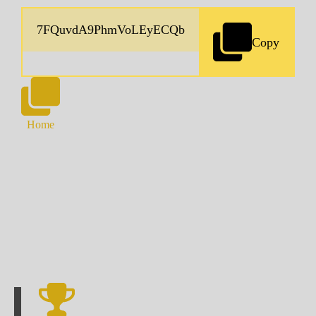
Copy
Home