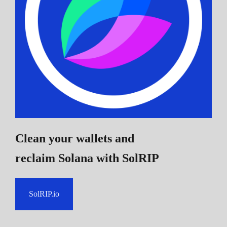
Clean your wallets and
reclaim Solana
with SolRIP
SolRIP.io