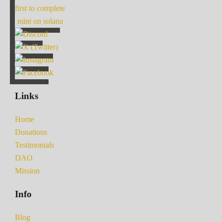
first to complete
mint on solana
Links
Home
Donations
Testimonials
DAO
Mission
Info
Blog