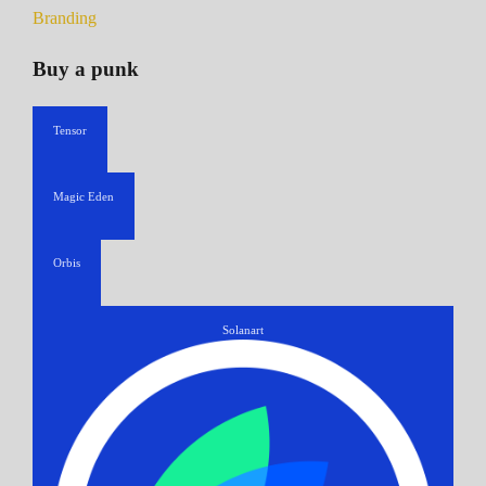
Branding
Buy a punk
Tensor
Magic Eden
Orbis
Solanart