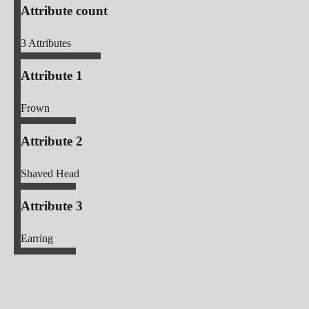
Attribute count
3
Attributes
Attribute 1
Frown
Attribute 2
Shaved Head
Attribute 3
Earring