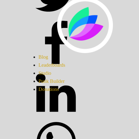
Blog
Leaderboards
Studio
Punk Builder
Donations