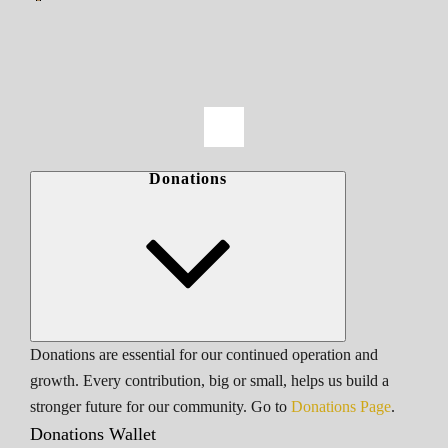
Donations
Donations are essential for our continued operation and
growth. Every contribution, big or small, helps us build a
stronger future for our community. Go to
Donations Page
.
Donations Wallet