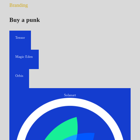
Branding
Buy a punk
Tensor
Magic Eden
Orbis
Solanart