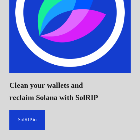
Clean your wallets and
reclaim Solana
with SolRIP
SolRIP.io