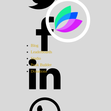
Blog
Leaderboards
Studio
Punk Builder
Donations