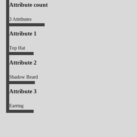
Attribute count
3
Attributes
Attribute 1
Top Hat
Attribute 2
Shadow Beard
Attribute 3
Earring