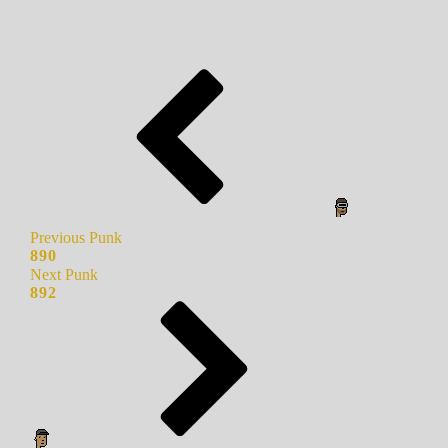
Previous Punk
890
Next Punk
892