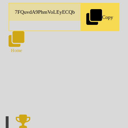
Copy
Home