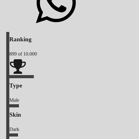
Ranking
899
of 10.000
Type
Male
Skin
Dark