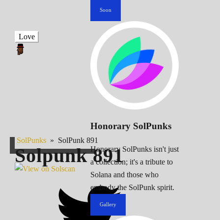
Soon
Love
Honorary SolPunks
SolPunks
»
SolPunk 891
Solpunk
891
Honorary SolPunks isn't just
a collection; it's a tribute to
Solana and those who
embody the SolPunk spirit.
Gallery