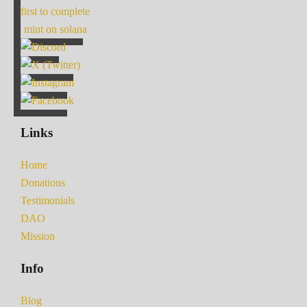
first to complete
mint on solana
Links
Home
Donations
Testimonials
DAO
Mission
Info
Blog