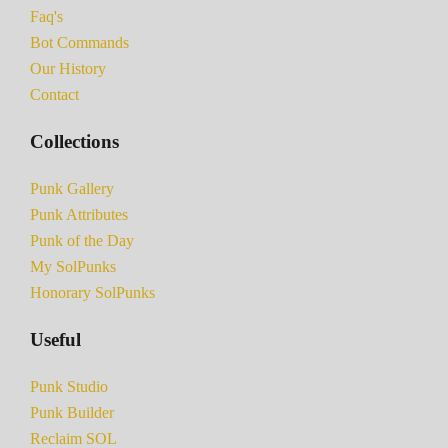
Faq's
Bot Commands
Our History
Contact
Collections
Punk Gallery
Punk Attributes
Punk of the Day
My SolPunks
Honorary SolPunks
Useful
Punk Studio
Punk Builder
Reclaim SOL