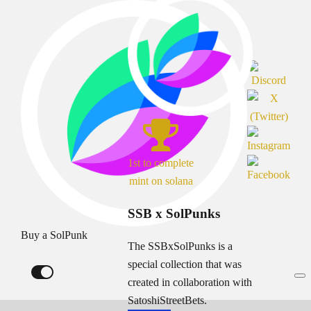
1st to complete
mint on solana
SSB x SolPunks
Buy a SolPunk
The SSBxSolPunks is a
special collection that was
created in collaboration with
SatoshiStreetBets.