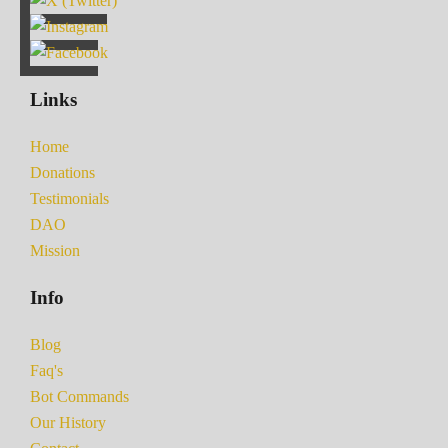
Links
Home
Donations
Testimonials
DAO
Mission
Info
Blog
Faq's
Bot Commands
Our History