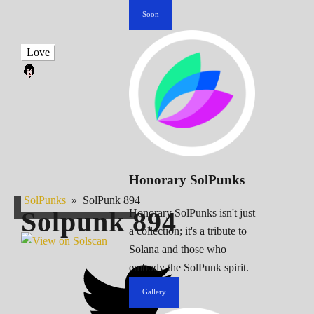
Soon
Love
Honorary SolPunks
SolPunks
»
SolPunk 894
Solpunk
894
Honorary SolPunks isn't just
a collection; it's a tribute to
Solana and those who
embody the SolPunk spirit.
Gallery