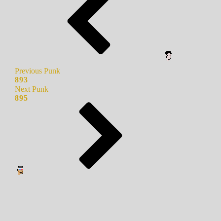
Previous Punk
893
Next Punk
895