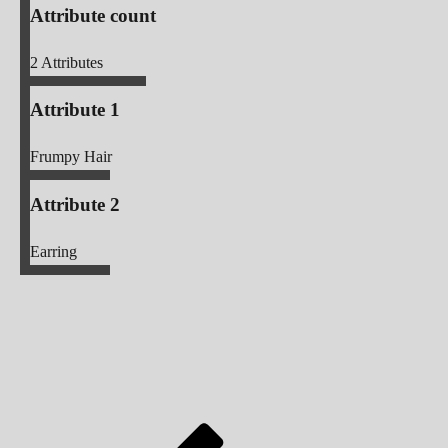
Attribute count
2
Attributes
Attribute 1
Frumpy Hair
Attribute 2
Earring