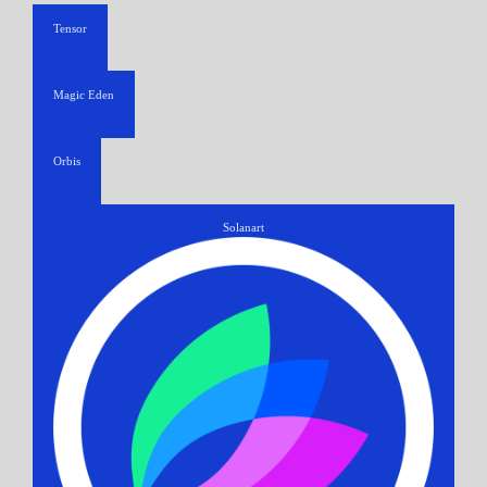
Tensor
Magic Eden
Orbis
Solanart