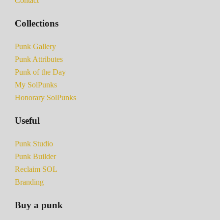
Contact
Collections
Punk Gallery
Punk Attributes
Punk of the Day
My SolPunks
Honorary SolPunks
Useful
Punk Studio
Punk Builder
Reclaim SOL
Branding
Buy a punk