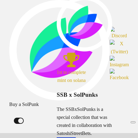
1st to complete
mint on solana
SSB x SolPunks
Buy a SolPunk
The SSBxSolPunks is a
special collection that was
created in collaboration with
SatoshiStreetBets.