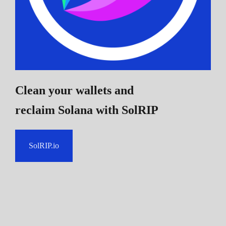
Clean your wallets and
reclaim Solana
with SolRIP
SolRIP.io