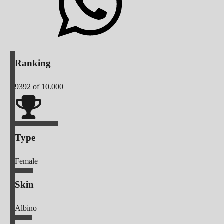
Ranking
9392
of 10.000
Type
Female
Skin
Albino