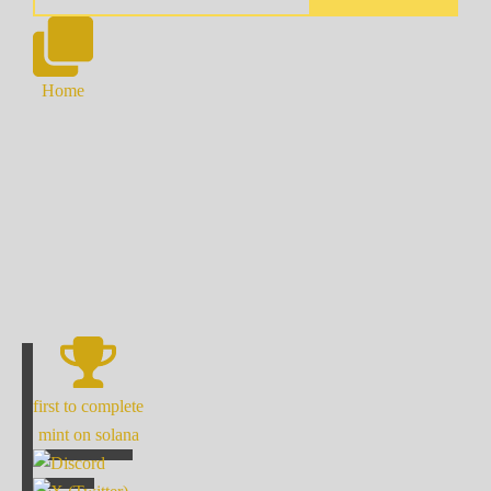
Home
first to complete
mint on solana