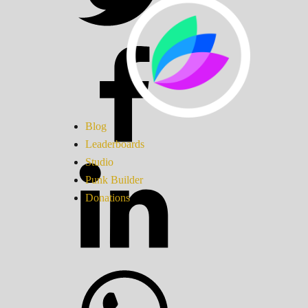
Blog
Leaderboards
Studio
Punk Builder
Donations