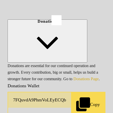
Donations
Donations are essential for our continued operation and
growth. Every contribution, big or small, helps us build a
stronger future for our community. Go to
Donations Page
.
Donations Wallet
Copy