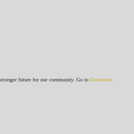
a stronger future for our community. Go to
Donations