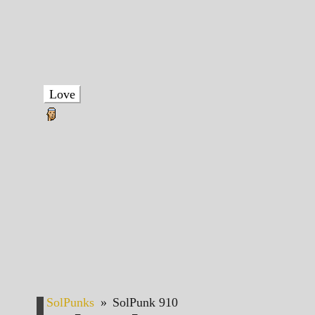
Love
SolPunks
»
SolPunk 910