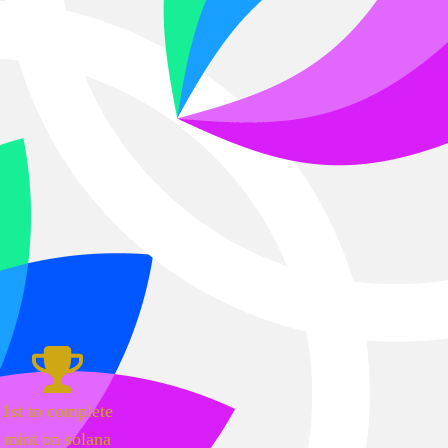
1st to complete
mint on solana