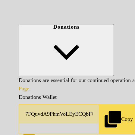
Donations
Donations are essential for our continued operation 
Page
.
Donations Wallet
Copy