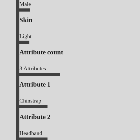
Male
Skin
Light
Attribute count
3
Attributes
Attribute 1
Chinstrap
Attribute 2
Headband