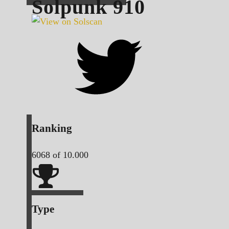
Solpunk
910
Ranking
6068
of 10.000
Type