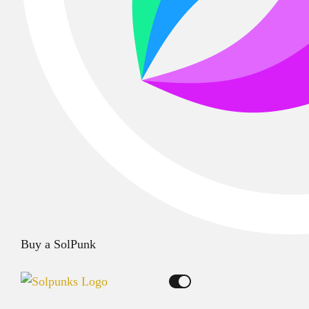
Buy a SolPunk