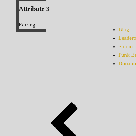
Attribute 3
Earring
Blog
Leaderb
Studio
Punk Bu
Donatio