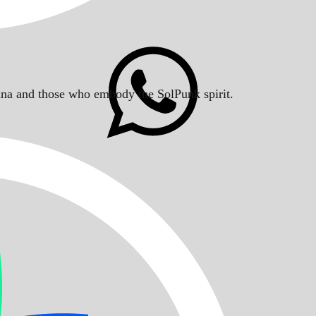
Solana and those who embody the SolPunk spirit.