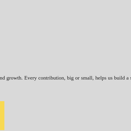
and growth. Every contribution, big or small, helps us build 