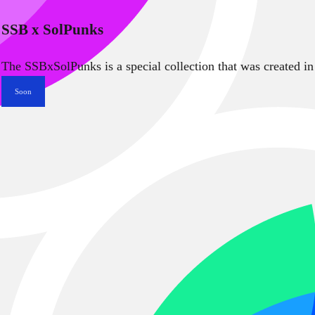
SSB x SolPunks
The SSBxSolPunks is a special collection that was created in
Soon