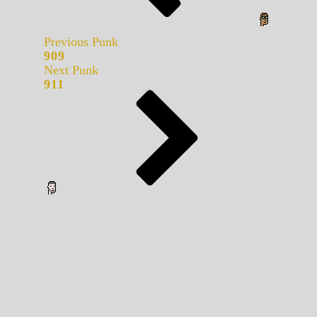
Previous Punk
909
Next Punk
911