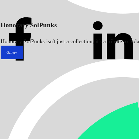
Honorary SolPunks
Honorary SolPunks isn't just a collection; it's a tribute to 
Gallery