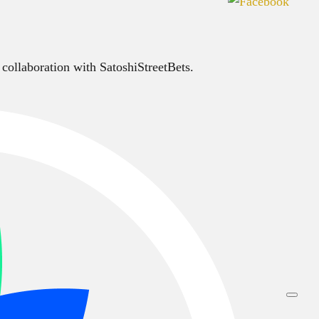
 collaboration with SatoshiStreetBets.