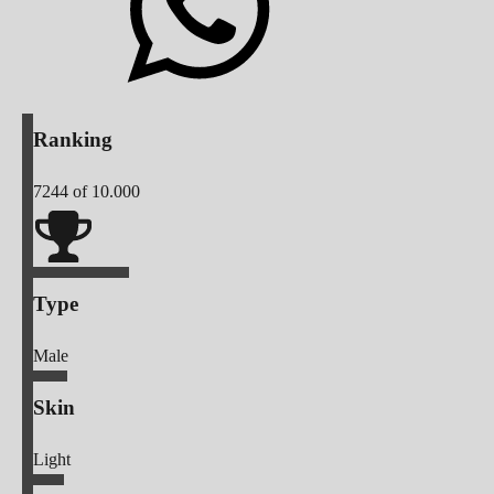
Ranking
7244
of 10.000
Type
Male
Skin
Light