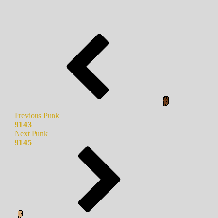
Previous Punk
9143
Next Punk
9145