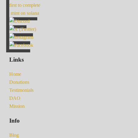
first to complete
mint on solana
Links
Home
Donations
Testimonials
DAO
Mission
Info
Blog