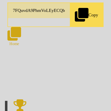
Copy
Home