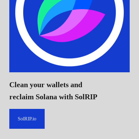
Clean your wallets and
reclaim Solana
with SolRIP
SolRIP.io