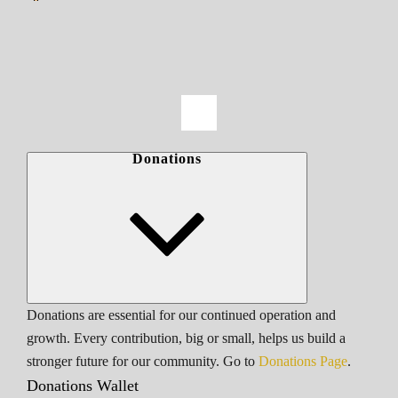
Donations
Donations are essential for our continued operation and
growth. Every contribution, big or small, helps us build a
stronger future for our community. Go to
Donations Page
.
Donations Wallet