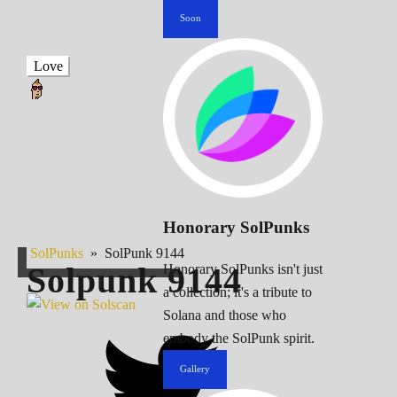
Soon
Love
Honorary SolPunks
SolPunks
»
SolPunk 9144
Solpunk
9144
Honorary SolPunks isn't just
a collection; it's a tribute to
Solana and those who
embody the SolPunk spirit.
Gallery