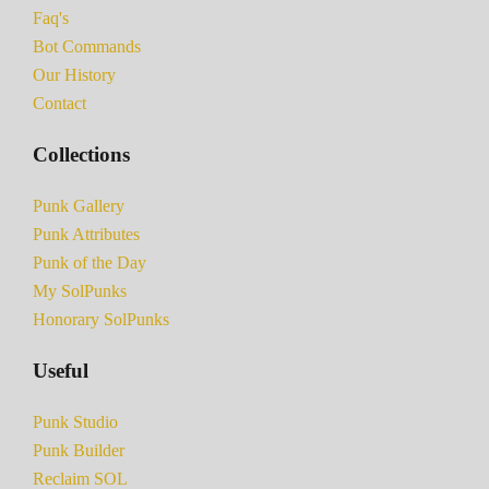
Faq's
Bot Commands
Our History
Contact
Collections
Punk Gallery
Punk Attributes
Punk of the Day
My SolPunks
Honorary SolPunks
Useful
Punk Studio
Punk Builder
Reclaim SOL