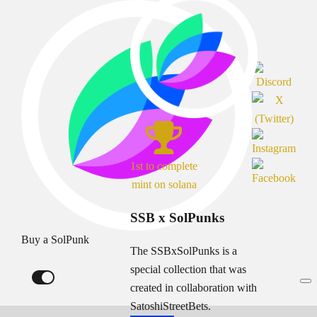
1st to complete
mint on solana
SSB x SolPunks
Buy a SolPunk
The SSBxSolPunks is a
special collection that was
created in collaboration with
SatoshiStreetBets.