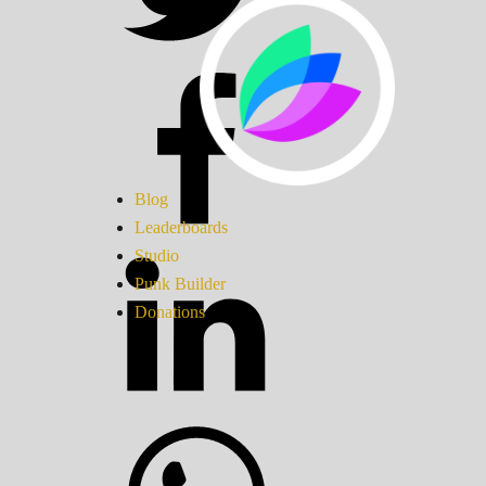
Blog
Leaderboards
Studio
Punk Builder
Donations