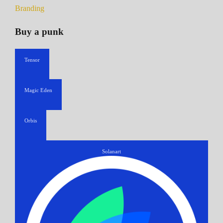
Branding
Buy a punk
Tensor
Magic Eden
Orbis
Solanart