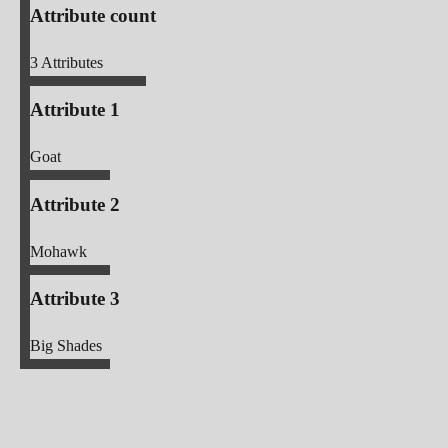
Attribute count
3
Attributes
Attribute 1
Goat
Attribute 2
Mohawk
Attribute 3
Big Shades