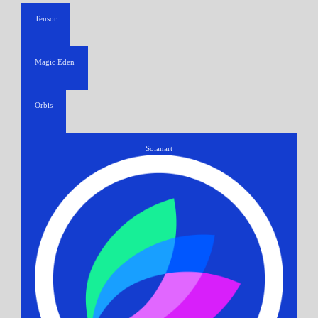
Tensor
Magic Eden
Orbis
Solanart