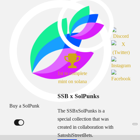
1st to complete
mint on solana
SSB x SolPunks
Buy a SolPunk
The SSBxSolPunks is a
special collection that was
created in collaboration with
SatoshiStreetBets.