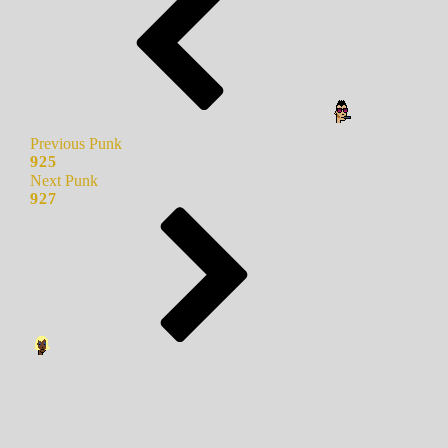
Previous Punk
925
Next Punk
927