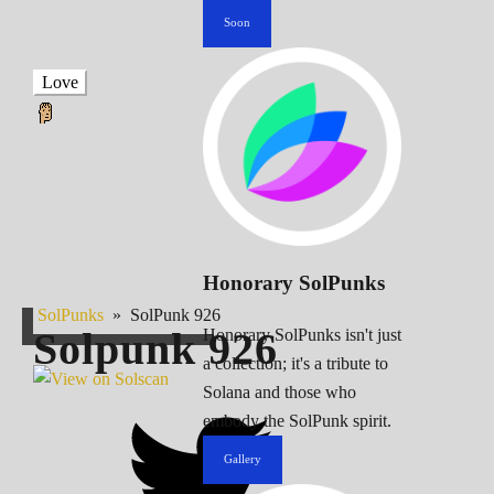
Soon
Love
Honorary SolPunks
SolPunks
»
SolPunk 926
Solpunk
926
Honorary SolPunks isn't just
a collection; it's a tribute to
Solana and those who
embody the SolPunk spirit.
Gallery