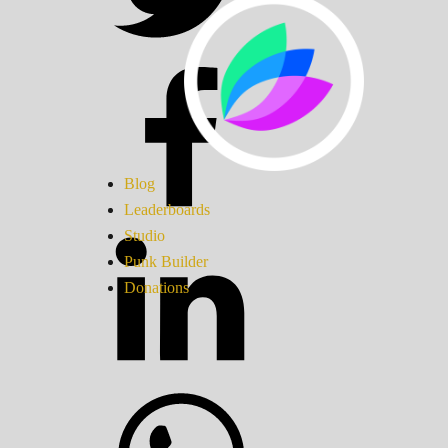
Blog
Leaderboards
Studio
Punk Builder
Donations