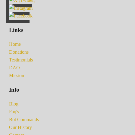
Links
Home
Donations
Testimonials
DAO
Mission
Info
Blog
Faq's
Bot Commands
Our History