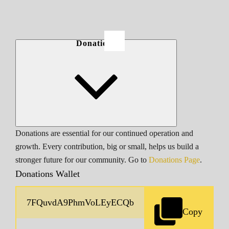
Donations
Donations are essential for our continued operation and
growth. Every contribution, big or small, helps us build a
stronger future for our community. Go to
Donations Page
.
Donations Wallet
Copy