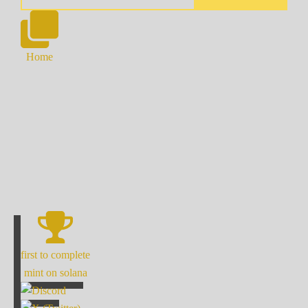
Home
first to complete
mint on solana