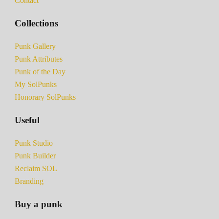
Contact
Collections
Punk Gallery
Punk Attributes
Punk of the Day
My SolPunks
Honorary SolPunks
Useful
Punk Studio
Punk Builder
Reclaim SOL
Branding
Buy a punk