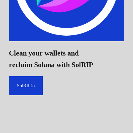
Clean your wallets and
reclaim Solana
with SolRIP
SolRIP.io