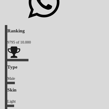
Ranking
9795
of 10.000
Type
Male
Skin
Light