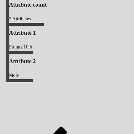
Attribute count
2
Attributes
Attribute 1
Stringy Hair
Attribute 2
Mole