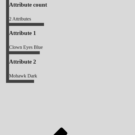
Attribute count
2
Attributes
Attribute 1
Clown Eyes Blue
Attribute 2
Mohawk Dark