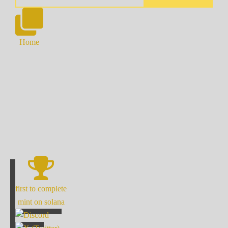
Home
first to complete
mint on solana