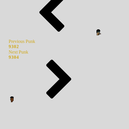
Previous Punk
9302
Next Punk
9304