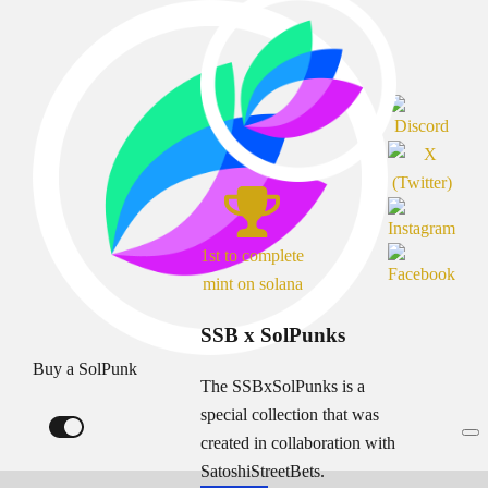
1st to complete
mint on solana
SSB x SolPunks
Buy a SolPunk
The SSBxSolPunks is a
special collection that was
created in collaboration with
SatoshiStreetBets.