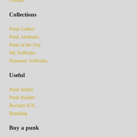
Contact
Collections
Punk Gallery
Punk Attributes
Punk of the Day
My SolPunks
Honorary SolPunks
Useful
Punk Studio
Punk Builder
Reclaim SOL
Branding
Buy a punk