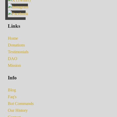
Links
Home
Donations
Testimonials
DAO
Mission
Info
Blog
Faq's
Bot Commands
Our History