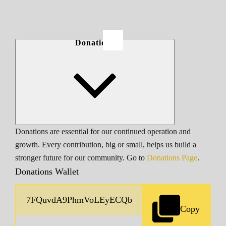
Donations
Donations are essential for our continued operation and
growth. Every contribution, big or small, helps us build a
stronger future for our community. Go to
Donations Page
.
Donations Wallet
Copy