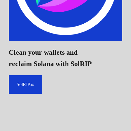
Clean your wallets and
reclaim Solana
with SolRIP
SolRIP.io