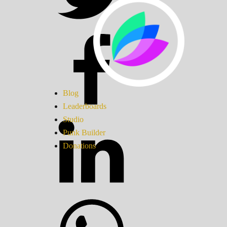
Blog
Leaderboards
Studio
Punk Builder
Donations