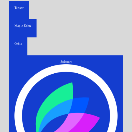
Tensor
Magic Eden
Orbis
Solanart