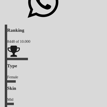
Ranking
8448
of 10.000
Type
Female
Skin
Mid