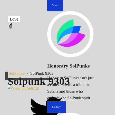
Soon
Love
Honorary SolPunks
SolPunks
»
SolPunk 9303
Solpunk
9303
Honorary SolPunks isn't just
a collection; it's a tribute to
Solana and those who
embody the SolPunk spirit.
Gallery