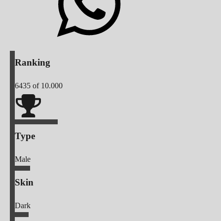
Ranking
6435
of 10.000
Type
Male
Skin
Dark