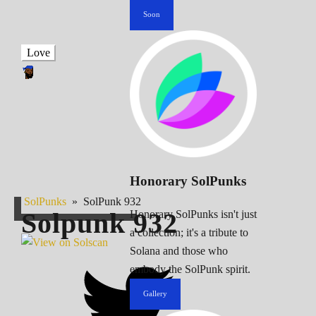
Soon
Love
Honorary SolPunks
SolPunks
»
SolPunk 932
Solpunk
932
Honorary SolPunks isn't just
a collection; it's a tribute to
Solana and those who
embody the SolPunk spirit.
Gallery