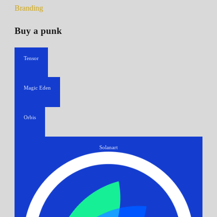
Branding
Buy a punk
Tensor
Magic Eden
Orbis
Solanart