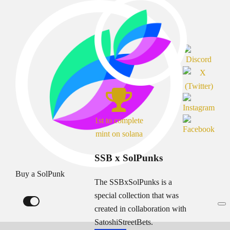
1st to complete
mint on solana
SSB x SolPunks
Buy a SolPunk
The SSBxSolPunks is a
special collection that was
created in collaboration with
SatoshiStreetBets.