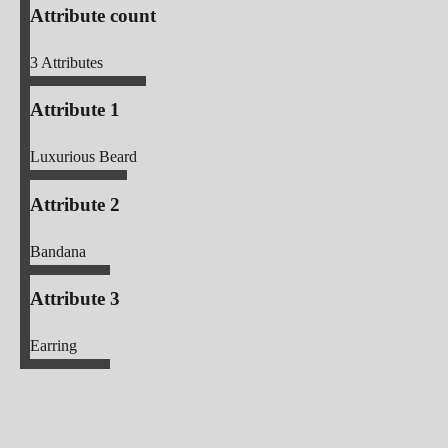
Attribute count
3
Attributes
Attribute 1
Luxurious Beard
Attribute 2
Bandana
Attribute 3
Earring