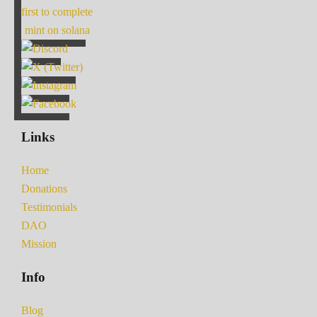
first to complete
mint on solana
Links
Home
Donations
Testimonials
DAO
Mission
Info
Blog