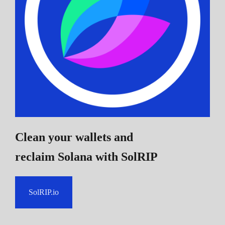
Clean your wallets and
reclaim Solana
with SolRIP
SolRIP.io