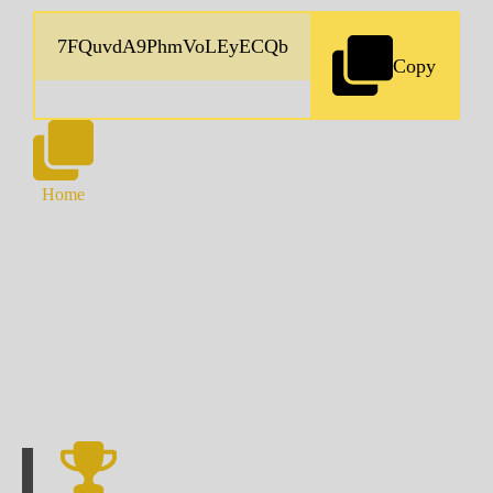
Copy
Home