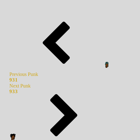
Previous Punk
931
Next Punk
933