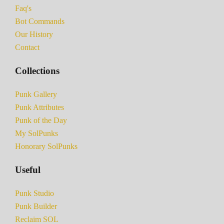
Faq's
Bot Commands
Our History
Contact
Collections
Punk Gallery
Punk Attributes
Punk of the Day
My SolPunks
Honorary SolPunks
Useful
Punk Studio
Punk Builder
Reclaim SOL