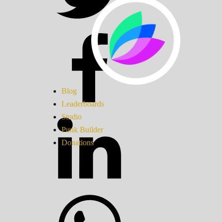
Blog
Leaderboards
Studio
Punk Builder
Donations