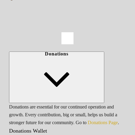
Donations
Donations are essential for our continued operation and
growth. Every contribution, big or small, helps us build a
stronger future for our community. Go to
Donations Page
.
Donations Wallet