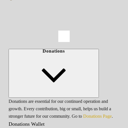
Donations
Donations are essential for our continued operation and
growth. Every contribution, big or small, helps us build a
stronger future for our community. Go to
Donations Page
.
Donations Wallet