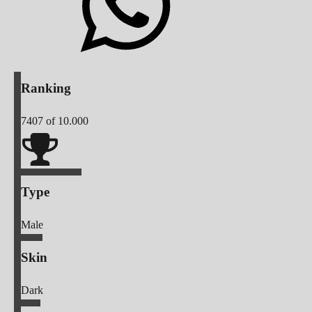
Ranking
7407
of 10.000
Type
Male
Skin
Dark