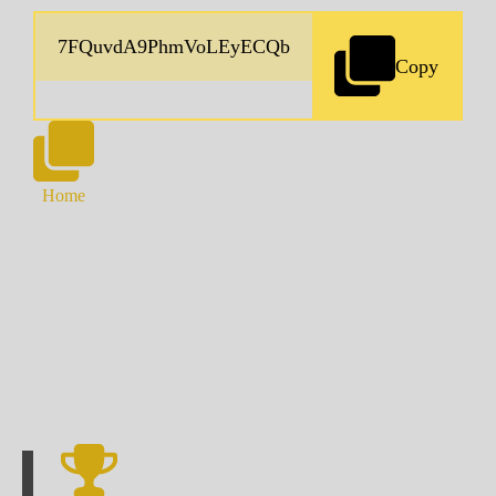
Copy
Home