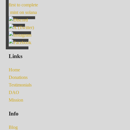
first to complete
mint on solana
Links
Home
Donations
Testimonials
DAO
Mission
Info
Blog