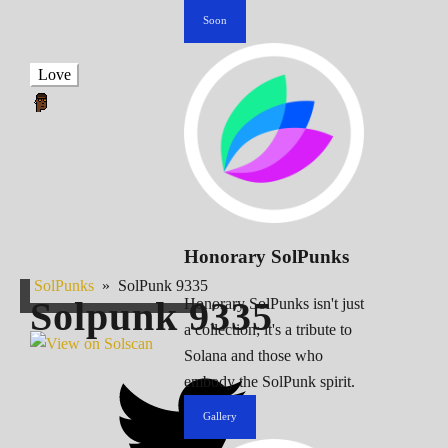
Soon
Love
Honorary SolPunks
SolPunks
»
SolPunk 9335
Solpunk
9335
Honorary SolPunks isn't just
a collection; it's a tribute to
Solana and those who
embody the SolPunk spirit.
Gallery