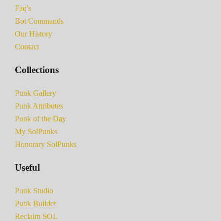
Faq's
Bot Commands
Our History
Contact
Collections
Punk Gallery
Punk Attributes
Punk of the Day
My SolPunks
Honorary SolPunks
Useful
Punk Studio
Punk Builder
Reclaim SOL