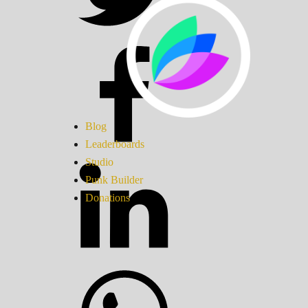
Blog
Leaderboards
Studio
Punk Builder
Donations