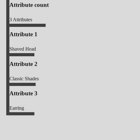
Attribute count
3
Attributes
Attribute 1
Shaved Head
Attribute 2
Classic Shades
Attribute 3
Earring