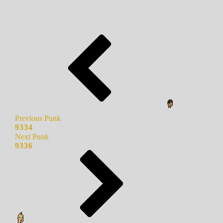
Previous Punk
9334
Next Punk
9336