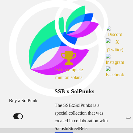
1st to complete
mint on solana
SSB x SolPunks
Buy a SolPunk
The SSBxSolPunks is a
special collection that was
created in collaboration with
SatoshiStreetBets.