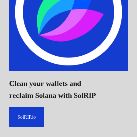
Clean your wallets and
reclaim Solana
with SolRIP
SolRIP.io