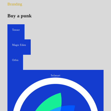
Branding
Buy a punk
Tensor
Magic Eden
Orbis
Solanart