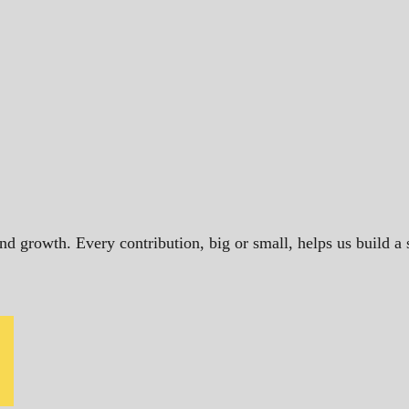
and growth. Every contribution, big or small, helps us build 