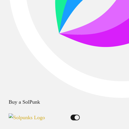
Buy a SolPunk