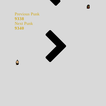
Previous Punk
9338
Next Punk
9340