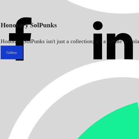
Honorary SolPunks
Honorary SolPunks isn't just a collection; it's a tribute to 
Gallery