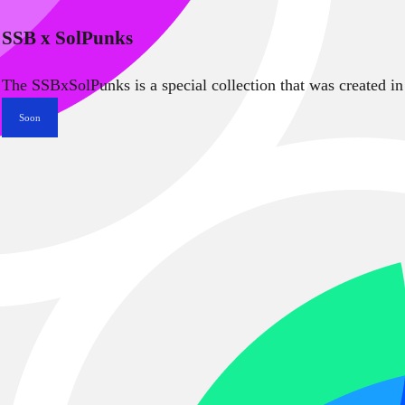
SSB x SolPunks
The SSBxSolPunks is a special collection that was created in
Soon