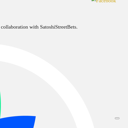
 collaboration with SatoshiStreetBets.