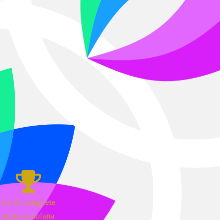
1st to complete
mint on solana