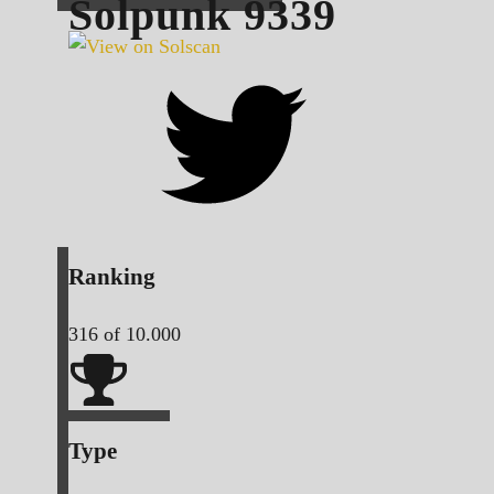
Solpunk
9339
Ranking
316
of 10.000
Type