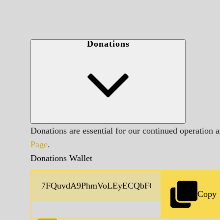
Donations
Donations are essential for our continued operation 
Page
.
Donations Wallet
Copy