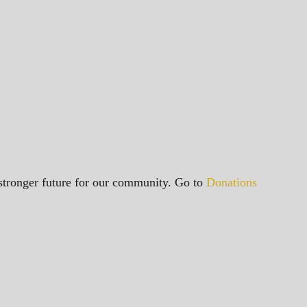
a stronger future for our community. Go to
Donations