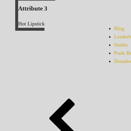
Attribute 3
Hot Lipstick
Blog
Leaderb
Studio
Punk Bu
Donatio