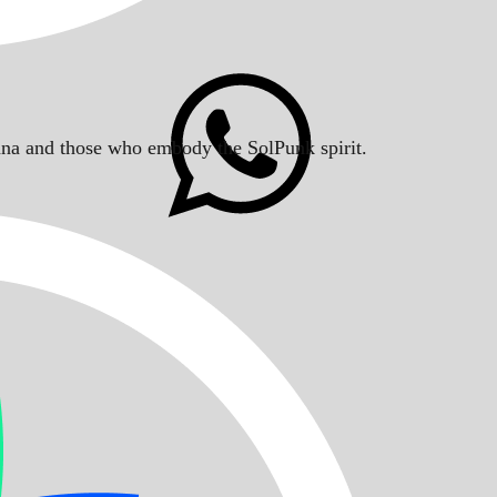
Solana and those who embody the SolPunk spirit.