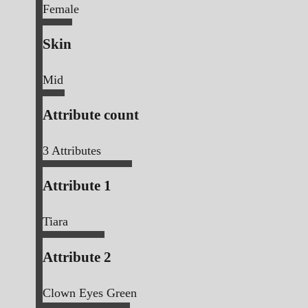
Female
Skin
Mid
Attribute count
3
Attributes
Attribute 1
Tiara
Attribute 2
Clown Eyes Green