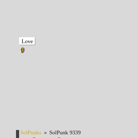
Love
SolPunks
»
SolPunk 9339