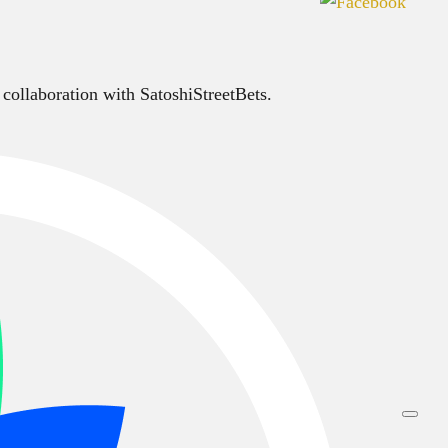
 collaboration with SatoshiStreetBets.