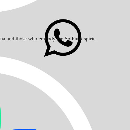
Solana and those who embody the SolPunk spirit.