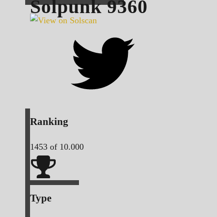
Solpunk
9360
Ranking
1453
of 10.000
Type