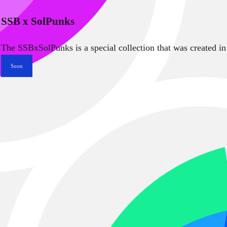
SSB x SolPunks
The SSBxSolPunks is a special collection that was created in
Soon