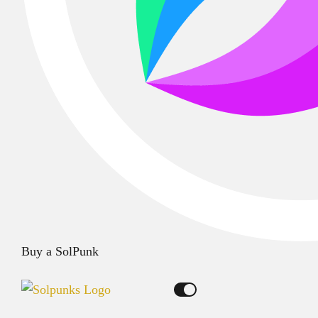
Buy a SolPunk