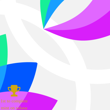
1st to complete
mint on solana