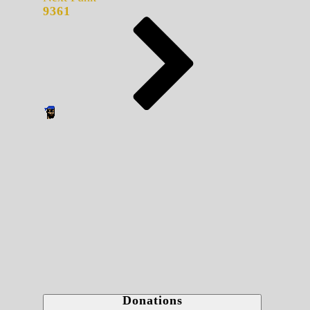
9361
Donations