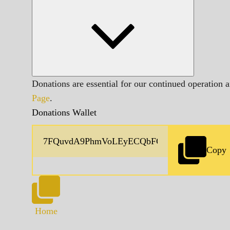
Donations are essential for our continued operation 
Page
.
Donations Wallet
Copy
Home