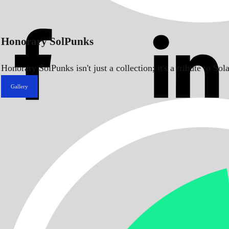
Honorary SolPunks
Honorary SolPunks isn't just a collection; it's a tribute to 
Gallery