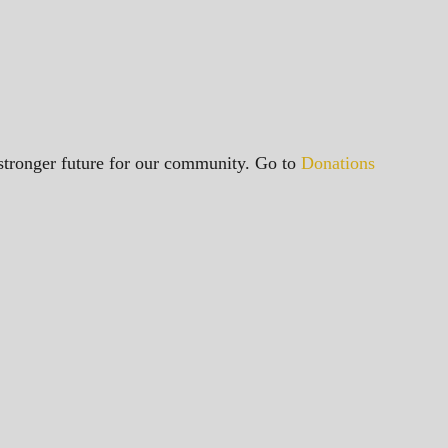
a stronger future for our community. Go to
Donations