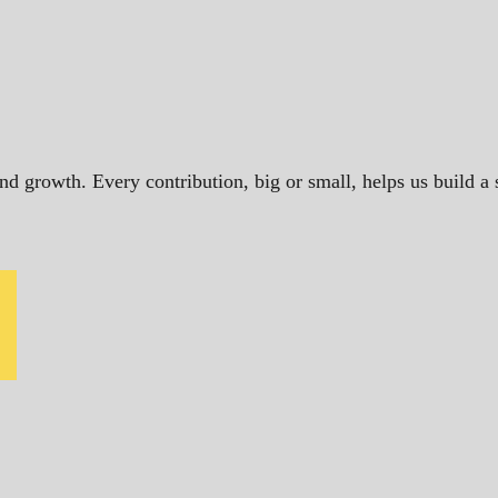
and growth. Every contribution, big or small, helps us build 