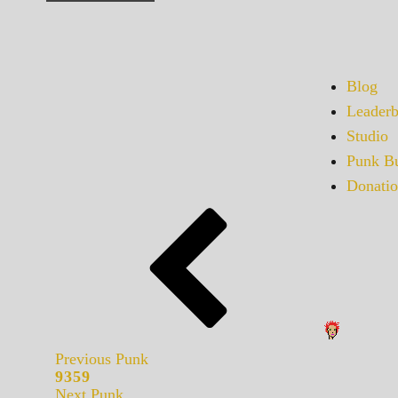
Blog
Leaderb
Studio
Punk Bu
Donatio
Previous Punk
9359
Next Punk