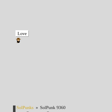
Love
SolPunks
»
SolPunk 9360