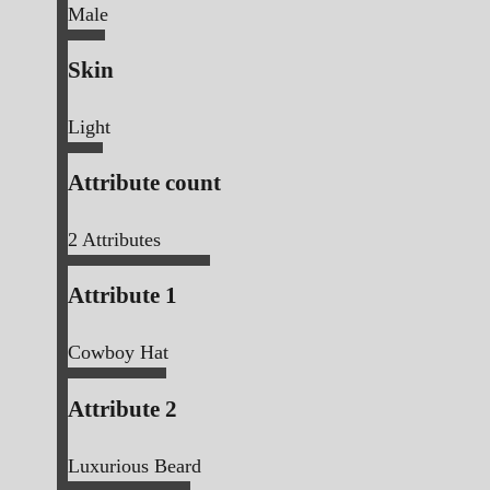
Male
Skin
Light
Attribute count
2
Attributes
Attribute 1
Cowboy Hat
Attribute 2
Luxurious Beard