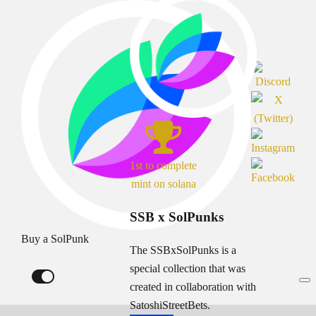
1st to complete
mint on solana
SSB x SolPunks
Buy a SolPunk
The SSBxSolPunks is a
special collection that was
created in collaboration with
SatoshiStreetBets.