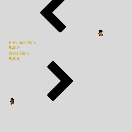
Previous Punk
9402
Next Punk
9404