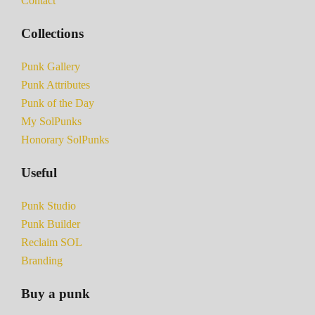
Contact
Collections
Punk Gallery
Punk Attributes
Punk of the Day
My SolPunks
Honorary SolPunks
Useful
Punk Studio
Punk Builder
Reclaim SOL
Branding
Buy a punk