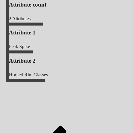
Attribute count
2
Attributes
Attribute 1
Peak Spike
Attribute 2
Horned Rim Glasses