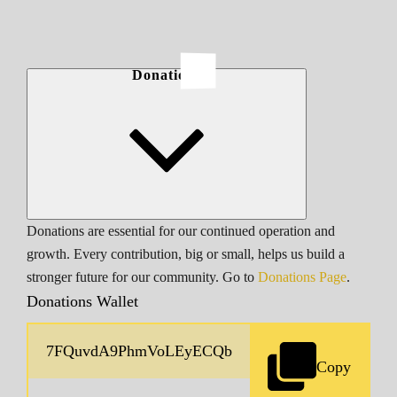
Donations
Donations are essential for our continued operation and
growth. Every contribution, big or small, helps us build a
stronger future for our community. Go to
Donations Page
.
Donations Wallet
Copy