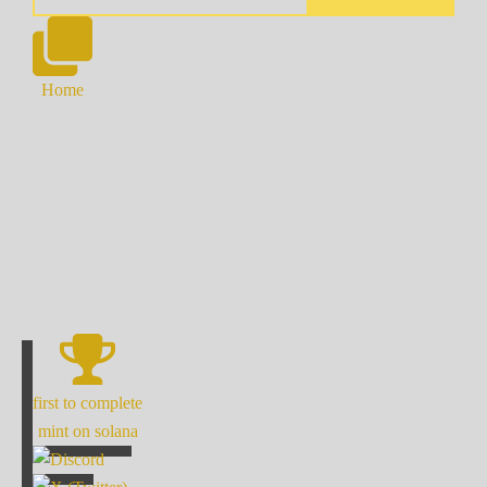
Home
first to complete
mint on solana