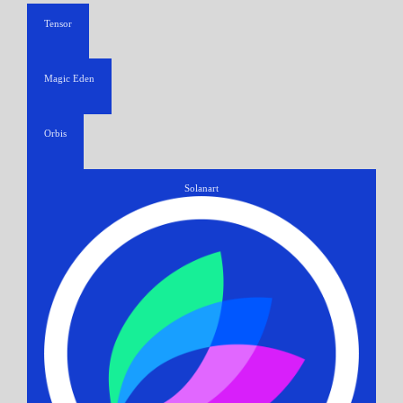
Tensor
Magic Eden
Orbis
Solanart