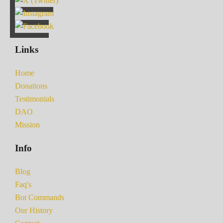
Links
Home
Donations
Testimonials
DAO
Mission
Info
Blog
Faq's
Bot Commands
Our History