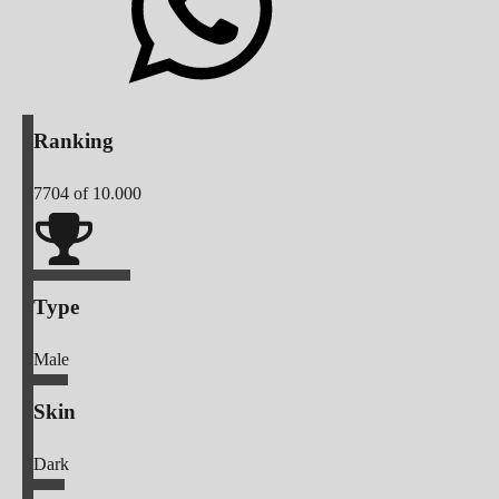
Ranking
7704
of 10.000
Type
Male
Skin
Dark