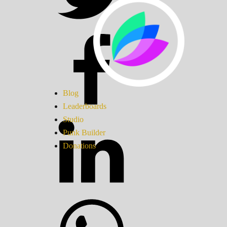
Blog
Leaderboards
Studio
Punk Builder
Donations