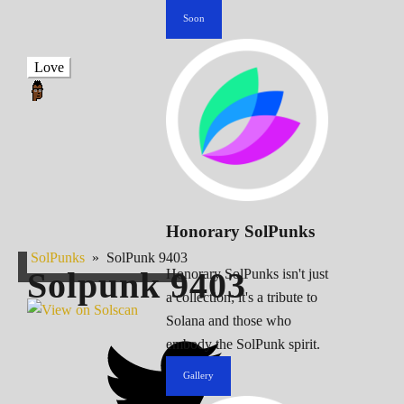
Soon
Love
Honorary SolPunks
SolPunks
»
SolPunk 9403
Solpunk
9403
Honorary SolPunks isn't just
a collection; it's a tribute to
Solana and those who
embody the SolPunk spirit.
Gallery