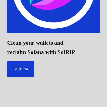
Clean your wallets and
reclaim Solana
with SolRIP
SolRIP.io