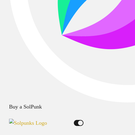
Buy a SolPunk