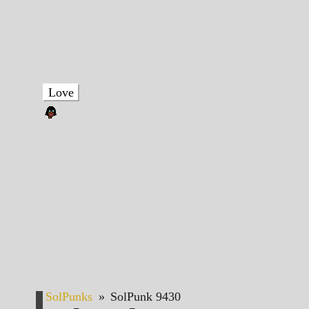
Love
SolPunks
»
SolPunk 9430