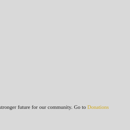
a stronger future for our community. Go to
Donations