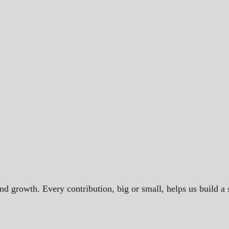
and growth. Every contribution, big or small, helps us build 