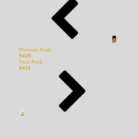
Previous Punk
9429
Next Punk
9431