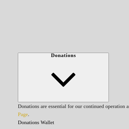
Donations
Donations are essential for our continued operation 
Page
.
Donations Wallet