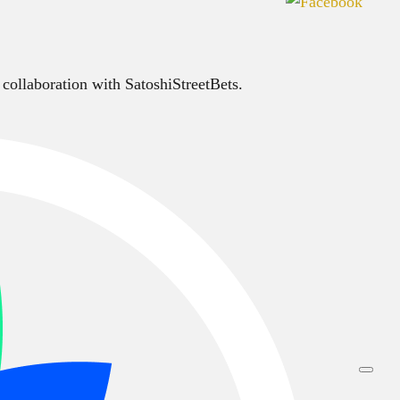
 collaboration with SatoshiStreetBets.