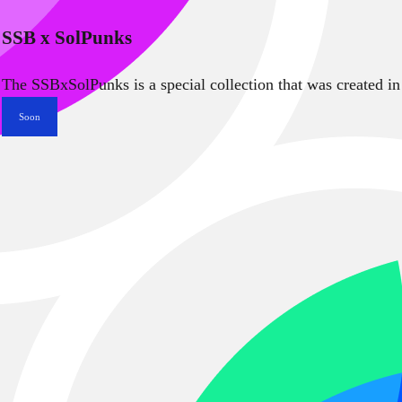
SSB x SolPunks
The SSBxSolPunks is a special collection that was created in
Soon