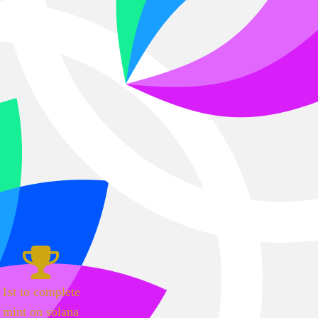
1st to complete
mint on solana