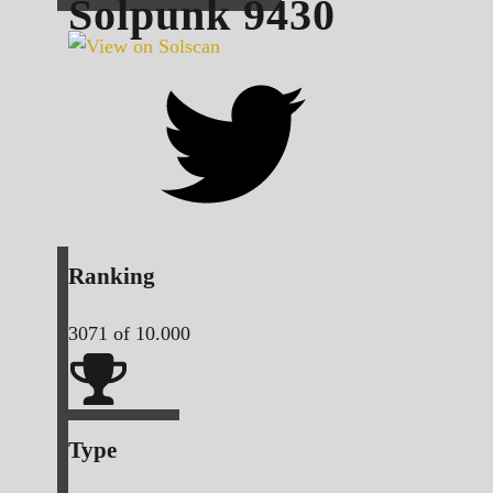
Solpunk
9430
Ranking
3071
of 10.000
Type