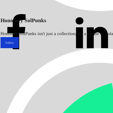
Honorary SolPunks
Honorary SolPunks isn't just a collection; it's a tribute to 
Gallery