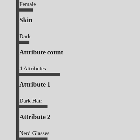
Female
Skin
Dark
Attribute count
4
Attributes
Attribute 1
Dark Hair
Attribute 2
Nerd Glasses