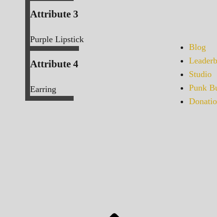
Attribute 3
Purple Lipstick
Blog
Leaderb
Attribute 4
Studio
Punk Bu
Earring
Donatio