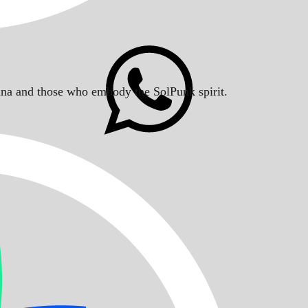
Solana and those who embody the SolPunk spirit.