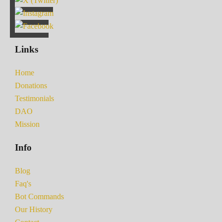
Links
Home
Donations
Testimonials
DAO
Mission
Info
Blog
Faq's
Bot Commands
Our History