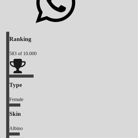
Ranking
583
of 10.000
Type
Female
Skin
Albino