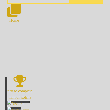
Home
first to complete
mint on solana