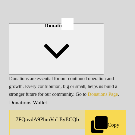
Donations
Donations are essential for our continued operation and
growth. Every contribution, big or small, helps us build a
stronger future for our community. Go to
Donations Page
.
Donations Wallet
Copy