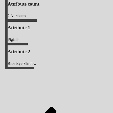
Attribute count
2
Attributes
Attribute 1
Pigtails
Attribute 2
Blue Eye Shadow