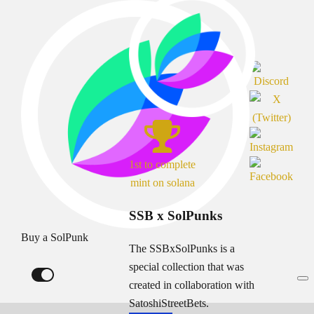
1st to complete
mint on solana
SSB x SolPunks
Buy a SolPunk
The SSBxSolPunks is a
special collection that was
created in collaboration with
SatoshiStreetBets.