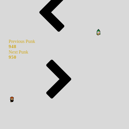
Previous Punk
948
Next Punk
950