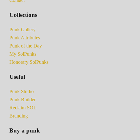
Contact
Collections
Punk Gallery
Punk Attributes
Punk of the Day
My SolPunks
Honorary SolPunks
Useful
Punk Studio
Punk Builder
Reclaim SOL
Branding
Buy a punk