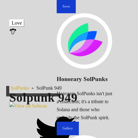
Soon
Love
Honorary SolPunks
SolPunks
»
SolPunk 949
Solpunk
949
Honorary SolPunks isn't just
a collection; it's a tribute to
Solana and those who
embody the SolPunk spirit.
Gallery