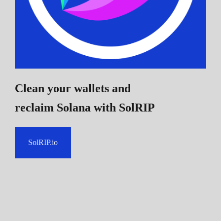
Clean your wallets and
reclaim Solana
with SolRIP
SolRIP.io