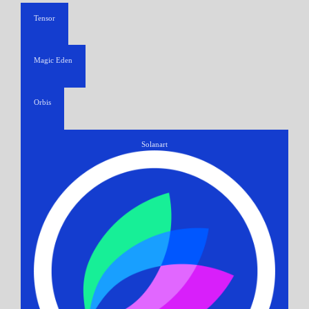
Tensor
Magic Eden
Orbis
Solanart