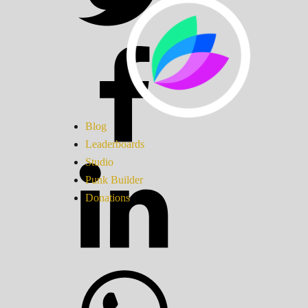
Blog
Leaderboards
Studio
Punk Builder
Donations