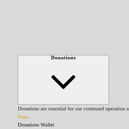
Donations
Donations are essential for our continued operation 
Page
.
Donations Wallet