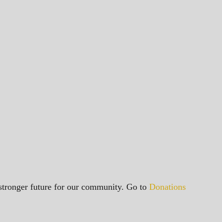
a stronger future for our community. Go to
Donations