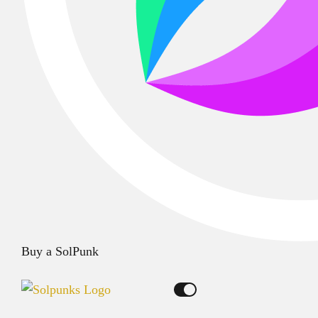
Buy a SolPunk