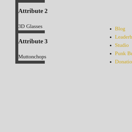
Attribute 2
3D Glasses
Blog
Leaderb
Attribute 3
Studio
Punk Bu
Muttonchops
Donatio