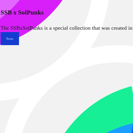
SSB x SolPunks
The SSBxSolPunks is a special collection that was created in
Soon