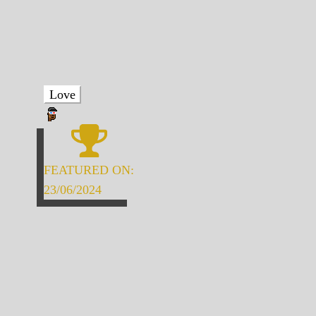
Love
FEATURED ON:
23/06/2024