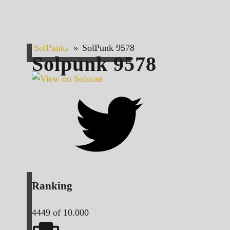
SolPunks
»
SolPunk 9578
Solpunk
9578
Ranking
4449
of 10.000