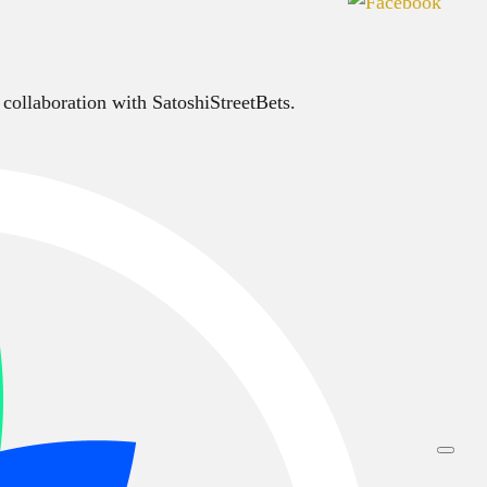
 collaboration with SatoshiStreetBets.