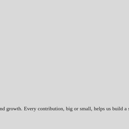
and growth. Every contribution, big or small, helps us build 