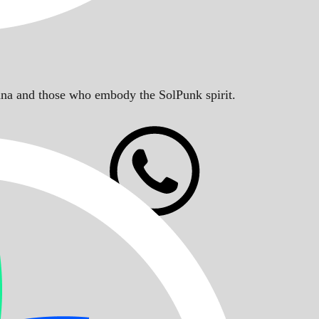
Solana and those who embody the SolPunk spirit.