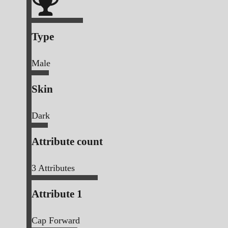
Type
Male
Skin
Dark
Attribute count
3
Attributes
Attribute 1
Cap Forward