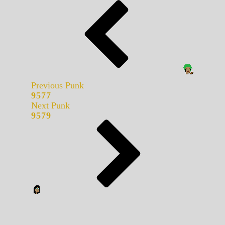
Previous Punk
9577
Next Punk
9579