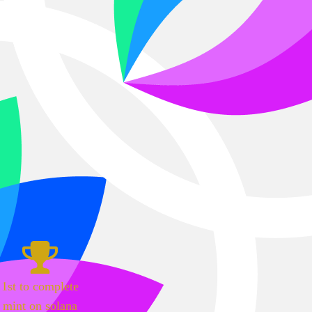
1st to complete
mint on solana