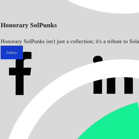
Honorary SolPunks
Honorary SolPunks isn't just a collection; it's a tribute to 
Gallery