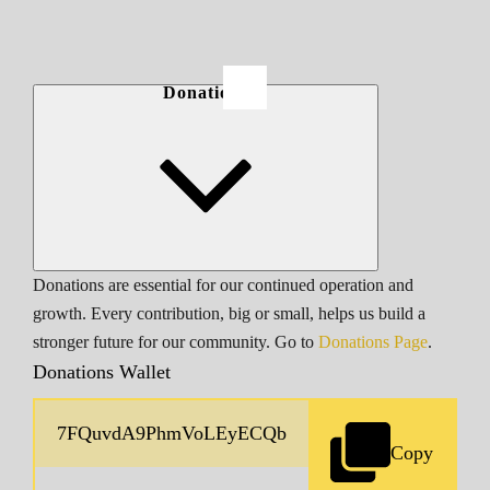
Donations
Donations are essential for our continued operation and
growth. Every contribution, big or small, helps us build a
stronger future for our community. Go to
Donations Page
.
Donations Wallet
Copy