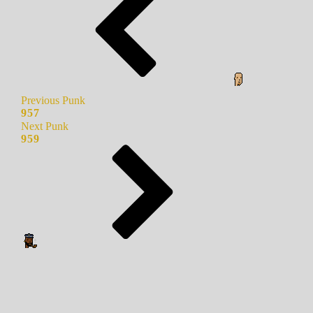
Previous Punk
957
Next Punk
959