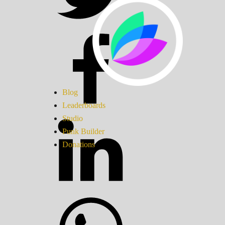
Blog
Leaderboards
Studio
Punk Builder
Donations