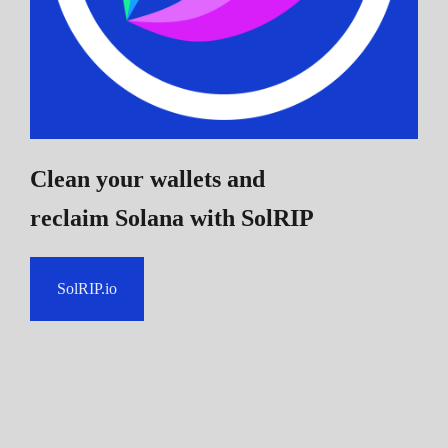
Clean your wallets and
reclaim Solana
with SolRIP
SolRIP.io