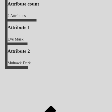
Attribute count
2
Attributes
Attribute 1
Eye Mask
Attribute 2
Mohawk Dark