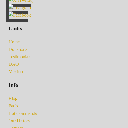
Links
Home
Donations
Testimonials
DAO
Mission
Info
Blog
Faq's
Bot Commands
Our History