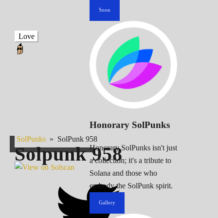
Soon
Love
Honorary SolPunks
SolPunks
»
SolPunk 958
Solpunk
958
Honorary SolPunks isn't just
a collection; it's a tribute to
Solana and those who
embody the SolPunk spirit.
Gallery