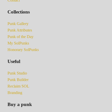
Contact
Collections
Punk Gallery
Punk Attributes
Punk of the Day
My SolPunks
Honorary SolPunks
Useful
Punk Studio
Punk Builder
Reclaim SOL
Branding
Buy a punk