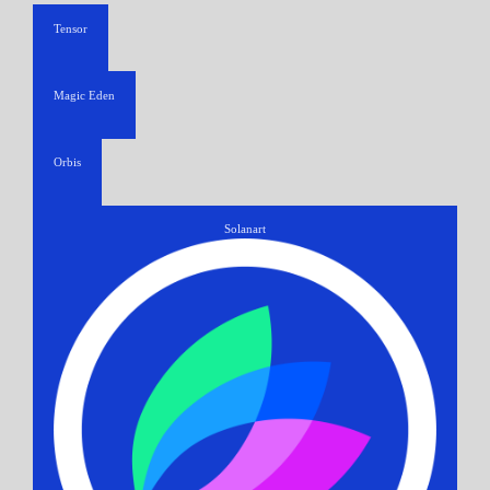
Tensor
Magic Eden
Orbis
Solanart