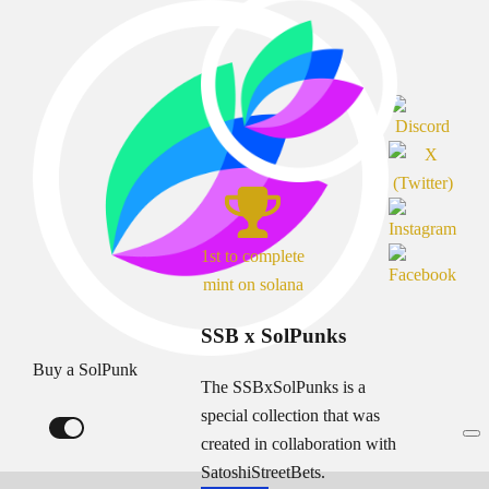
1st to complete
mint on solana
SSB x SolPunks
Buy a SolPunk
The SSBxSolPunks is a
special collection that was
created in collaboration with
SatoshiStreetBets.