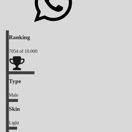
Ranking
7054
of 10.000
Type
Male
Skin
Light