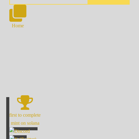
Home
first to complete
mint on solana