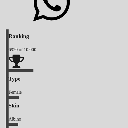
Ranking
6920
of 10.000
Type
Female
Skin
Albino