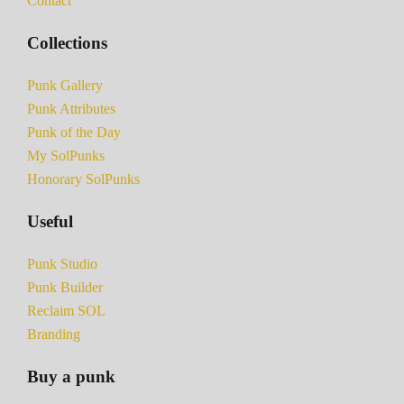
Contact
Collections
Punk Gallery
Punk Attributes
Punk of the Day
My SolPunks
Honorary SolPunks
Useful
Punk Studio
Punk Builder
Reclaim SOL
Branding
Buy a punk