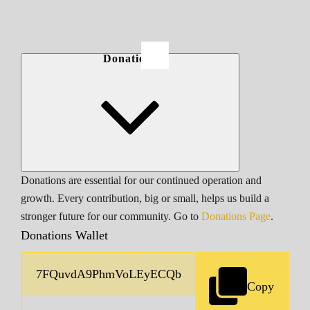
Donations
Donations are essential for our continued operation and
growth. Every contribution, big or small, helps us build a
stronger future for our community. Go to
Donations Page
.
Donations Wallet
Copy