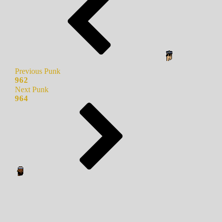
Previous Punk
962
Next Punk
964