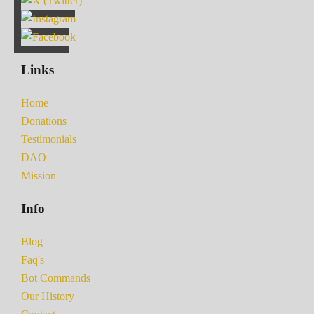
Links
Home
Donations
Testimonials
DAO
Mission
Info
Blog
Faq's
Bot Commands
Our History