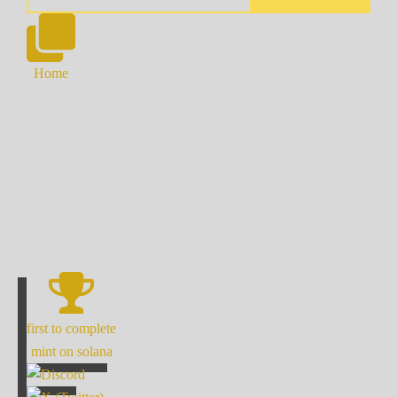
Home
first to complete
mint on solana