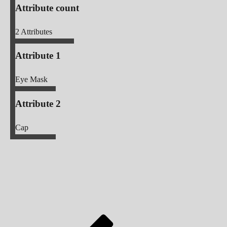
Attribute count
2
Attributes
Attribute 1
Eye Mask
Attribute 2
Cap