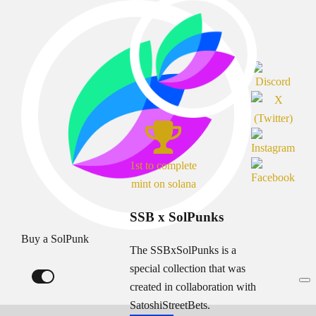
1st to complete
mint on solana
SSB x SolPunks
Buy a SolPunk
The SSBxSolPunks is a
special collection that was
created in collaboration with
SatoshiStreetBets.