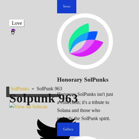
Soon
Love
Honorary SolPunks
SolPunks
»
SolPunk 963
Solpunk
963
Honorary SolPunks isn't just
a collection; it's a tribute to
Solana and those who
embody the SolPunk spirit.
Gallery