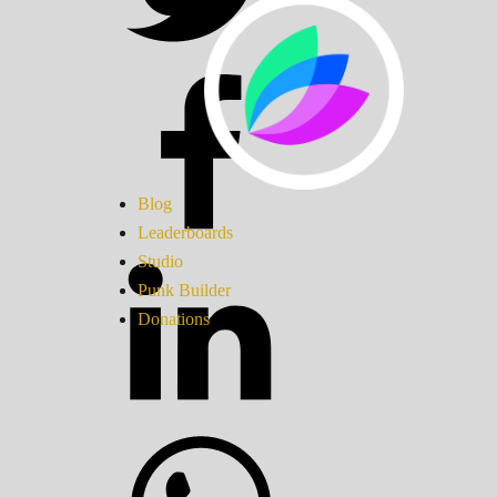
Blog
Leaderboards
Studio
Punk Builder
Donations