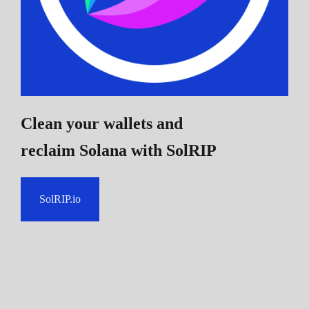
Clean your wallets and
reclaim Solana
with SolRIP
SolRIP.io