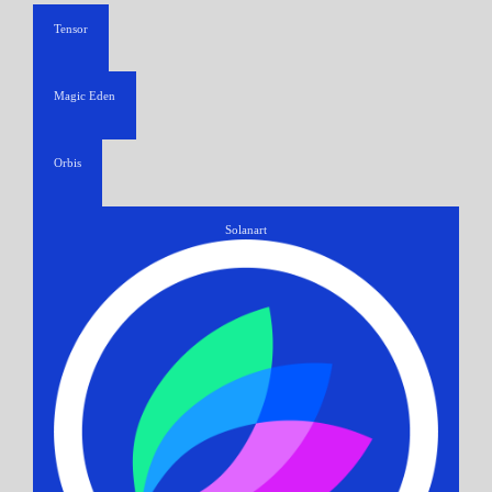
Tensor
Magic Eden
Orbis
Solanart