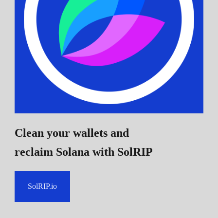
Clean your wallets and
reclaim Solana
with SolRIP
SolRIP.io