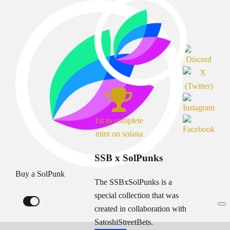
1st to complete
mint on solana
SSB x SolPunks
Buy a SolPunk
The SSBxSolPunks is a
special collection that was
created in collaboration with
SatoshiStreetBets.