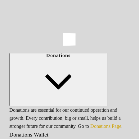
Donations
Donations are essential for our continued operation and
growth. Every contribution, big or small, helps us build a
stronger future for our community. Go to
Donations Page
.
Donations Wallet