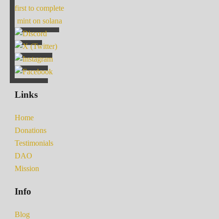
first to complete
mint on solana
Links
Home
Donations
Testimonials
DAO
Mission
Info
Blog