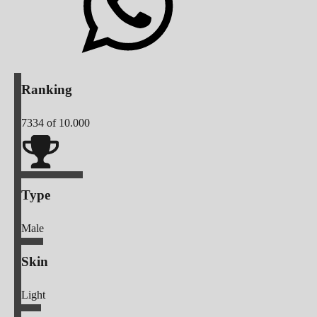
Ranking
7334
of 10.000
Type
Male
Skin
Light