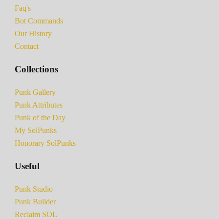
Faq's
Bot Commands
Our History
Contact
Collections
Punk Gallery
Punk Attributes
Punk of the Day
My SolPunks
Honorary SolPunks
Useful
Punk Studio
Punk Builder
Reclaim SOL