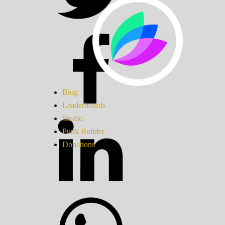
Blog
Leaderboards
Studio
Punk Builder
Donations