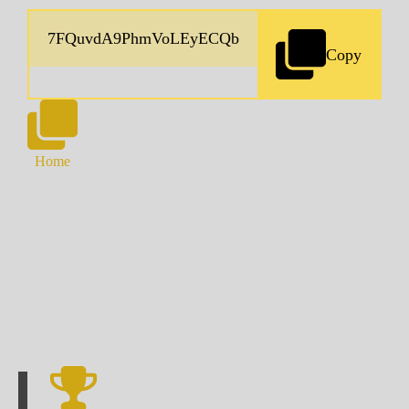
Copy
Home