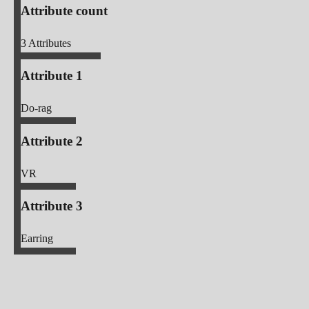
Attribute count
3
Attributes
Attribute 1
Do-rag
Attribute 2
VR
Attribute 3
Earring