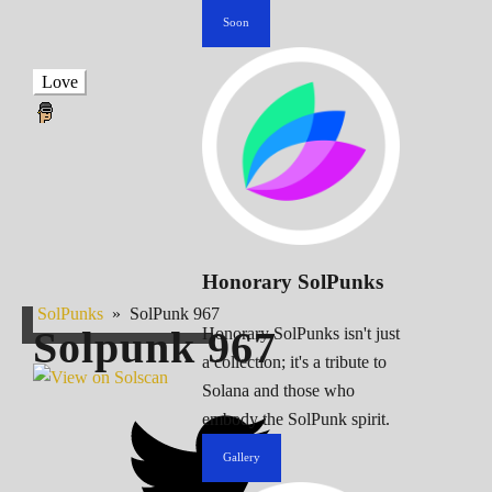
Soon
Love
Honorary SolPunks
SolPunks
»
SolPunk 967
Solpunk
967
Honorary SolPunks isn't just
a collection; it's a tribute to
Solana and those who
embody the SolPunk spirit.
Gallery