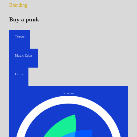
Branding
Buy a punk
Tensor
Magic Eden
Orbis
Solanart