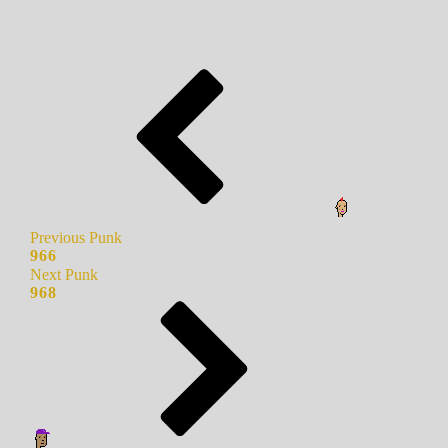
Previous Punk
966
Next Punk
968