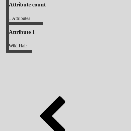
Attribute count
1
Attributes
Attribute 1
Wild Hair