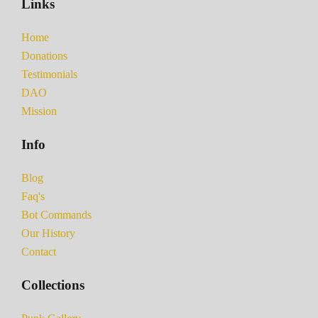
Links
Home
Donations
Testimonials
DAO
Mission
Info
Blog
Faq's
Bot Commands
Our History
Contact
Collections