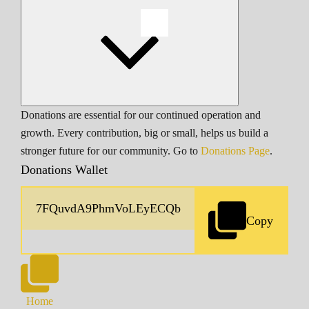
Donations are essential for our continued operation and
growth. Every contribution, big or small, helps us build a
stronger future for our community. Go to
Donations Page
.
Donations Wallet
Copy
Home