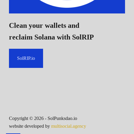
Clean your wallets and
reclaim Solana
with SolRIP
SolRIP.io
Copyright ©
2026
- SolPunksdao.io
website developed by
multisocial.agency