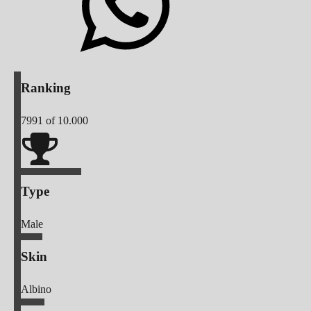
Ranking
7991
of 10.000
Type
Male
Skin
Albino