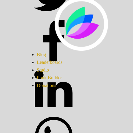
Blog
Leaderboards
Studio
Punk Builder
Donations