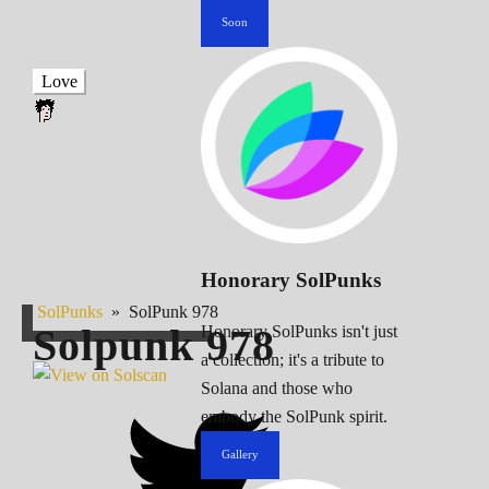
Soon
Love
Honorary SolPunks
SolPunks
»
SolPunk 978
Solpunk
978
Honorary SolPunks isn't just
a collection; it's a tribute to
Solana and those who
embody the SolPunk spirit.
Gallery