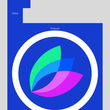
Orbis
Solanart