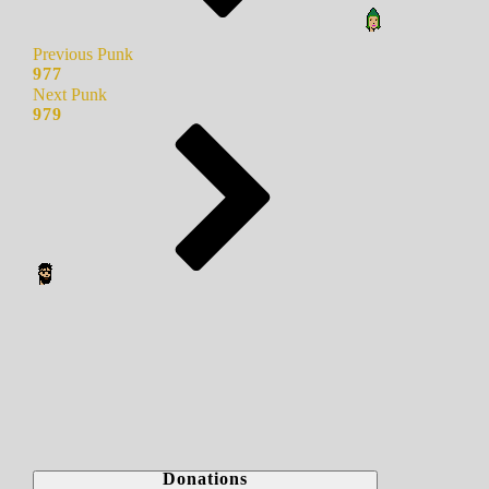
Previous Punk
977
Next Punk
979
Donations