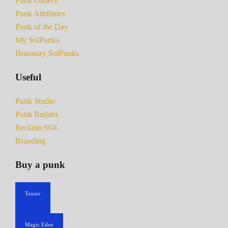
Punk Gallery
Punk Attributes
Punk of the Day
My SolPunks
Honorary SolPunks
Useful
Punk Studio
Punk Builder
Reclaim SOL
Branding
Buy a punk
Tensor
Magic Eden