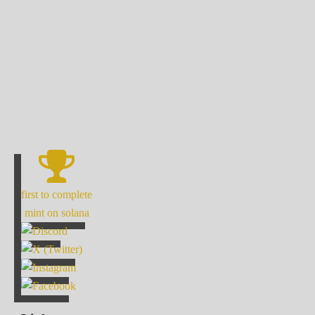
first to complete
mint on solana