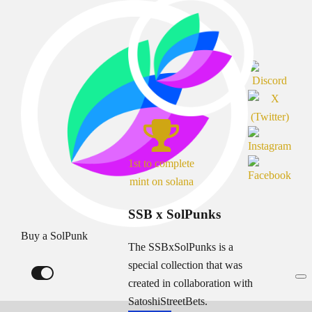
1st to complete
mint on solana
SSB x SolPunks
Buy a SolPunk
The SSBxSolPunks is a
special collection that was
created in collaboration with
SatoshiStreetBets.