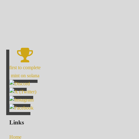
first to complete
mint on solana
Links
Home