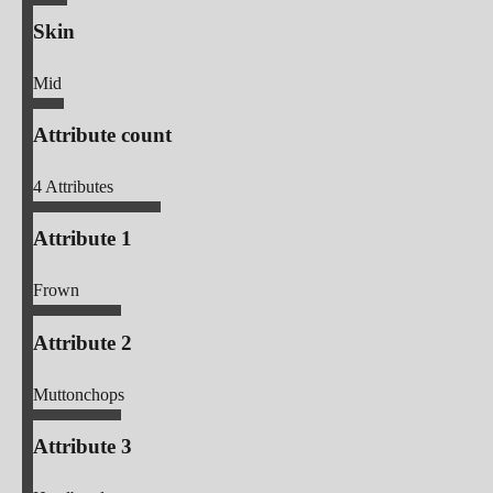
Skin
Mid
Attribute count
4
Attributes
Attribute 1
Frown
Attribute 2
Muttonchops
Attribute 3