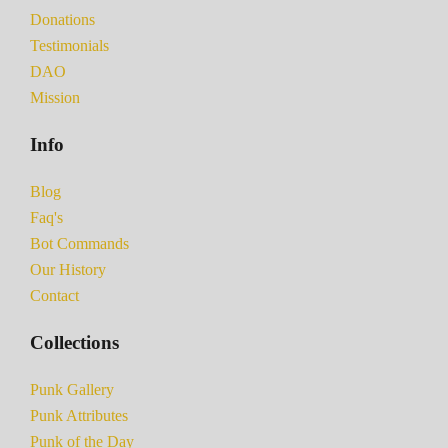
Donations
Testimonials
DAO
Mission
Info
Blog
Faq's
Bot Commands
Our History
Contact
Collections
Punk Gallery
Punk Attributes
Punk of the Day