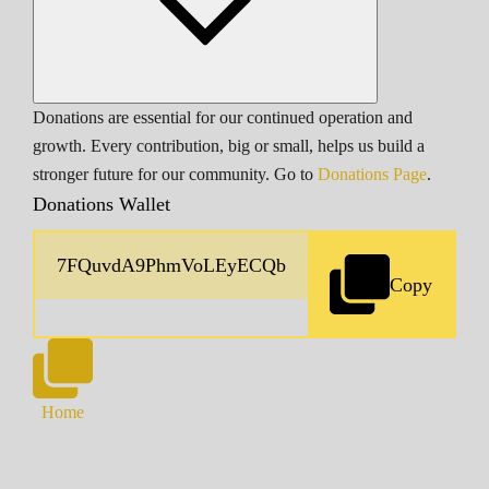
Donations are essential for our continued operation and
growth. Every contribution, big or small, helps us build a
stronger future for our community. Go to
Donations Page
.
Donations Wallet
Copy
Home