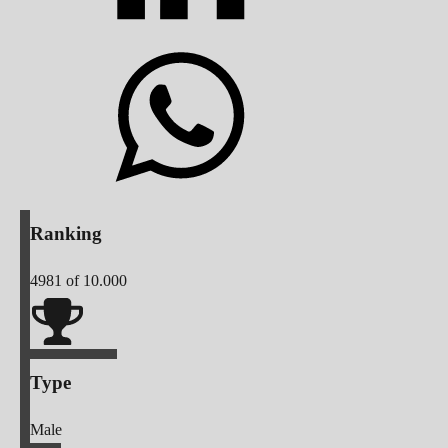
Ranking
4981
of 10.000
Type
Male