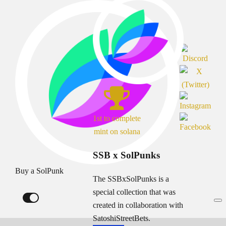
1st to complete
mint on solana
SSB x SolPunks
Buy a SolPunk
The SSBxSolPunks is a
special collection that was
created in collaboration with
SatoshiStreetBets.