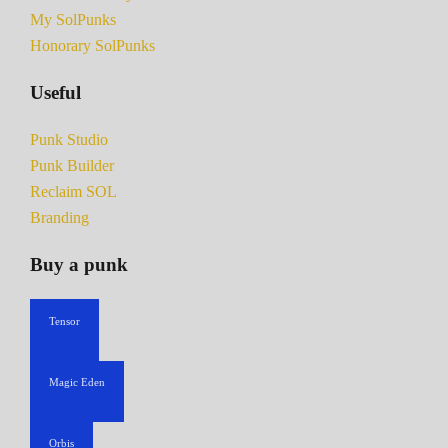
My SolPunks
Honorary SolPunks
Useful
Punk Studio
Punk Builder
Reclaim SOL
Branding
Buy a punk
Tensor
Magic Eden
Orbis