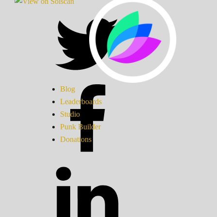
Blog
Leaderboards
Studio
Punk Builder
Donations