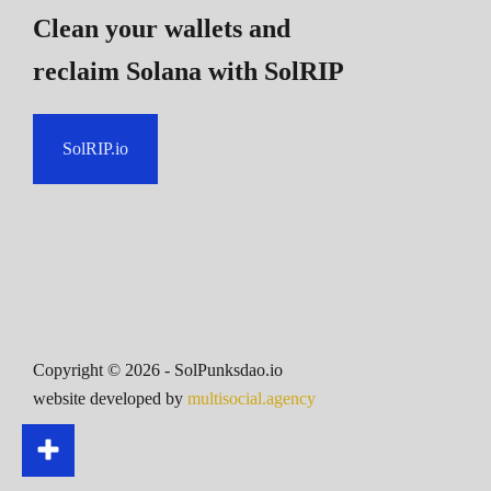
Clean your wallets and
reclaim Solana
with SolRIP
SolRIP.io
Copyright ©
2026
- SolPunksdao.io
website developed by
multisocial.agency