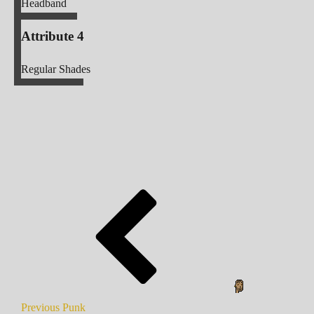
Headband
Attribute 4
Regular Shades
Previous Punk