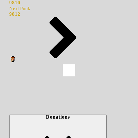
9810
Next Punk
9812
Donations