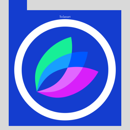
Solanart