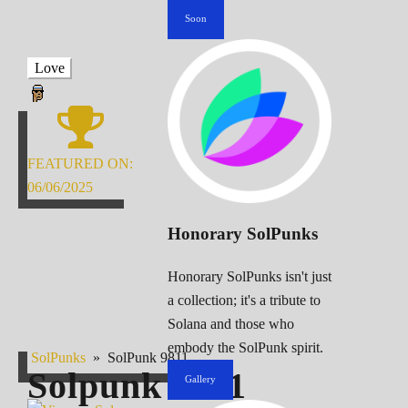
Soon
Love
FEATURED ON:
06/06/2025
Honorary SolPunks
Honorary SolPunks isn't just
a collection; it's a tribute to
Solana and those who
embody the SolPunk spirit.
SolPunks
»
SolPunk 9811
Solpunk
9811
Gallery