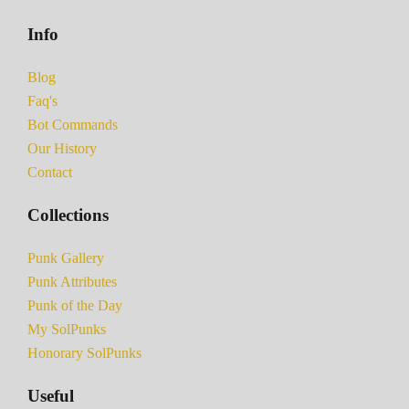
Info
Blog
Faq's
Bot Commands
Our History
Contact
Collections
Punk Gallery
Punk Attributes
Punk of the Day
My SolPunks
Honorary SolPunks
Useful