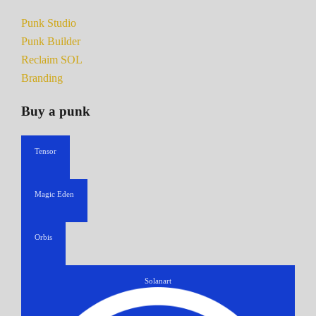
Punk Studio
Punk Builder
Reclaim SOL
Branding
Buy a punk
Tensor
Magic Eden
Orbis
Solanart