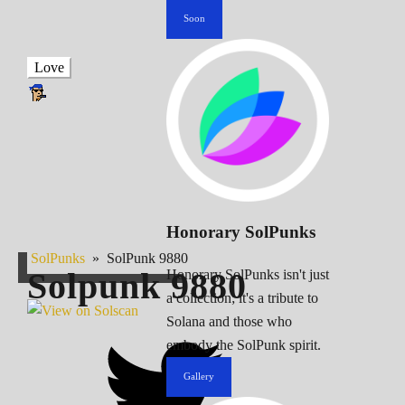
Soon
Love
Honorary SolPunks
SolPunks
»
SolPunk 9880
Solpunk
9880
Honorary SolPunks isn't just
a collection; it's a tribute to
Solana and those who
embody the SolPunk spirit.
Gallery