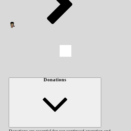
Donations