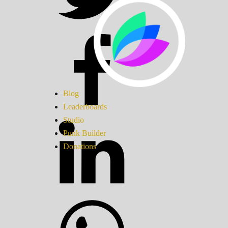
Blog
Leaderboards
Studio
Punk Builder
Donations