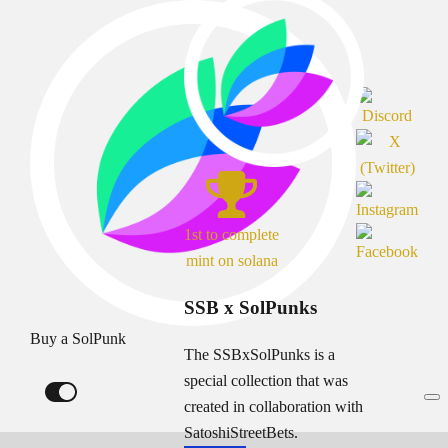
1st to complete
mint on solana
SSB x SolPunks
Buy a SolPunk
The SSBxSolPunks is a
special collection that was
created in collaboration with
SatoshiStreetBets.