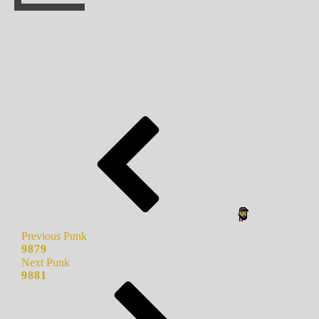
Previous Punk
9879
Next Punk
9881