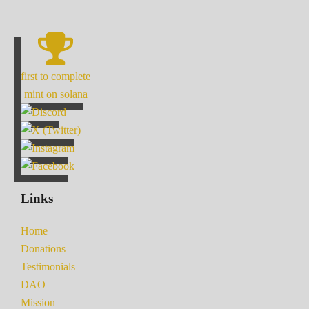
first to complete
mint on solana
Links
Home
Donations
Testimonials
DAO
Mission