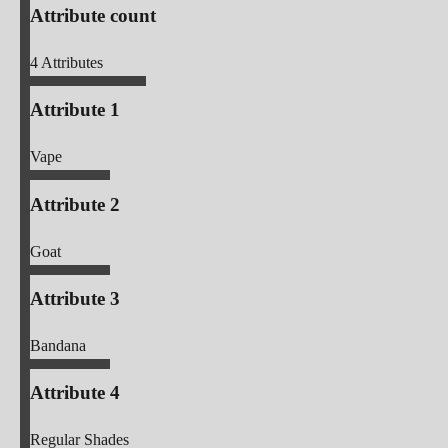
Attribute count
4
Attributes
Attribute 1
Vape
Attribute 2
Goat
Attribute 3
Bandana
Attribute 4
Regular Shades