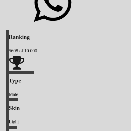
Ranking
5608
of 10.000
Type
Male
Skin
Light