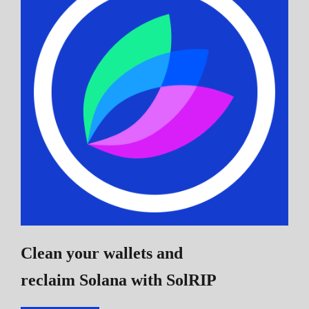
Clean your wallets and
reclaim Solana
with SolRIP