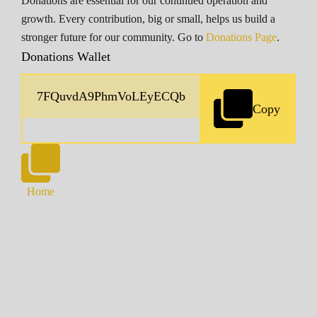
Donations are essential for our continued operation and
growth. Every contribution, big or small, helps us build a
stronger future for our community. Go to
Donations Page
.
Donations Wallet
Copy
Home