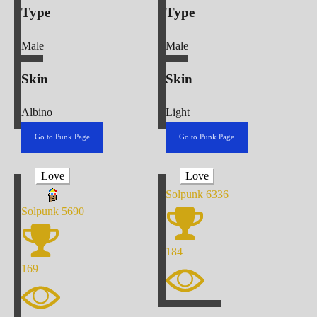
Type
Type
Male
Male
Skin
Skin
Albino
Light
Go to Punk Page
Go to Punk Page
Love
Love
Solpunk
6336
Solpunk
5690
184
169