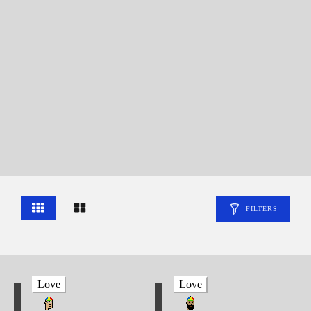
FILTERS
Love
Love