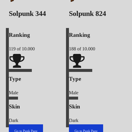
Solpunk
344
Solpunk
824
Ranking
Ranking
119
of 10.000
188
of 10.000
Type
Type
Male
Male
Skin
Skin
Dark
Dark
Go to Punk Page
Go to Punk Page