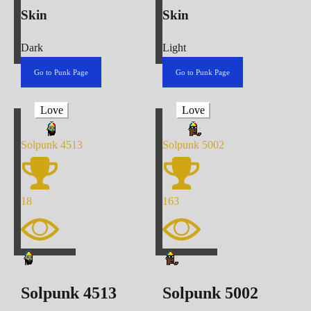
Skin
Skin
Dark
Light
Go to Punk Page
Go to Punk Page
Love
Love
Solpunk
4513
Solpunk
5002
18
163
Solpunk
4513
Solpunk
5002