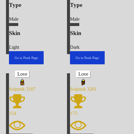
Type
Type
Male
Male
Skin
Skin
Light
Dark
Go to Punk Page
Go to Punk Page
Love
Love
Solpunk
3107
Solpunk
3281
154
175