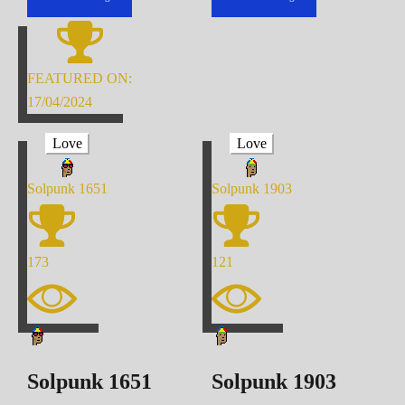
FEATURED ON:
17/04/2024
Love
Love
Solpunk
1651
Solpunk
1903
173
121
Solpunk
1651
Solpunk
1903