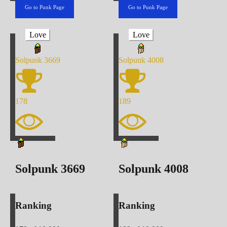
Go to Punk Page
Go to Punk Page
Love
Love
Solpunk
3669
Solpunk
4008
178
189
Solpunk
3669
Solpunk
4008
Ranking
Ranking