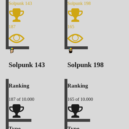
Solpunk
143
Solpunk
198
187
165
Solpunk
143
Solpunk
198
Ranking
Ranking
187
of 10.000
165
of 10.000
Type
Type