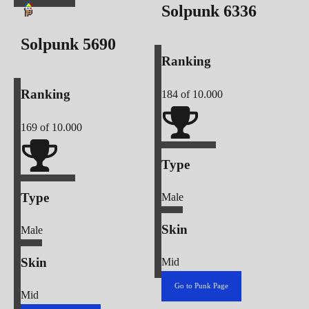
Solpunk
6336
Solpunk
5690
Ranking
Ranking
184
of 10.000
169
of 10.000
Type
Type
Male
Skin
Male
Skin
Mid
Go to Punk Page
Mid