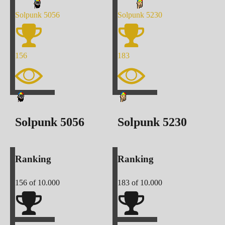
Solpunk
5056
Solpunk
5230
156
183
Solpunk
5056
Solpunk
5230
Ranking
Ranking
156
of 10.000
183
of 10.000