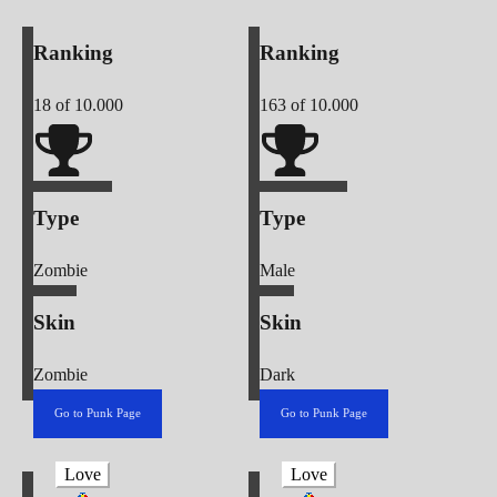
Ranking
Ranking
18
of 10.000
163
of 10.000
Type
Type
Zombie
Male
Skin
Skin
Zombie
Dark
Go to Punk Page
Go to Punk Page
Love
Love