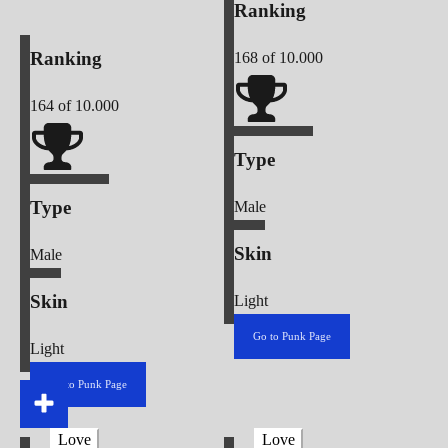
Ranking
Ranking
168
of 10.000
164
of 10.000
Type
Type
Male
Skin
Male
Skin
Light
Go to Punk Page
Light
Go to Punk Page
Love
Love