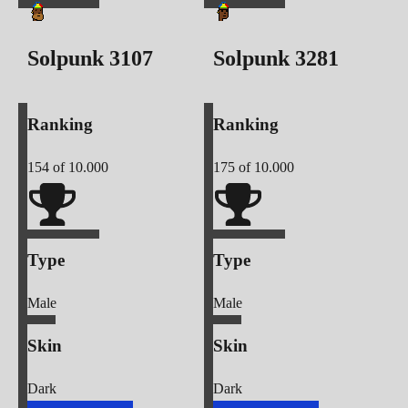
Solpunk
3107
Solpunk
3281
Ranking
Ranking
154
of 10.000
175
of 10.000
Type
Type
Male
Male
Skin
Skin
Dark
Dark