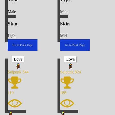
Male
Male
Skin
Skin
Light
Mid
Go to Punk Page
Go to Punk Page
Love
Love
Solpunk
344
Solpunk
824
119
188