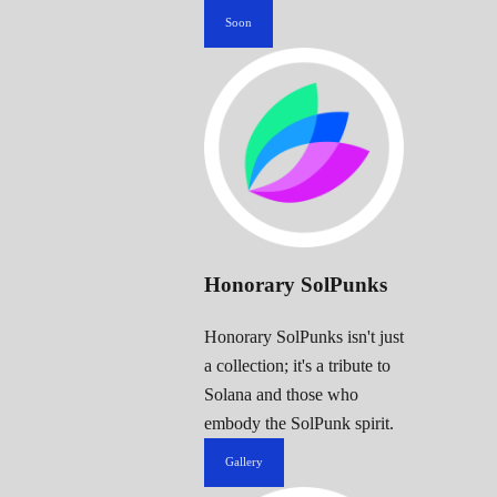
Soon
Honorary SolPunks
Honorary SolPunks isn't just
a collection; it's a tribute to
Solana and those who
embody the SolPunk spirit.
Gallery