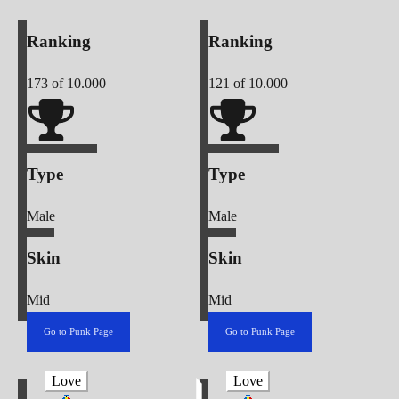
Ranking
Ranking
173
of 10.000
121
of 10.000
Type
Type
Male
Male
Skin
Skin
Mid
Mid
Go to Punk Page
Go to Punk Page
Love
Love