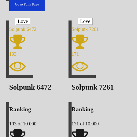
Go to Punk Page
Love
Love
Solpunk
6472
Solpunk
7261
193
171
Solpunk
6472
Solpunk
7261
Ranking
Ranking
193
of 10.000
171
of 10.000