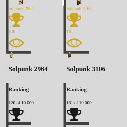
Solpunk
2964
Solpunk
3106
120
181
Solpunk
2964
Solpunk
3106
Ranking
Ranking
120
of 10.000
181
of 10.000