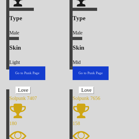
Type
Type
Male
Male
Skin
Skin
Light
Mid
Go to Punk Page
Go to Punk Page
Love
Love
Solpunk
7407
Solpunk
7656
180
158