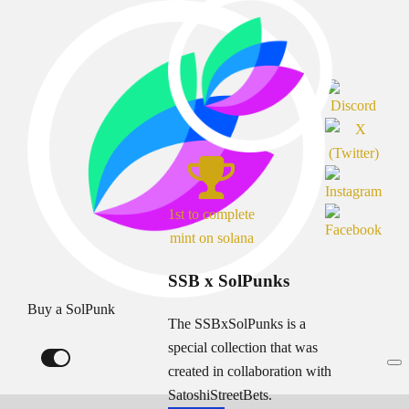
1st to complete
mint on solana
SSB x SolPunks
Buy a SolPunk
The SSBxSolPunks is a
special collection that was
created in collaboration with
SatoshiStreetBets.