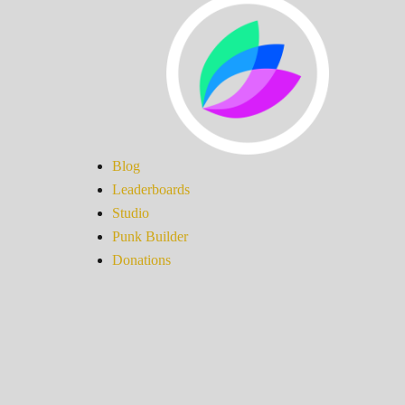
Blog
Leaderboards
Studio
Punk Builder
Donations