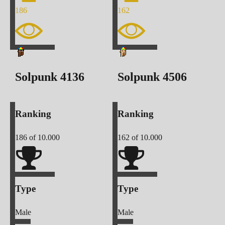
186
162
Solpunk
4136
Solpunk
4506
Ranking
Ranking
186
of 10.000
162
of 10.000
Type
Type
Male
Male