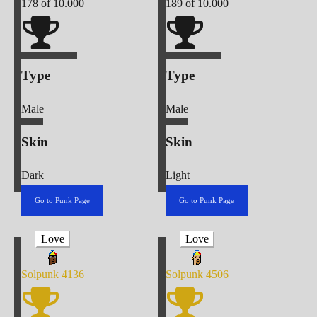
178
of 10.000
189
of 10.000
Type
Type
Male
Male
Skin
Skin
Dark
Light
Go to Punk Page
Go to Punk Page
Love
Love
Solpunk
4136
Solpunk
4506