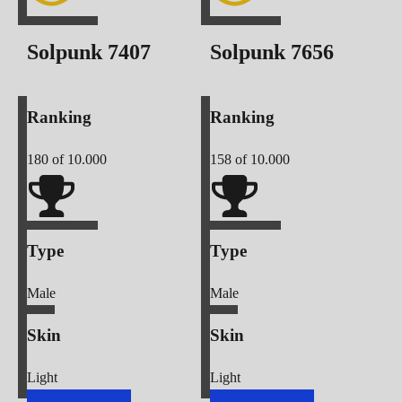
Solpunk
7407
Solpunk
7656
Ranking
Ranking
180
of 10.000
158
of 10.000
Type
Type
Male
Male
Skin
Skin
Light
Light