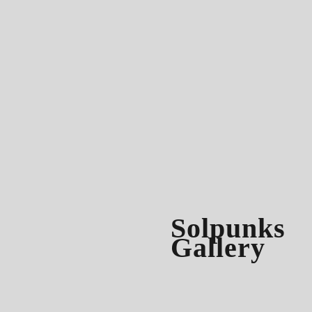
Solpunks
Gallery