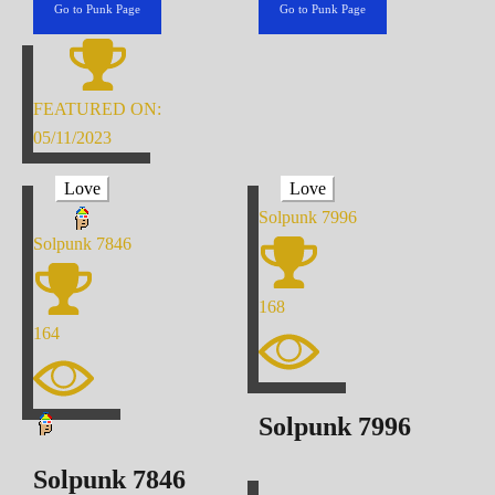
Go to Punk Page
Go to Punk Page
FEATURED ON:
05/11/2023
Love
Love
Solpunk
7996
Solpunk
7846
168
164
Solpunk
7996
Solpunk
7846