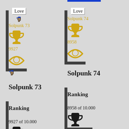
Love
Love
Solpunk
74
Solpunk
73
8958
9927
Solpunk
74
Solpunk
73
Ranking
Ranking
8958
of 10.000
9927
of 10.000