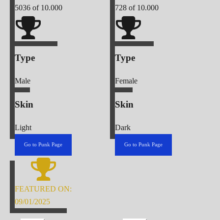
5036
of 10.000
728
of 10.000
Type
Type
Male
Female
Skin
Skin
Light
Dark
Go to Punk Page
Go to Punk Page
FEATURED ON:
09/01/2025