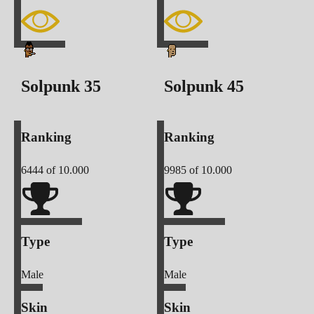
Solpunk
35
Solpunk
45
Ranking
Ranking
6444
of 10.000
9985
of 10.000
Type
Type
Male
Male
Skin
Skin