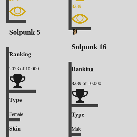
8239
Solpunk
5
Solpunk
16
Ranking
Ranking
2073
of 10.000
8239
of 10.000
Type
Type
Female
Skin
Male