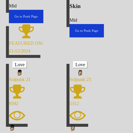
Skin
Mid
Go to Punk Page
Mid
Go to Punk Page
FEATURED ON:
21/12/2024
Love
Love
Solpunk
21
Solpunk
23
9592
5312