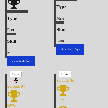
Type
Type
Male
Skin
Female
Skin
Dark
Go to Punk Page
Mid
Go to Punk Page
Love
Love
Solpunk
86
Solpunk
84
5579
9629