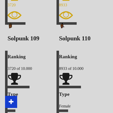
3720
8933
Solpunk
109
Solpunk
110
Ranking
Ranking
3720
of 10.000
8933
of 10.000
Type
Type
Male
Female