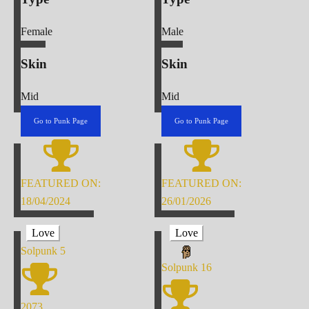
Female
Male
Skin
Skin
Mid
Mid
Go to Punk Page
Go to Punk Page
FEATURED ON:
FEATURED ON:
18/04/2024
26/01/2026
Love
Love
Solpunk
5
Solpunk
16
2073