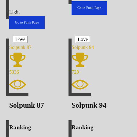
Go to Punk Page
Light
Go to Punk Page
Love
Love
Solpunk
87
Solpunk
94
5036
728
Solpunk
87
Solpunk
94
Ranking
Ranking