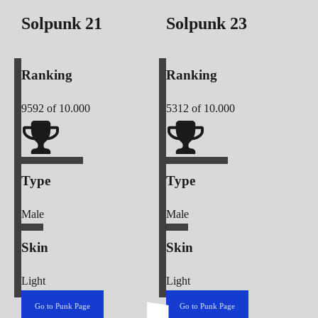
Solpunk
21
Solpunk
23
Ranking
Ranking
9592
of 10.000
5312
of 10.000
Type
Type
Male
Male
Skin
Skin
Light
Light
Go to Punk Page
Go to Punk Page