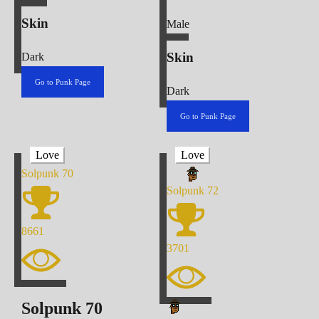
Skin
Male
Skin
Dark
Go to Punk Page
Dark
Go to Punk Page
Love
Love
Solpunk
70
Solpunk
72
8661
3701
Solpunk
70