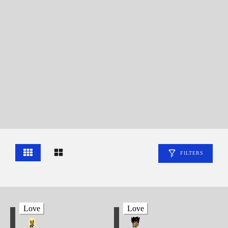
FILTERS
Love
Love