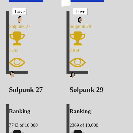
Love
Love
Solpunk
27
Solpunk
29
7743
2369
Solpunk
27
Solpunk
29
Ranking
Ranking
7743
of 10.000
2369
of 10.000