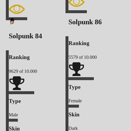
Solpunk
86
Solpunk
84
Ranking
Ranking
5579
of 10.000
9629
of 10.000
Type
Type
Female
Skin
Male
Skin
Dark