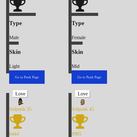
Type
Type
Male
Female
Skin
Skin
Light
Mid
Go to Punk Page
Go to Punk Page
Love
Love
Solpunk
35
Solpunk
45
6444
9985