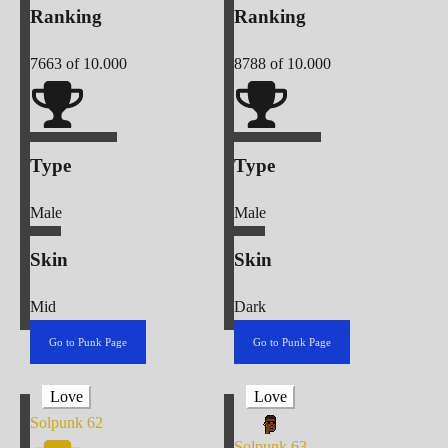
Ranking
Ranking
7663
of 10.000
8788
of 10.000
Type
Type
Male
Male
Skin
Skin
Mid
Dark
Go to Punk Page
Go to Punk Page
Love
Love
Solpunk
62
Solpunk
63