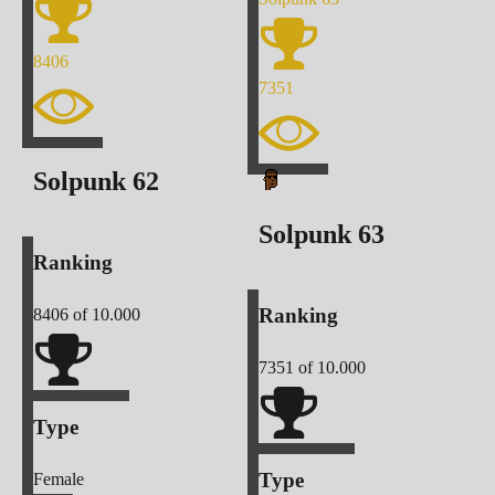
8406
7351
Solpunk
62
Solpunk
63
Ranking
Ranking
8406
of 10.000
7351
of 10.000
Type
Type
Female