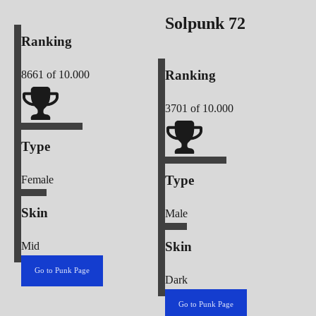
Solpunk
72
Ranking
Ranking
8661
of 10.000
3701
of 10.000
Type
Type
Female
Skin
Male
Skin
Mid
Go to Punk Page
Dark
Go to Punk Page