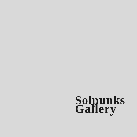
Solpunks
Gallery