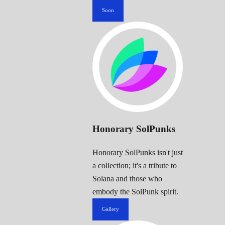
Soon
Honorary SolPunks
Honorary SolPunks isn't just
a collection; it's a tribute to
Solana and those who
embody the SolPunk spirit.
Gallery