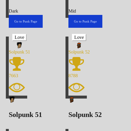
Dark
Mid
Go to Punk Page
Go to Punk Page
Love
Love
Solpunk
51
Solpunk
52
7663
8788
Solpunk
51
Solpunk
52