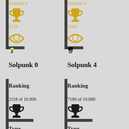
Solpunk
0
Solpunk
4
2118
7189
Solpunk
0
Solpunk
4
Ranking
Ranking
2118
of 10.000
7189
of 10.000
Type
Type