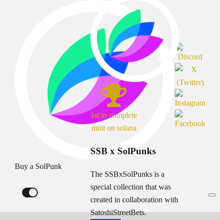
1st to complete
mint on solana
SSB x SolPunks
Buy a SolPunk
The SSBxSolPunks is a
special collection that was
created in collaboration with
SatoshiStreetBets.