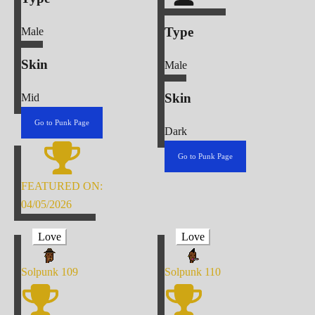
Type
Male
Skin
Male
Skin
Mid
Go to Punk Page
Dark
Go to Punk Page
FEATURED ON:
04/05/2026
Love
Love
Solpunk
109
Solpunk
110