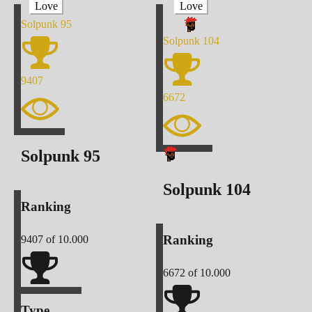
Love
Love
Solpunk
95
Solpunk
104
9407
6672
Solpunk
95
Solpunk
104
Ranking
Ranking
9407
of 10.000
6672
of 10.000
Type