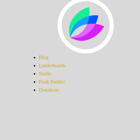
Blog
Leaderboards
Studio
Punk Builder
Donations