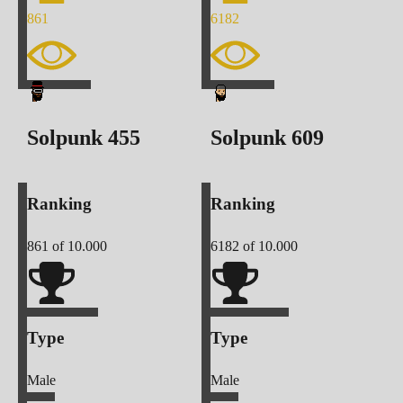
861
6182
Solpunk
455
Solpunk
609
Ranking
Ranking
861
of 10.000
6182
of 10.000
Type
Type
Male
Male