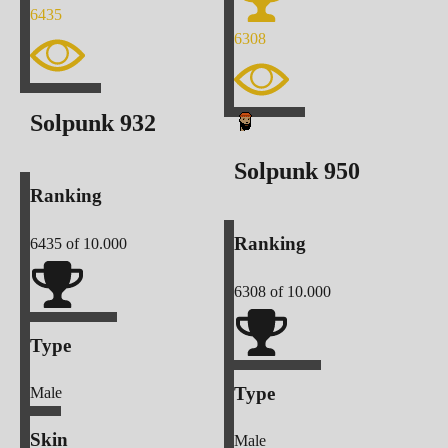
6435
6308
Solpunk
932
Solpunk
950
Ranking
Ranking
6435
of 10.000
6308
of 10.000
Type
Type
Male
Skin
Male