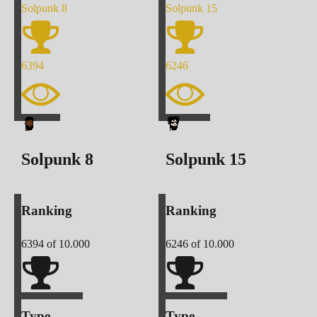
Solpunk
8
Solpunk
15
6394
6246
Solpunk
8
Solpunk
15
Ranking
Ranking
6394
of 10.000
6246
of 10.000
Type
Type