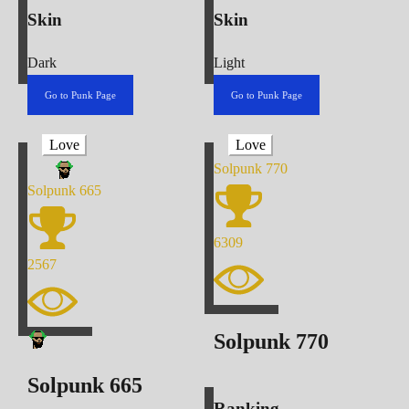
Skin
Skin
Dark
Light
Go to Punk Page
Go to Punk Page
Love
Love
Solpunk
770
Solpunk
665
6309
2567
Solpunk
770
Solpunk
665
Ranking