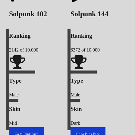
Solpunk
102
Solpunk
144
Ranking
Ranking
2142
of 10.000
6372
of 10.000
Type
Type
Male
Male
Skin
Skin
Mid
Dark
Go to Punk Page
Go to Punk Page