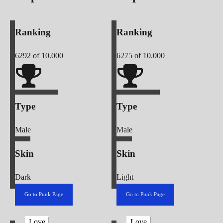
Ranking
Ranking
6292
of 10.000
6275
of 10.000
Type
Type
Male
Male
Skin
Skin
Dark
Light
Go to Punk Page
Go to Punk Page
Love
Love