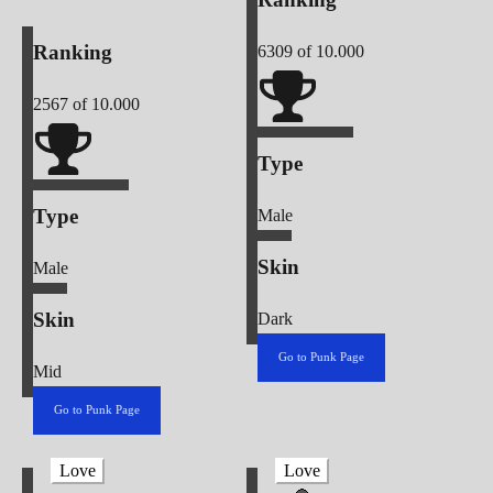
Ranking
6309
of 10.000
2567
of 10.000
Type
Type
Male
Skin
Male
Skin
Dark
Go to Punk Page
Mid
Go to Punk Page
Love
Love