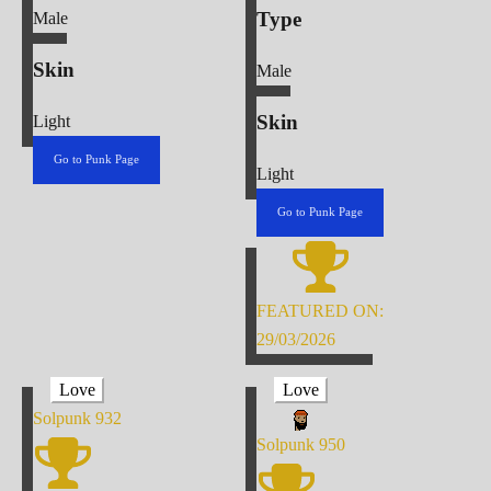
Type
Male
Skin
Male
Skin
Light
Go to Punk Page
Light
Go to Punk Page
FEATURED ON:
29/03/2026
Love
Love
Solpunk
932
Solpunk
950