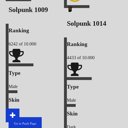
Solpunk
1009
Solpunk
1014
Ranking
Ranking
6242
of 10.000
4433
of 10.000
Type
Type
Male
Skin
Male
Skin
Light
Go to Punk Page
Dark