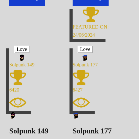
FEATURED ON:
24/06/2024
Love
Love
Solpunk
149
Solpunk
177
6420
6427
Solpunk
149
Solpunk
177