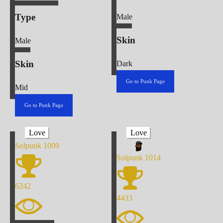
Type
Male
Skin
Male
Skin
Dark
Go to Punk Page
Mid
Go to Punk Page
Love
Love
Solpunk
1009
Solpunk
1014
6242
4433