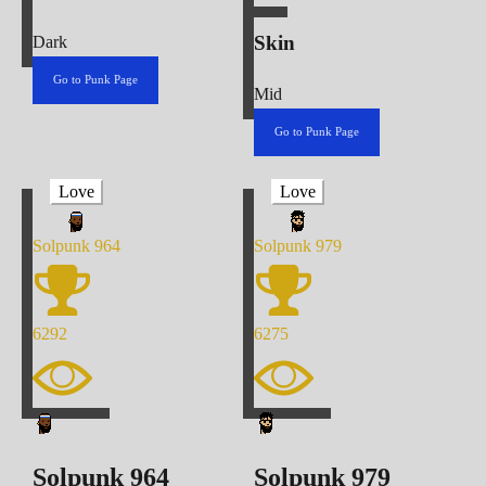
Skin
Dark
Go to Punk Page
Mid
Go to Punk Page
Love
Love
Solpunk
964
Solpunk
979
6292
6275
Solpunk
964
Solpunk
979