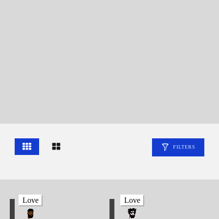
FILTERS
Love
Love