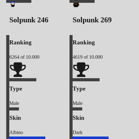
Solpunk
246
Solpunk
269
Ranking
Ranking
6264
of 10.000
4619
of 10.000
Type
Type
Male
Male
Skin
Skin
Albino
Dark