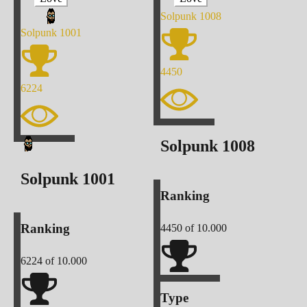
Solpunk
1008
Solpunk
1001
4450
6224
Solpunk
1008
Solpunk
1001
Ranking
Ranking
4450
of 10.000
6224
of 10.000
Type