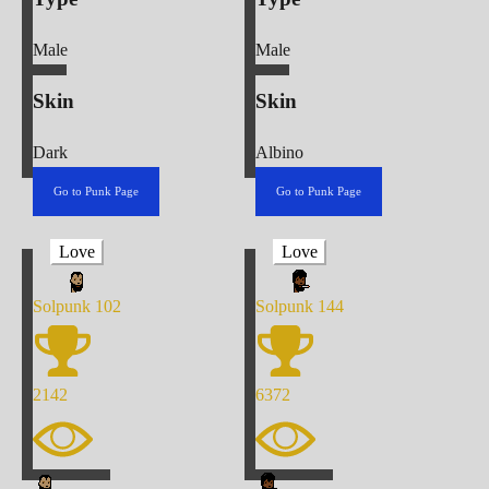
Male
Male
Skin
Skin
Dark
Albino
Go to Punk Page
Go to Punk Page
Love
Love
Solpunk
102
Solpunk
144
2142
6372