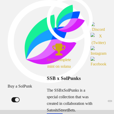
1st to complete
mint on solana
SSB x SolPunks
Buy a SolPunk
The SSBxSolPunks is a
special collection that was
created in collaboration with
SatoshiStreetBets.