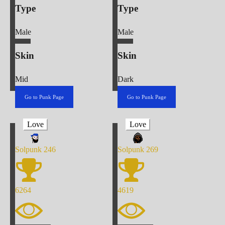
Type
Type
Male
Male
Skin
Skin
Mid
Dark
Go to Punk Page
Go to Punk Page
Love
Love
Solpunk
246
Solpunk
269
6264
4619