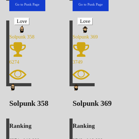
Go to Punk Page
Go to Punk Page
Love
Love
Solpunk
358
Solpunk
369
6274
3749
Solpunk
358
Solpunk
369
Ranking
Ranking