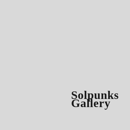
Solpunks
Gallery