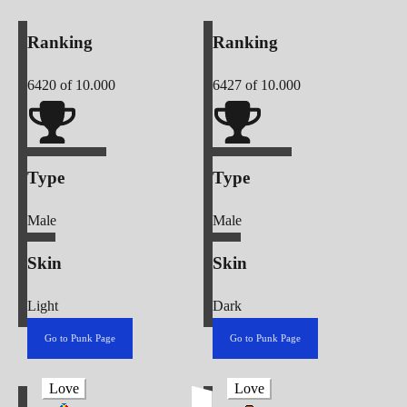
Ranking
Ranking
6420
of 10.000
6427
of 10.000
Type
Type
Male
Male
Skin
Skin
Light
Dark
Go to Punk Page
Go to Punk Page
Love
Love