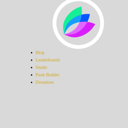
Blog
Leaderboards
Studio
Punk Builder
Donations