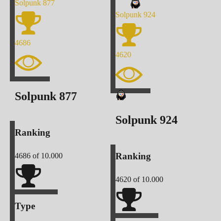
Solpunk
877
Solpunk
924
4686
4620
Solpunk
877
Solpunk
924
Ranking
Ranking
4686
of 10.000
4620
of 10.000
Type