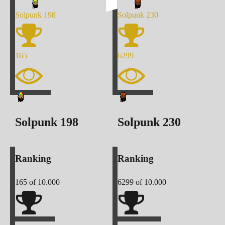
Solpunk
198
Solpunk
230
165
6299
Solpunk
198
Solpunk
230
Ranking
Ranking
165
of 10.000
6299
of 10.000