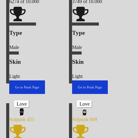
6274
of 10.000
3749
of 10.000
Type
Type
Male
Male
Skin
Skin
Light
Light
Go to Punk Page
Go to Punk Page
Love
Love
Solpunk
455
Solpunk
609