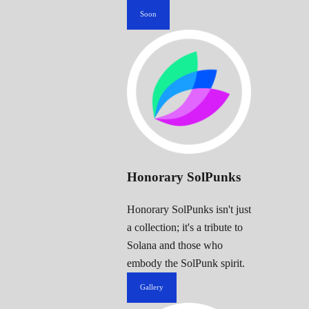
Soon
Honorary SolPunks
Honorary SolPunks isn't just
a collection; it's a tribute to
Solana and those who
embody the SolPunk spirit.
Gallery