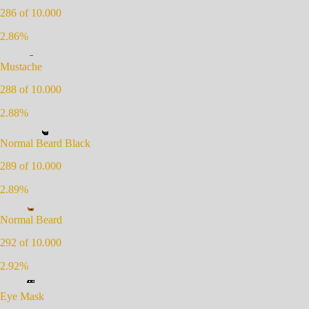
286
of 10.000
2.86
%
Mustache
288
of 10.000
2.88
%
Normal Beard Black
289
of 10.000
2.89
%
Normal Beard
292
of 10.000
2.92
%
Eye Mask