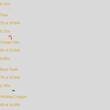
0.54
%
Tiara
55
of 10.000
0.55
%
Orange Side
68
of 10.000
0.68
%
Buck Teeth
78
of 10.000
0.78
%
Welding Goggles
68
of 10.000