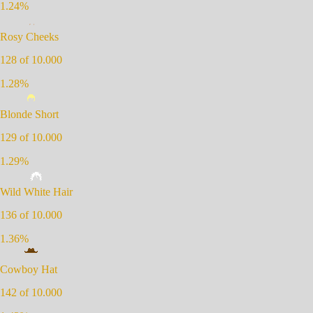
1.24
%
Rosy Cheeks
128
of 10.000
1.28
%
Blonde Short
129
of 10.000
1.29
%
Wild White Hair
136
of 10.000
1.36
%
Cowboy Hat
142
of 10.000