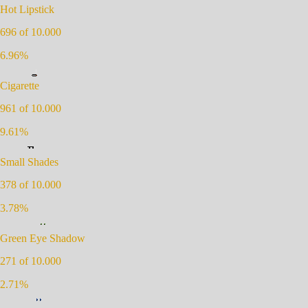
Hot Lipstick
696
of 10.000
6.96
%
Cigarette
961
of 10.000
9.61
%
Small Shades
378
of 10.000
3.78
%
Green Eye Shadow
271
of 10.000
2.71
%