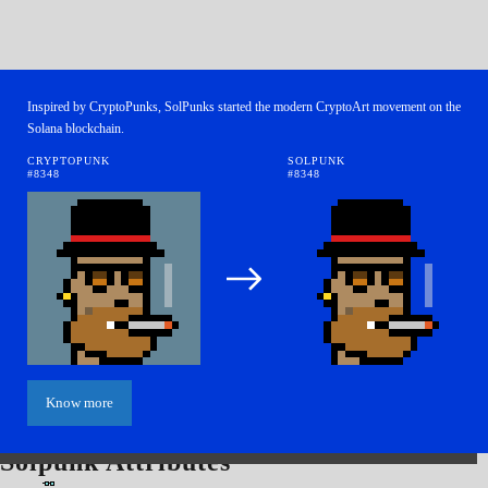
Inspired by CryptoPunks, SolPunks started the modern CryptoArt movement on the
Solana blockchain.
CRYPTOPUNK
SOLPUNK
#8348
#8348
Know more
Solpunk Attributes