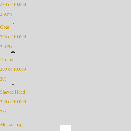
293
of 10.000
2.93
%
Goat
295
of 10.000
2.95
%
Do-rag
300
of 10.000
3
%
Shaved Head
300
of 10.000
3
%
Muttonchops