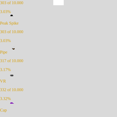
303
of 10.000
3.03
%
Peak Spike
303
of 10.000
3.03
%
Pipe
317
of 10.000
3.17
%
VR
332
of 10.000
3.32
%
Cap