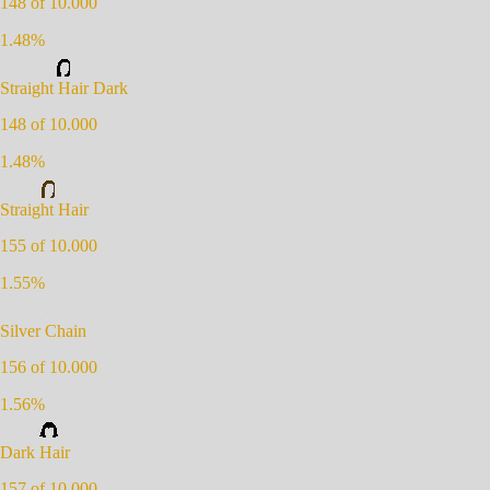
148
of 10.000
1.48
%
Straight Hair Dark
148
of 10.000
1.48
%
Straight Hair
155
of 10.000
1.55
%
Silver Chain
156
of 10.000
1.56
%
Dark Hair
157
of 10.000