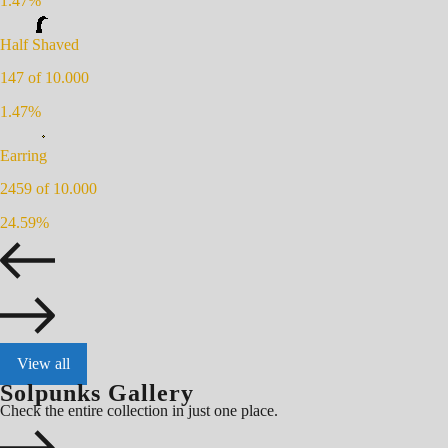
1.47
%
Half Shaved
147
of 10.000
1.47
%
Earring
2459
of 10.000
24.59
%
View all
Solpunks Gallery
Check the entire collection in just one place.