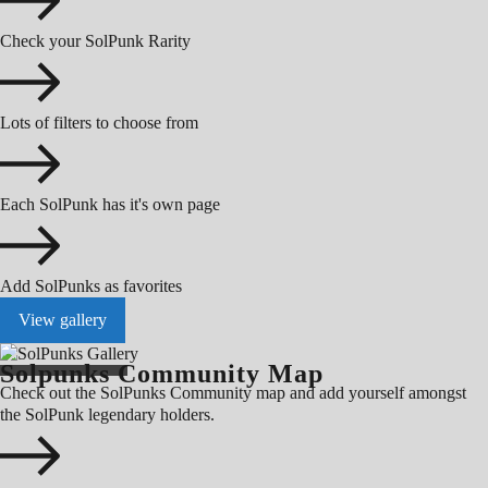
Check your SolPunk Rarity
Lots of filters to choose from
Each SolPunk has it's own page
Add SolPunks as favorites
View gallery
Solpunks Community Map
Check out the SolPunks Community map and add yourself amongst
the SolPunk legendary holders.