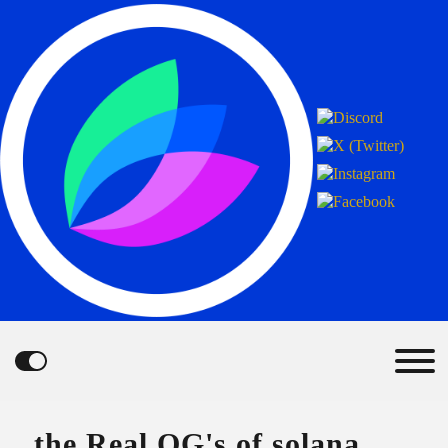
the Real OG's of solana