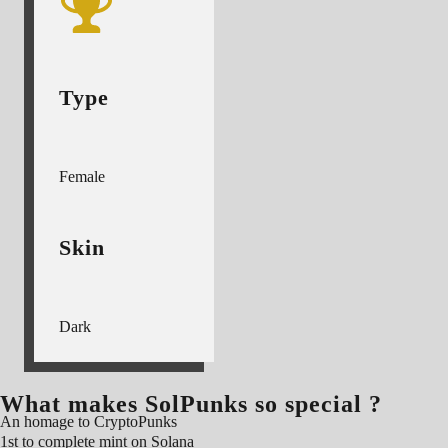
Type
Female
Skin
Dark
What makes SolPunks so special ?
An homage to CryptoPunks
1st to complete mint on Solana