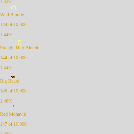
1.42
%
Wild Blonde
144
of 10.000
1.44
%
Straight Hair Blonde
144
of 10.000
1.44
%
Big Beard
146
of 10.000
1.46
%
Red Mohawk
147
of 10.000