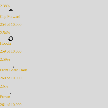
2.38
%
Cap Forward
254
of 10.000
2.54
%
Hoodie
259
of 10.000
2.59
%
Front Beard Dark
260
of 10.000
2.6
%
Frown
261
of 10.000