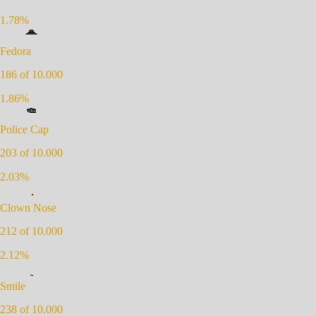
1.78
%
Fedora
186
of 10.000
1.86
%
Police Cap
203
of 10.000
2.03
%
Clown Nose
212
of 10.000
2.12
%
Smile
238
of 10.000