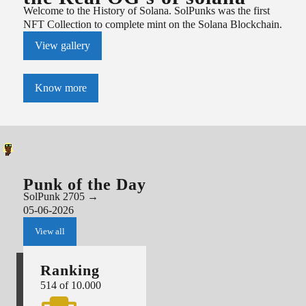
Welcome to the History of Solana. SolPunks was the first
NFT Collection to complete mint on the Solana Blockchain.
View gallery
Know more
Punk of the Day
SolPunk
2705
→
05-06-2026
View all
Ranking
514
of 10.000