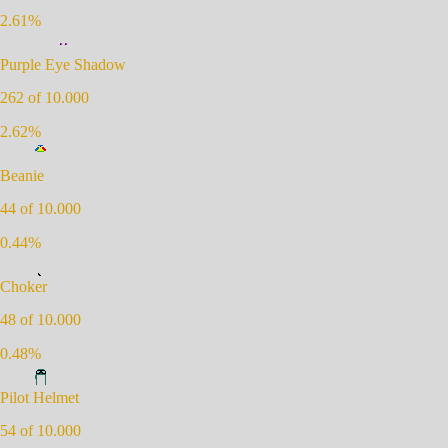
2.61
%
Purple Eye Shadow
262
of 10.000
2.62
%
Beanie
44
of 10.000
0.44
%
Choker
48
of 10.000
0.48
%
Pilot Helmet
54
of 10.000