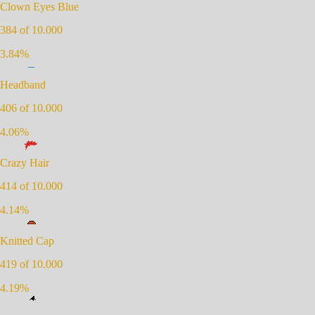
Clown Eyes Blue
384
of 10.000
3.84
%
Headband
406
of 10.000
4.06
%
Crazy Hair
414
of 10.000
4.14
%
Knitted Cap
419
of 10.000
4.19
%