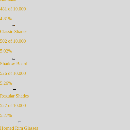
481
of 10.000
4.81
%
Classic Shades
502
of 10.000
5.02
%
Shadow Beard
526
of 10.000
5.26
%
Regular Shades
527
of 10.000
5.27
%
Horned Rim Glasses