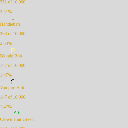
351
of 10.000
3.51
%
Handlebars
263
of 10.000
2.63
%
Blonde Bob
147
of 10.000
1.47
%
Vampire Hair
147
of 10.000
1.47
%
Clown Hair Green