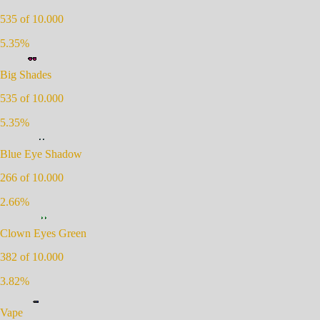
535
of 10.000
5.35
%
Big Shades
535
of 10.000
5.35
%
Blue Eye Shadow
266
of 10.000
2.66
%
Clown Eyes Green
382
of 10.000
3.82
%
Vape