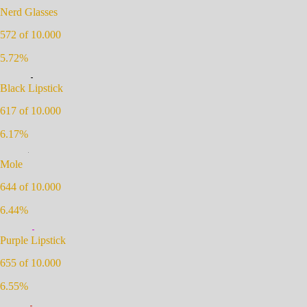
Nerd Glasses
572
of 10.000
5.72
%
Black Lipstick
617
of 10.000
6.17
%
Mole
644
of 10.000
6.44
%
Purple Lipstick
655
of 10.000
6.55
%