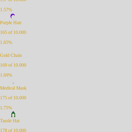
1.57
%
Purple Hair
165
of 10.000
1.65
%
Gold Chain
169
of 10.000
1.69
%
Medical Mask
175
of 10.000
1.75
%
Tassle Hat
178
of 10.000