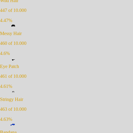
Wild Hair
447
of 10.000
4.47
%
Messy Hair
460
of 10.000
4.6
%
Eye Patch
461
of 10.000
4.61
%
Stringy Hair
463
of 10.000
4.63
%
Bandana