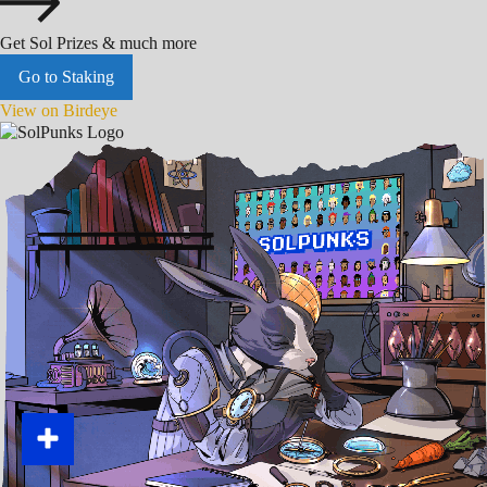
Get Sol Prizes & much more
Go to Staking
View on Birdeye