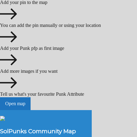
Add your pin to the map
You can add the pin manually or using your location
Add your Punk pfp as first image
Add more images if you want
Tell us what's your favourite Punk Attribute
Open map