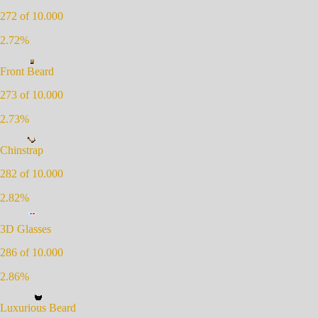
272
of 10.000
2.72
%
Front Beard
273
of 10.000
2.73
%
Chinstrap
282
of 10.000
2.82
%
3D Glasses
286
of 10.000
2.86
%
Luxurious Beard