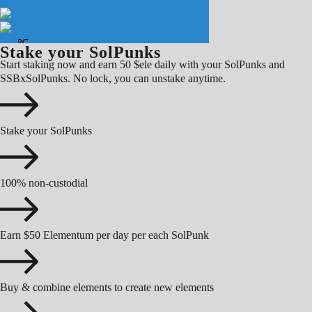
Stake your SolPunks
Start staking now and earn 50 $ele daily with your SolPunks and
SSBxSolPunks. No lock, you can unstake anytime.
Stake your SolPunks
100% non-custodial
Earn $50 Elementum per day per each SolPunk
Buy & combine elements to create new elements