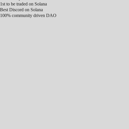
1st to be traded on Solana
Best Discord on Solana
100% community driven DAO