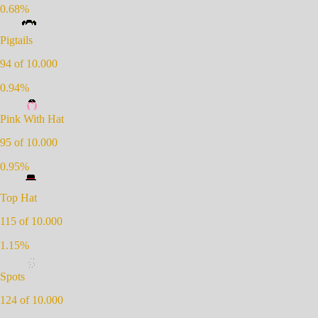
0.68
%
Pigtails
94
of 10.000
0.94
%
Pink With Hat
95
of 10.000
0.95
%
Top Hat
115
of 10.000
1.15
%
Spots
124
of 10.000