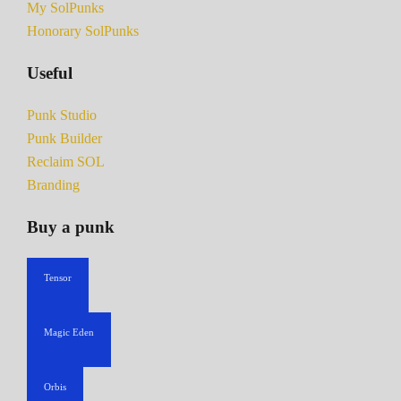
My SolPunks
Honorary SolPunks
Useful
Punk Studio
Punk Builder
Reclaim SOL
Branding
Buy a punk
Tensor
Magic Eden
Orbis