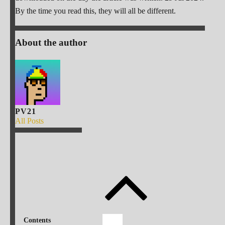
By the time you read this, they will all be different.
About the author
PV21
All Posts
Contents