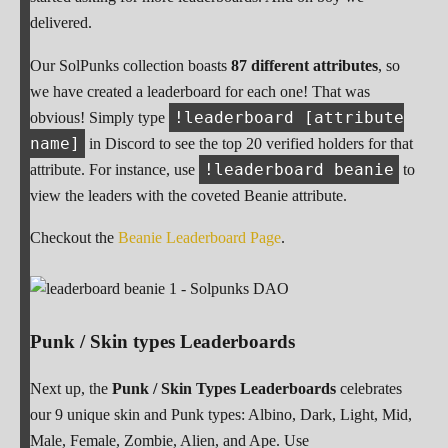
delivered.
Our SolPunks collection boasts
87 different attributes
, so
we have created a leaderboard for each one! That was
!leaderboard [attribute
obvious! Simply type
name]
in Discord to see the top 20 verified holders for that
!leaderboard beanie
attribute. For instance, use
to
view the leaders with the coveted Beanie attribute.
Checkout the
Beanie Leaderboard Page
.
Punk / Skin types Leaderboards
Next up, the
Punk / Skin Types Leaderboards
celebrates
our 9 unique skin and Punk types: Albino, Dark, Light, Mid,
Male, Female, Zombie, Alien, and Ape. Use