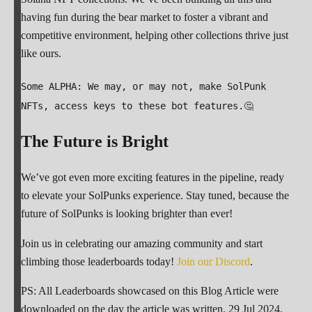
having fun during the bear market to foster a vibrant and
competitive environment, helping other collections thrive just
like ours.
Some ALPHA: We may, or may not, make SolPunk
NFTs, access keys to these bot features.🤔
The Future is Bright
We’ve got even more exciting features in the pipeline, ready
to elevate your SolPunks experience. Stay tuned, because the
future of SolPunks is looking brighter than ever!
Join us in celebrating our amazing community and start
climbing those leaderboards today!
Join our Discord
.
PS: All Leaderboards showcased on this Blog Article were
downloaded on the day the article was written. 29 Jul 2024.