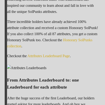
inspired our community to learn about and fall in love with
all the unique SolPunks attributes.
Three incredible holders have already achieved 100%
attribute collection and received a custom Honorary SolPunk!
If you also collect 100% of all 87 attributes, you get a custom
Honorary SolPunk too. Checkout the
Honorary SolPunks
collection
.
Checkout the
Attributes Leaderboard Page
.
From Attributes Leaderboard to: one
Leaderboard for each attribute
After the huge success of the first Leaderboard, our holders
started asking for more leaderboards. And oh boy we