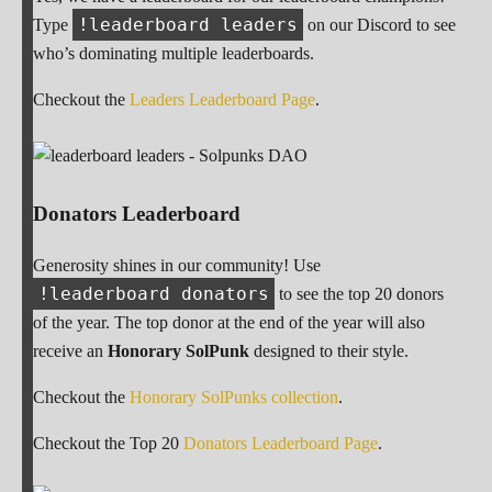
!leaderboard leaders
Type
on our Discord to see
who’s dominating multiple leaderboards.
Checkout the
Leaders Leaderboard Page
.
Donators Leaderboard
Generosity shines in our community! Use
!leaderboard donators
to see the top 20 donors
of the year. The top donor at the end of the year will also
receive an
Honorary SolPunk
designed to their style.
Checkout the
Honorary SolPunks collection
.
Checkout the Top 20
Donators Leaderboard Page
.