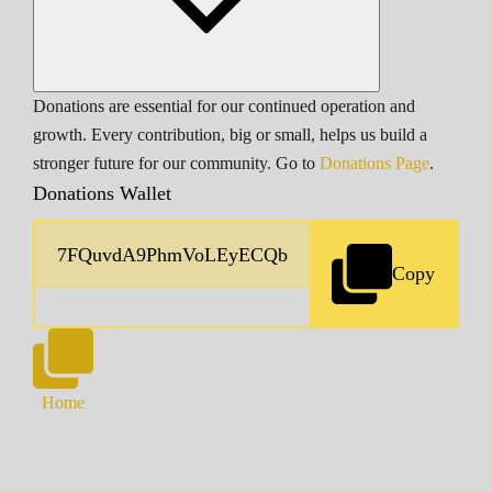
Donations are essential for our continued operation and
growth. Every contribution, big or small, helps us build a
stronger future for our community. Go to
Donations Page
.
Donations Wallet
Copy
Home