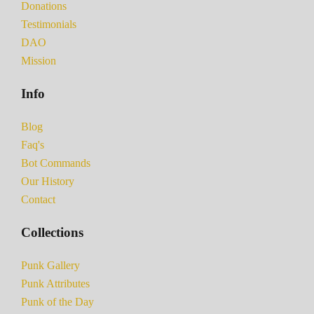
Donations
Testimonials
DAO
Mission
Info
Blog
Faq's
Bot Commands
Our History
Contact
Collections
Punk Gallery
Punk Attributes
Punk of the Day