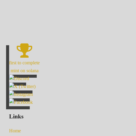
first to complete
mint on solana
Links
Home