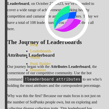
Leaderboard
, on October 23, 2023, we’ve expanded to
cover a wide range of achievements, sparking healthy
competition and camaraderie among our holders. Today we
have a total of 108 leaderboards. You can check them all
here.
The Journey of Leaderboards
Blog
Leaderboards
Attributes Leaderboard
Studio
Punk Builder
Our journey began with the
Attributes Leaderboard
, the
Donations
cornerstone of our competitive community. Use the bot
!leaderboard attributes
command
to see who’s
holding the most attributes and the correspondent percentage.
Why was this the first? Because our main focus is not just on
the number of SolPunks people own, but on exploring and
collecting diverse collection traits. This leaderboard has