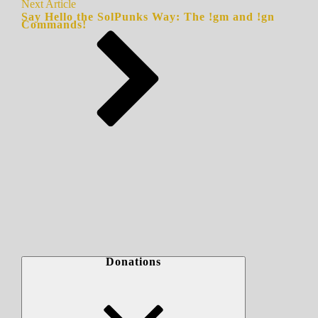
Next Article
Say Hello the SolPunks Way: The !gm and !gn
Commands!
Donations