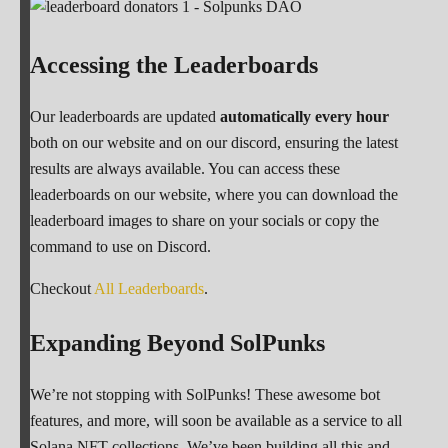
Accessing the Leaderboards
Our leaderboards are updated
automatically every hour
both on our website and on our discord, ensuring the latest
results are always available. You can access these
leaderboards on our website, where you can download the
leaderboard images to share on your socials or copy the
command to use on Discord.
Checkout
All Leaderboards
.
Expanding Beyond SolPunks
We’re not stopping with SolPunks! These awesome bot
features, and more, will soon be available as a service to all
Solana NFT collections. We’ve been building all this and