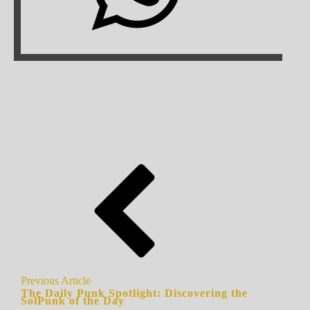
Previous Article
The Daily Punk Spotlight: Discovering the
SolPunk of the Day