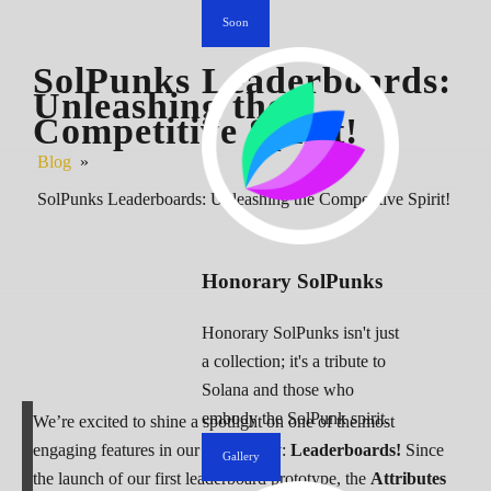
Soon
SolPunks Leaderboards:
Unleashing the
Competitive Spirit!
Blog
»
SolPunks Leaderboards: Unleashing the Competitive Spirit!
Honorary SolPunks
Honorary SolPunks isn't just
a collection; it's a tribute to
Solana and those who
embody the SolPunk spirit.
We’re excited to shine a spotlight on one of the most
engaging features in our community:
Leaderboards!
Since
Gallery
the launch of our first leaderboard prototype, the
Attributes