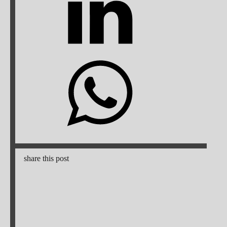
share this post