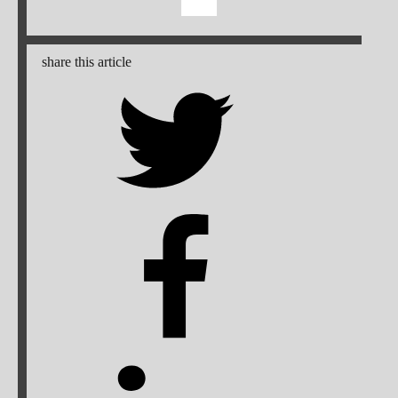
share this article