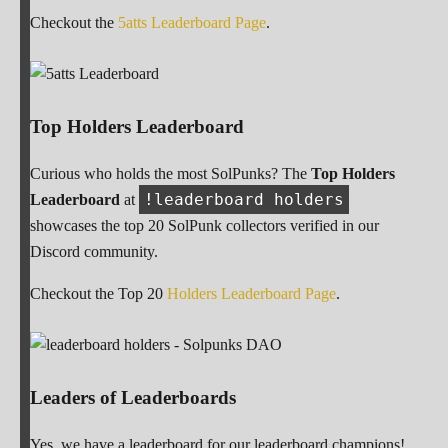
Checkout the
5atts Leaderboard Page
.
Top Holders Leaderboard
Curious who holds the most SolPunks? The
Top Holders
!leaderboard holders
Leaderboard
at
showcases the top 20 SolPunk collectors verified in our
Discord community.
Checkout the Top 20
Holders Leaderboard Page
.
Leaders of Leaderboards
Yes, we have a leaderboard for our leaderboard champions!