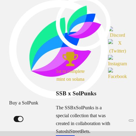
1st to complete
mint on solana
SSB x SolPunks
Buy a SolPunk
The SSBxSolPunks is a
special collection that was
created in collaboration with
SatoshiStreetBets.