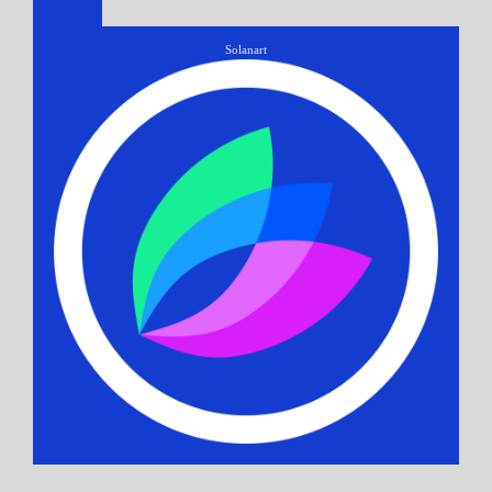
Solanart