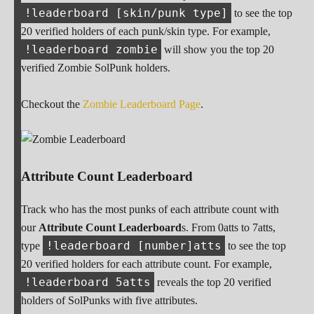
!leaderboard [skin/punk type]
to see the top
20 verified holders of each punk/skin type. For example,
!leaderboard zombie
will show you the top 20
verified Zombie SolPunk holders.
Checkout the
Zombie Leaderboard Page
.
Attribute Count Leaderboard
Track who has the most punks of each attribute count with
our
Attribute Count Leaderboard
s. From 0atts to 7atts,
!leaderboard [number]atts
type
to see the top
20 verified holders for each attribute count. For example,
!leaderboard 5atts
reveals the top 20 verified
holders of SolPunks with five attributes.