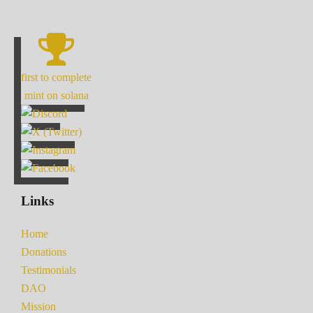
first to complete
mint on solana
Links
Home
Donations
Testimonials
DAO
Mission