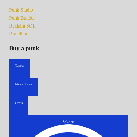
Punk Studio
Punk Builder
Reclaim SOL
Branding
Buy a punk
Tensor
Magic Eden
Orbis
Solanart