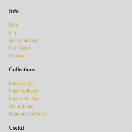
Info
Blog
Faq's
Bot Commands
Our History
Contact
Collections
Punk Gallery
Punk Attributes
Punk of the Day
My SolPunks
Honorary SolPunks
Useful