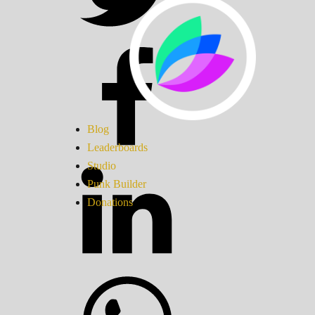
Blog
Leaderboards
Studio
Punk Builder
Donations