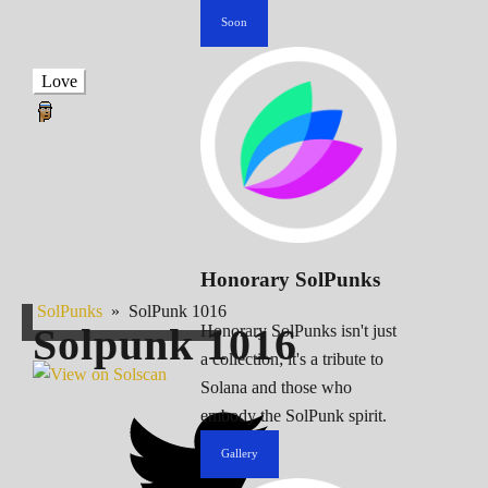
Soon
Love
Honorary SolPunks
SolPunks
»
SolPunk 1016
Solpunk
1016
Honorary SolPunks isn't just
a collection; it's a tribute to
Solana and those who
embody the SolPunk spirit.
Gallery