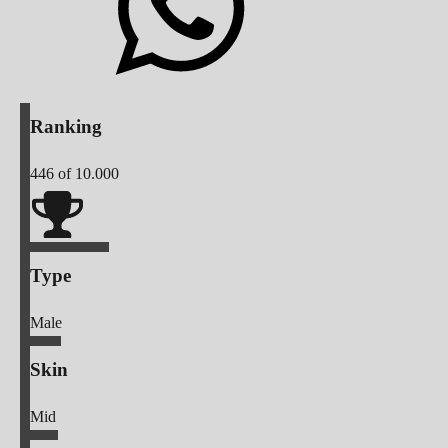
Ranking
446
of 10.000
Type
Male
Skin
Mid