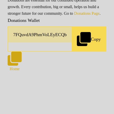
Donations are essential for our continued operation and
growth. Every contribution, big or small, helps us build a
stronger future for our community. Go to
Donations Page
.
Donations Wallet
Copy
Home