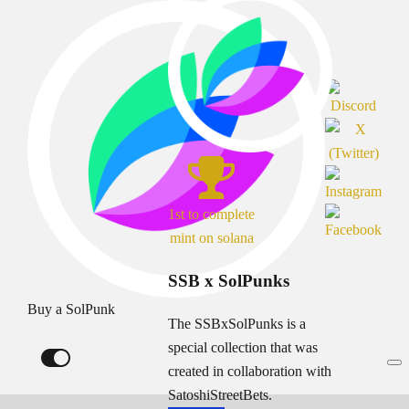
1st to complete
mint on solana
SSB x SolPunks
Buy a SolPunk
The SSBxSolPunks is a
special collection that was
created in collaboration with
SatoshiStreetBets.