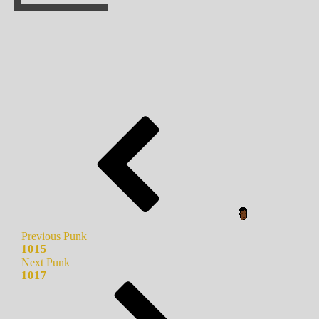
Previous Punk
1015
Next Punk
1017