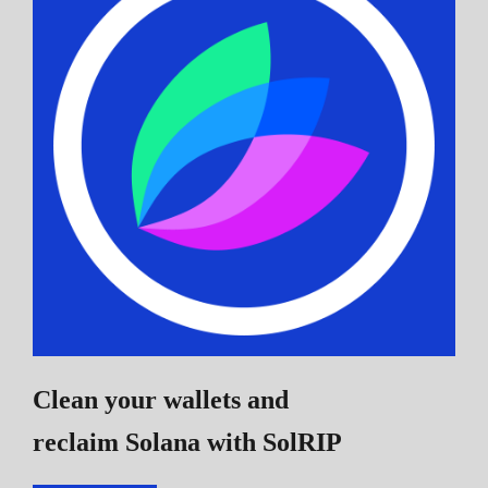
Clean your wallets and
reclaim Solana
with SolRIP