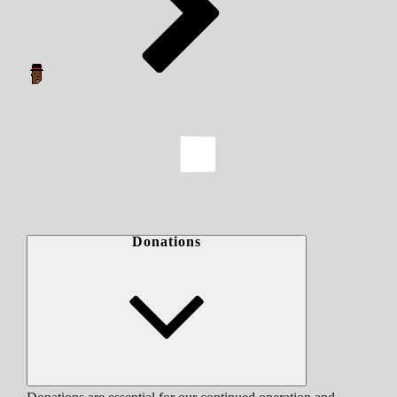
Donations