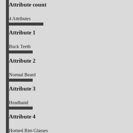
Attribute count
4
Attributes
Attribute 1
Buck Teeth
Attribute 2
Normal Beard
Attribute 3
Headband
Attribute 4
Horned Rim Glasses