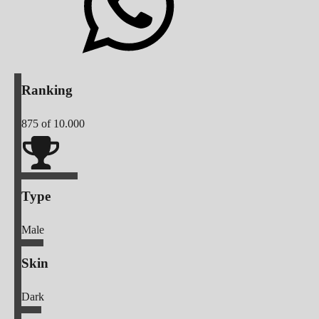
Ranking
875
of 10.000
Type
Male
Skin
Dark