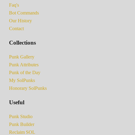
Faq's
Bot Commands
Our History
Contact
Collections
Punk Gallery
Punk Attributes
Punk of the Day
My SolPunks
Honorary SolPunks
Useful
Punk Studio
Punk Builder
Reclaim SOL