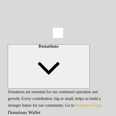
Donations
Donations are essential for our continued operation and
growth. Every contribution, big or small, helps us build a
stronger future for our community. Go to
Donations Page
.
Donations Wallet