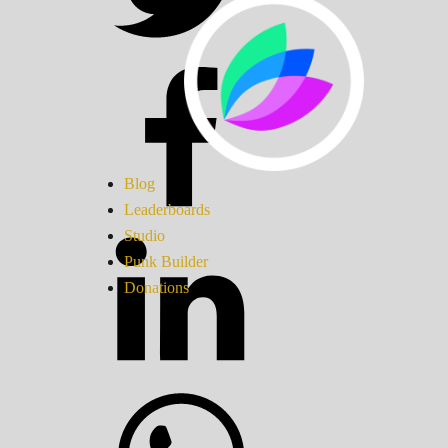
Blog
Leaderboards
Studio
Punk Builder
Donations