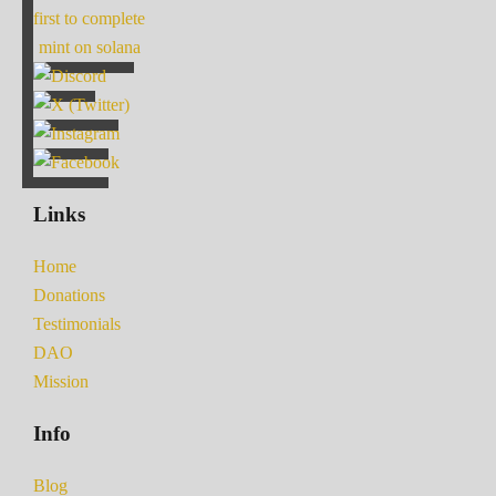
first to complete
mint on solana
Links
Home
Donations
Testimonials
DAO
Mission
Info
Blog