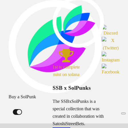
1st to complete
mint on solana
SSB x SolPunks
Buy a SolPunk
The SSBxSolPunks is a
special collection that was
created in collaboration with
SatoshiStreetBets.