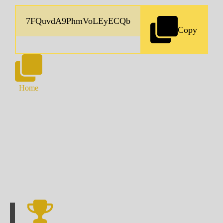
Copy
Home