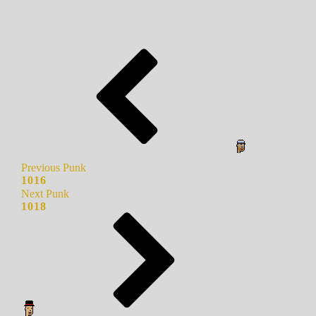
Previous Punk
1016
Next Punk
1018