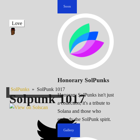
Soon
Love
Honorary SolPunks
SolPunks
»
SolPunk 1017
Solpunk
1017
Honorary SolPunks isn't just
a collection; it's a tribute to
Solana and those who
embody the SolPunk spirit.
Gallery