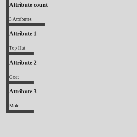
Attribute count
3
Attributes
Attribute 1
Top Hat
Attribute 2
Goat
Attribute 3
Mole