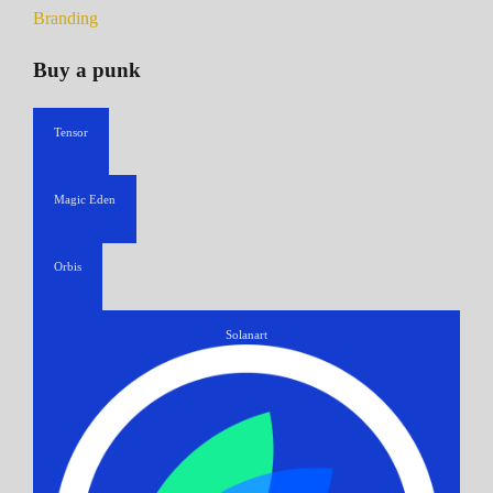
Branding
Buy a punk
Tensor
Magic Eden
Orbis
Solanart