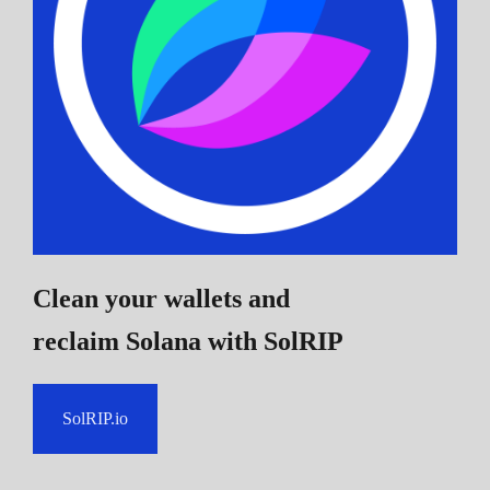
Clean your wallets and
reclaim Solana
with SolRIP
SolRIP.io