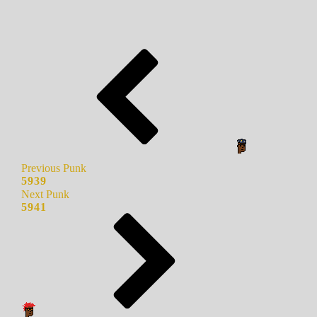
Previous Punk
5939
Next Punk
5941