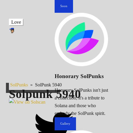
Soon
Love
Honorary SolPunks
SolPunks
»
SolPunk 5940
Solpunk
5940
Honorary SolPunks isn't just
a collection; it's a tribute to
Solana and those who
embody the SolPunk spirit.
Gallery