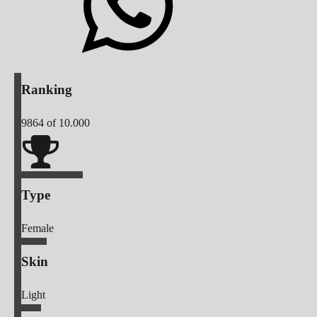
Ranking
9864
of 10.000
Type
Female
Skin
Light