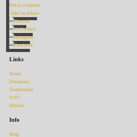
first to complete
mint on solana
Links
Home
Donations
Testimonials
DAO
Mission
Info
Blog