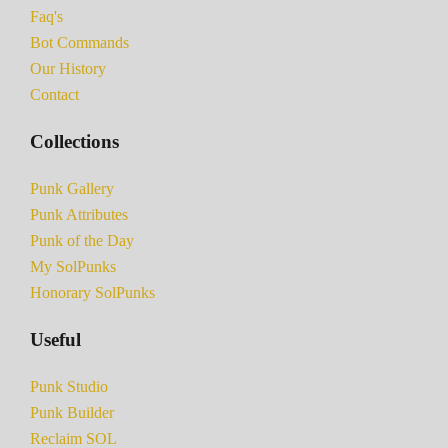
Faq's
Bot Commands
Our History
Contact
Collections
Punk Gallery
Punk Attributes
Punk of the Day
My SolPunks
Honorary SolPunks
Useful
Punk Studio
Punk Builder
Reclaim SOL