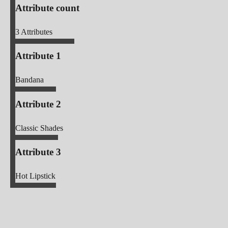
Attribute count
3
Attributes
Attribute 1
Bandana
Attribute 2
Classic Shades
Attribute 3
Hot Lipstick