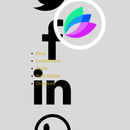
Blog
Leaderboards
Studio
Punk Builder
Donations