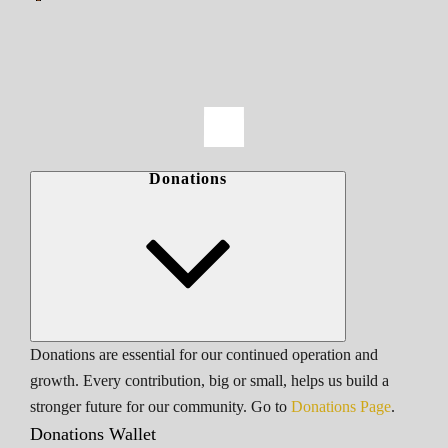
Donations
Donations are essential for our continued operation and
growth. Every contribution, big or small, helps us build a
stronger future for our community. Go to
Donations Page
.
Donations Wallet