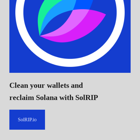
Clean your wallets and
reclaim Solana
with SolRIP
SolRIP.io