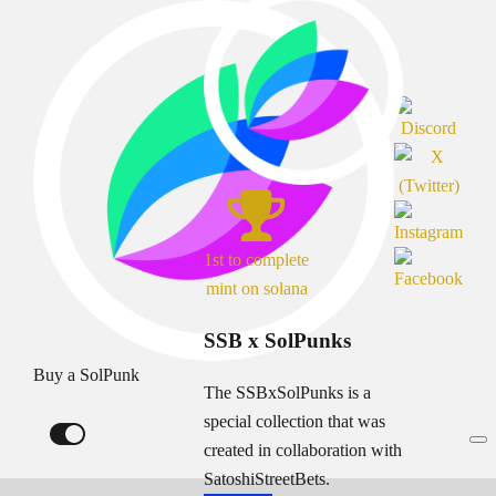
1st to complete
mint on solana
SSB x SolPunks
Buy a SolPunk
The SSBxSolPunks is a
special collection that was
created in collaboration with
SatoshiStreetBets.