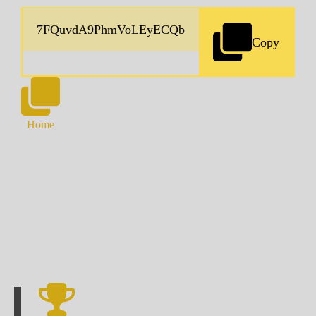
Copy
Home