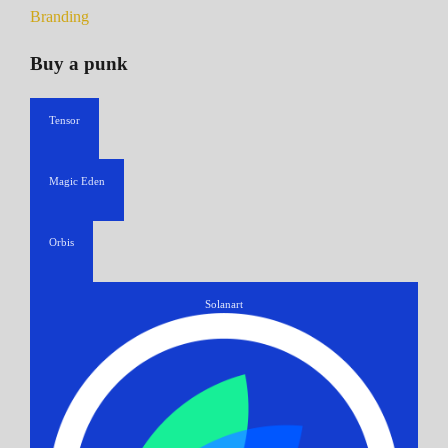
Branding
Buy a punk
Tensor
Magic Eden
Orbis
Solanart