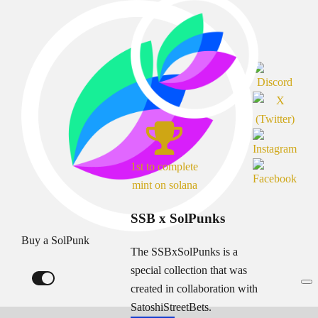
1st to complete
mint on solana
SSB x SolPunks
Buy a SolPunk
The SSBxSolPunks is a
special collection that was
created in collaboration with
SatoshiStreetBets.