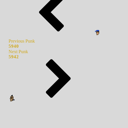
Previous Punk
5940
Next Punk
5942