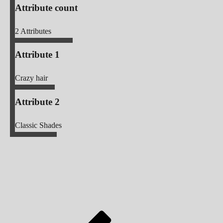
Attribute count
2
Attributes
Attribute 1
Crazy hair
Attribute 2
Classic Shades