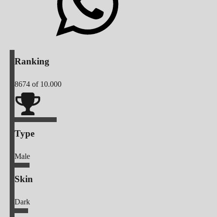
Ranking
8674
of 10.000
Type
Male
Skin
Dark