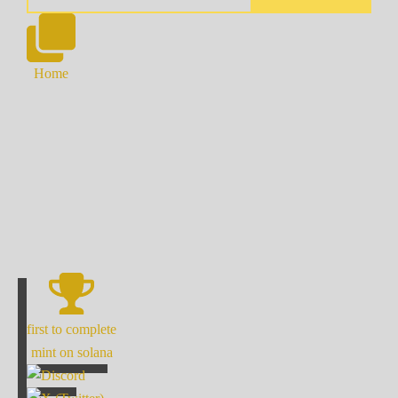
Home
first to complete
mint on solana