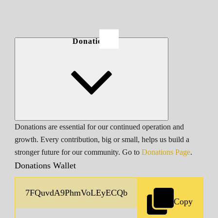
Donations
Donations are essential for our continued operation and
growth. Every contribution, big or small, helps us build a
stronger future for our community. Go to
Donations Page
.
Donations Wallet
Copy