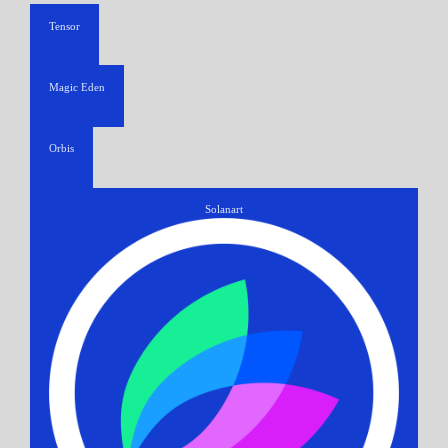
Tensor
Magic Eden
Orbis
Solanart