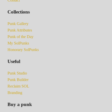
Contact
Collections
Punk Gallery
Punk Attributes
Punk of the Day
My SolPunks
Honorary SolPunks
Useful
Punk Studio
Punk Builder
Reclaim SOL
Branding
Buy a punk