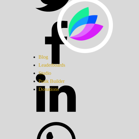
Blog
Leaderboards
Studio
Punk Builder
Donations