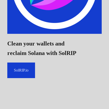
Clean your wallets and
reclaim Solana
with SolRIP
SolRIP.io