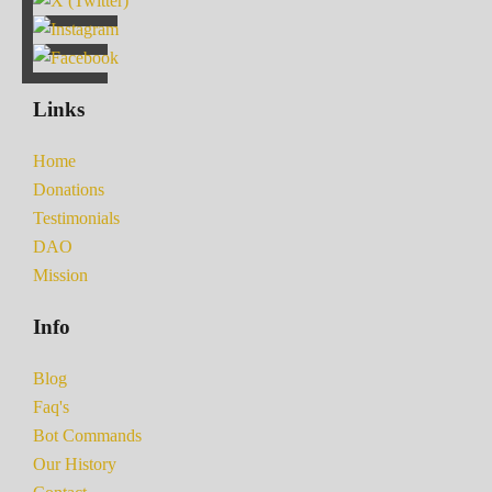
Links
Home
Donations
Testimonials
DAO
Mission
Info
Blog
Faq's
Bot Commands
Our History