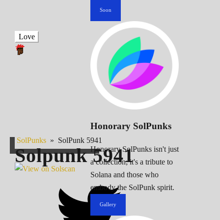
Soon
Love
Honorary SolPunks
SolPunks
»
SolPunk 5941
Solpunk
5941
Honorary SolPunks isn't just
a collection; it's a tribute to
Solana and those who
embody the SolPunk spirit.
Gallery